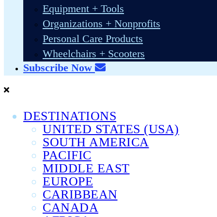
Equipment + Tools
Organizations + Nonprofits
Personal Care Products
Wheelchairs + Scooters
Subscribe Now
DESTINATIONS
UNITED STATES (USA)
SOUTH AMERICA
PACIFIC
MIDDLE EAST
EUROPE
CARIBBEAN
CANADA