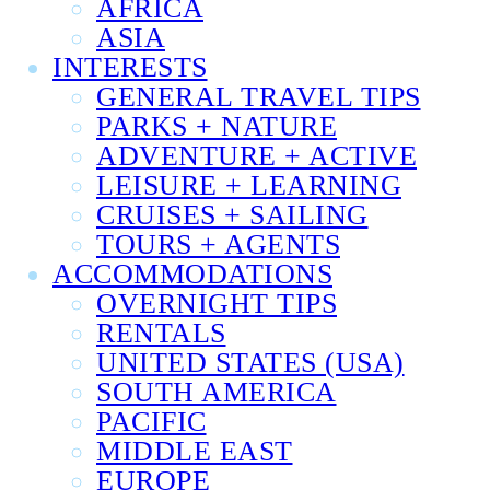
AFRICA
ASIA
INTERESTS
GENERAL TRAVEL TIPS
PARKS + NATURE
ADVENTURE + ACTIVE
LEISURE + LEARNING
CRUISES + SAILING
TOURS + AGENTS
ACCOMMODATIONS
OVERNIGHT TIPS
RENTALS
UNITED STATES (USA)
SOUTH AMERICA
PACIFIC
MIDDLE EAST
EUROPE