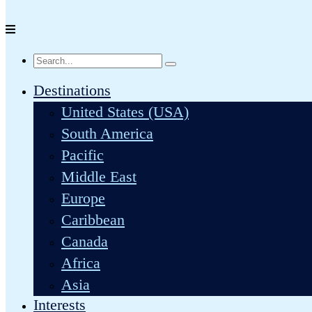
Destinations
United States (USA)
South America
Pacific
Middle East
Europe
Caribbean
Canada
Africa
Asia
Interests