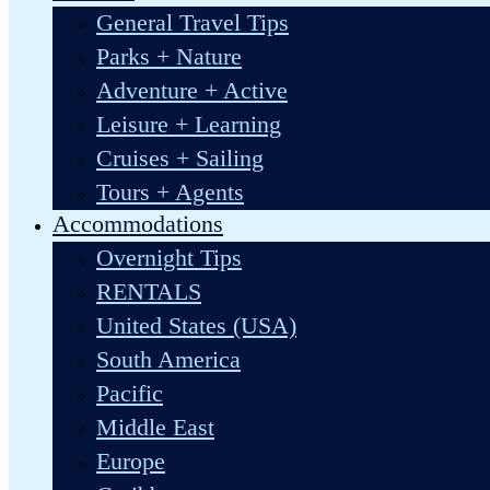
General Travel Tips
Parks + Nature
Adventure + Active
Leisure + Learning
Cruises + Sailing
Tours + Agents
Accommodations
Overnight Tips
RENTALS
United States (USA)
South America
Pacific
Middle East
Europe