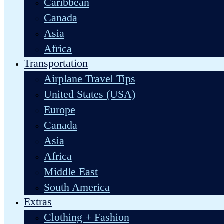
Caribbean
Canada
Asia
Africa
Transportation
Airplane Travel Tips
United States (USA)
Europe
Canada
Asia
Africa
Middle East
South America
Extras
Clothing + Fashion