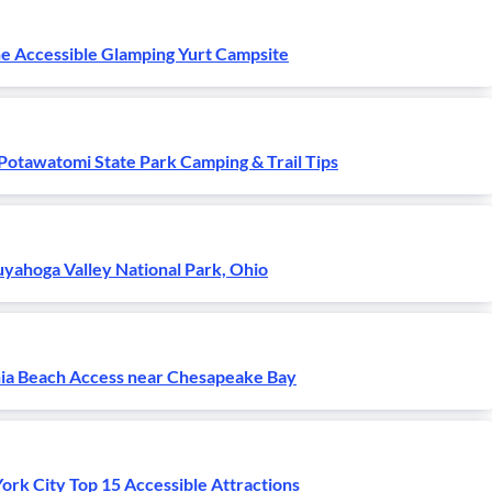
e Accessible Glamping Yurt Campsite
Potawatomi State Park Camping & Trail Tips
yahoga Valley National Park, Ohio
nia Beach Access near Chesapeake Bay
rk City Top 15 Accessible Attractions