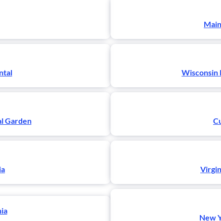
Main
ntal
Wisconsin 
al Garden
Cu
ia
Virgi
nia
New Yo