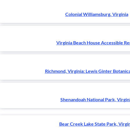
Colonial Williamsburg, Virginia
Virginia Beach House Accessible Re
Richmond, Virginia: Lewis Ginter Botanic
Shenandoah National Park, Virgin
Bear Creek Lake State Park, Virgi