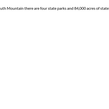
uth Mountain there are four state parks and 84,000 acres of state