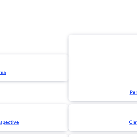
nia
Pen
rspective
Cle