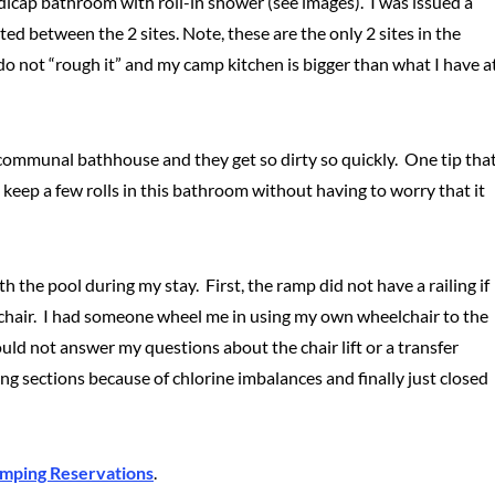
ndicap bathroom with roll-in shower (see images). I was issued a
ed between the 2 sites. Note, these are the only 2 sites in the
 do not “rough it” and my camp kitchen is bigger than what I have a
communal bathhouse and they get so dirty so quickly. One tip tha
d keep a few rolls in this bathroom without having to worry that it
h the pool during my stay. First, the ramp did not have a railing if
he chair. I had someone wheel me in using my own wheelchair to the
ould not answer my questions about the chair lift or a transfer
g sections because of chlorine imbalances and finally just closed
mping Reservations
.