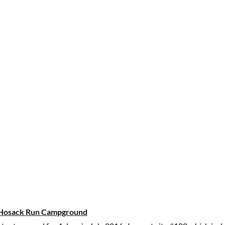
Hosack Run Campground