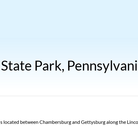
 State Park, Pennsylvan
 is located between Chambersburg and Gettysburg along the Lincoln