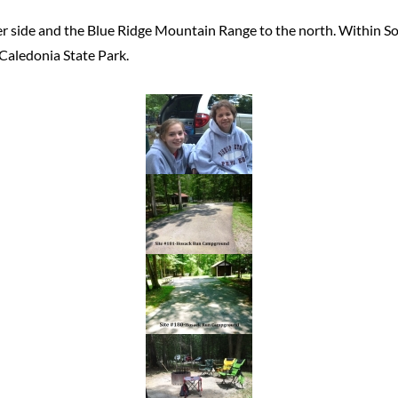
r side and the Blue Ridge Mountain Range to the north. Within So
 Caledonia State Park.