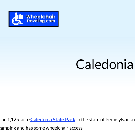
Caledonia
The 1,125-acre
Caledonia State Park
in the state of Pennsylvania
camping and has some wheelchair access.