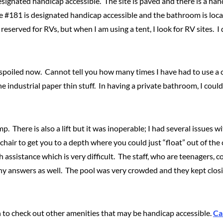
designated handicap accessible. The site is paved and there is a ha
te #181 is designated handicap accessible and the bathroom is locat
served for RVs, but when I am using a tent, I look for RV sites. I
spoiled now. Cannot tell you how many times I have had to use a 
he industrial paper thin stuff. In having a private bathroom, I coul
 There is also a lift but it was inoperable; I had several issues wit
r chair to get you to a depth where you could just “float” out of t
assistance which is very difficult. The staff, who are teenagers, c
ny answers as well. The pool was very crowded and they kept closin
ain to check out other amenities that may be handicap accessible.
Ca