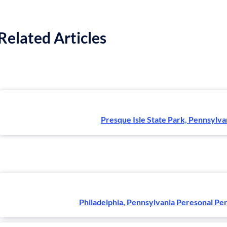
Related Articles
Presque Isle State Park, Pennsylva
Philadelphia, Pennsylvania Peresonal Pe