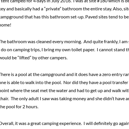
I tent camped for 4 days in July 2016. I was at site #180 which is 
key and basically had a “private” bathroom the entire stay. Also, si
campground that has this bathroom set-up. Paved sites tend to be re
home!
The bathroom was cleaned every morning. And quite frankly, I am 
I do on camping trips, I bring my own toilet paper. I cannot stand t
would be “lifted” by other campers.
There is a pool at the campground and it does have a zero entry ramp.
one is able to walk into the pool. Nor did they have a pool transfe
point where the seat met the water and had to get up and walk with 
chair. The only adult I saw was taking money and she didn’t have a
the pool for 2 hours.
Overall, it was a great camping experience. I will definitely go ag