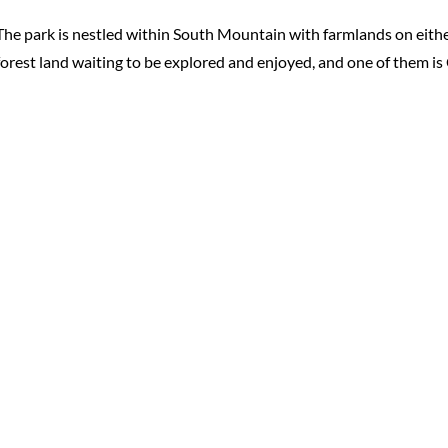
The park is nestled within South Mountain with farmlands on eithe
forest land waiting to be explored and enjoyed, and one of them is