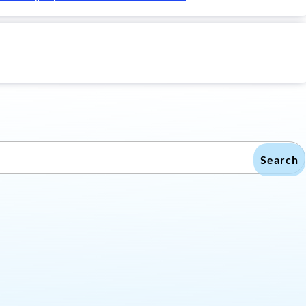
Search