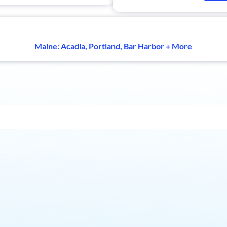
Maine: Acadia, Portland, Bar Harbor + More