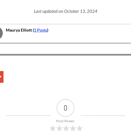
Last updated on October 13, 2024
Maurya Elliott (
1 Posts
)
0
Post Power