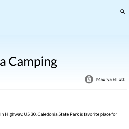
ia Camping
Maurya Elliott
 Highway, US 30. Caledonia State Park is favorite place for