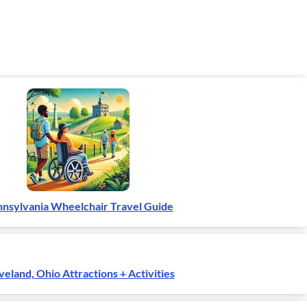
nsylvania Wheelchair Travel Guide
veland, Ohio Attractions + Activities