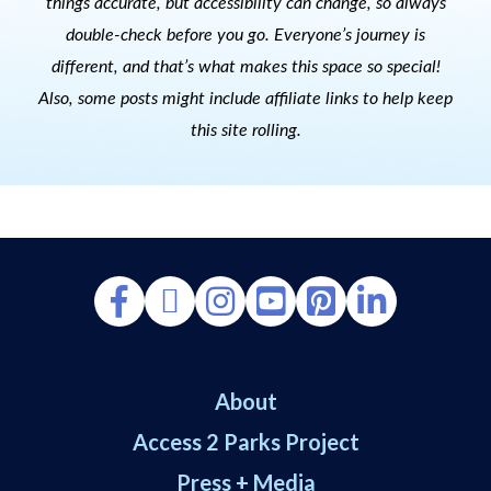
things accurate, but accessibility can change, so always
double-check before you go. Everyone’s journey is
different, and that’s what makes this space so special!
Also, s
ome posts might include affiliate links to help keep
this site rolling.
About
Access 2 Parks Project
Press + Media