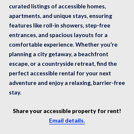
curated listings of accessible homes,
apartments, and unique stays, ensuring
features like roll-in showers, step-free
entrances, and spacious layouts for a
comfortable experience. Whether you’re
planning a city getaway, a beachfront
escape, or a countryside retreat, find the
perfect accessible rental for your next
adventure and enjoy a relaxing, barrier-free
stay.
Share your accessible property for rent!
Email details.