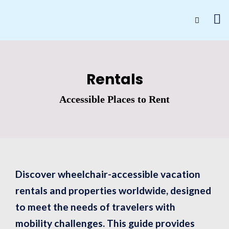
Rentals
Accessible Places to Rent
Discover wheelchair-accessible vacation
rentals and properties worldwide, designed
to meet the needs of travelers with
mobility challenges. This guide provides