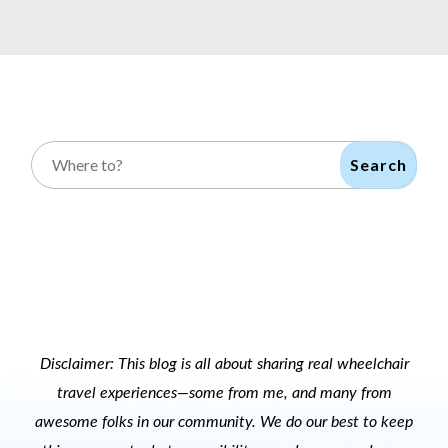
Search
Disclaimer: This blog is all about sharing real wheelchair
travel experiences—some from me, and many from
awesome folks in our community. We do our best to keep