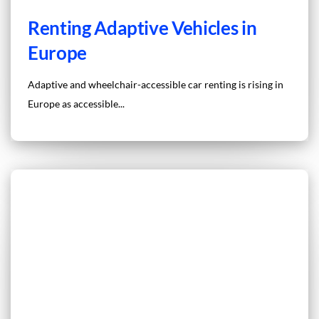
Renting Adaptive Vehicles in
Europe
Adaptive and wheelchair-accessible car renting is rising in
Europe as accessible...