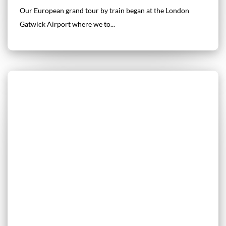
Our European grand tour by train began at the London
Gatwick Airport where we to...