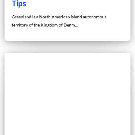
Tips
Greenland is a North American island autonomous
territory of the Kingdom of Denm...