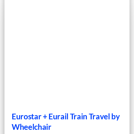
Eurostar + Eurail Train Travel by
Wheelchair