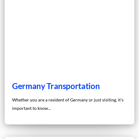
Germany Transportation
Whether you are a resident of Germany or just visiting, it’s
important to know...