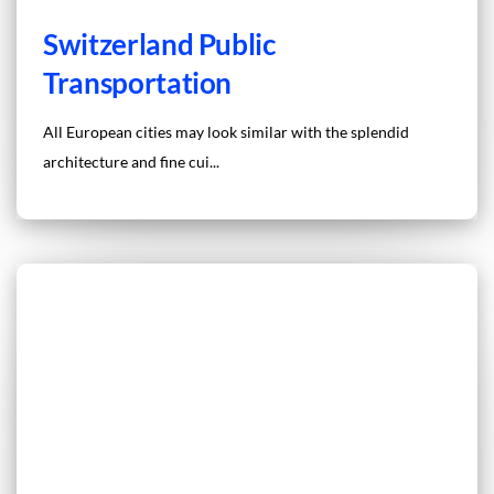
Switzerland Public
Transportation
All European cities may look similar with the splendid
architecture and fine cui...