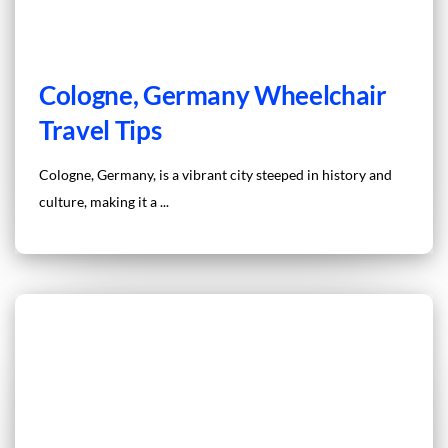
Cologne, Germany Wheelchair
Travel Tips
Cologne, Germany, is a vibrant city steeped in history and
culture, making it a ...