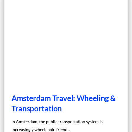
Amsterdam Travel: Wheeling &
Transportation
In Amsterdam, the public transportation system is
increasingly wheelchair-friend...