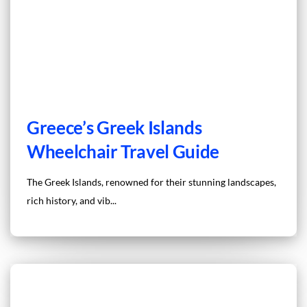
Greece’s Greek Islands
Wheelchair Travel Guide
The Greek Islands, renowned for their stunning landscapes,
rich history, and vib...