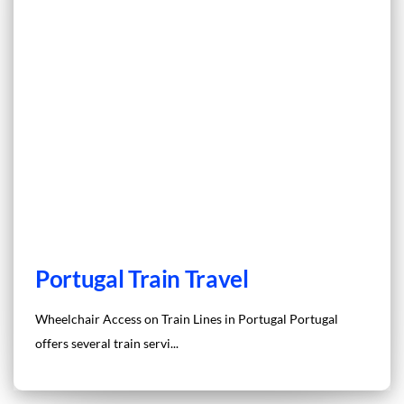
Portugal Train Travel
Wheelchair Access on Train Lines in Portugal Portugal
offers several train servi...