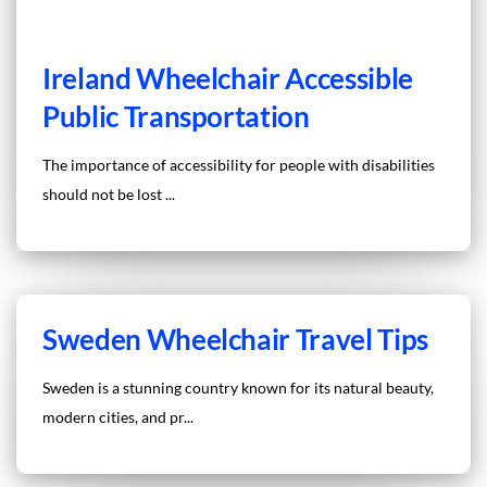
Ireland Wheelchair Accessible
Public Transportation
The importance of accessibility for people with disabilities
should not be lost ...
Sweden Wheelchair Travel Tips
Sweden is a stunning country known for its natural beauty,
modern cities, and pr...