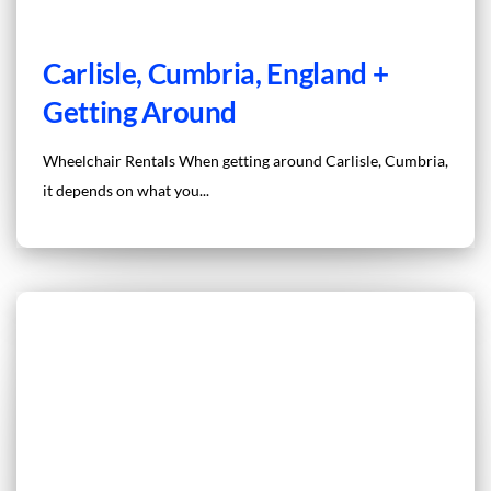
Carlisle, Cumbria, England +
Getting Around
Wheelchair Rentals When getting around Carlisle, Cumbria,
it depends on what you...