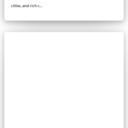
cities, and rich c...