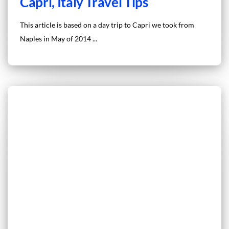
Capri, Italy Travel Tips
This article is based on a day trip to Capri we took from
Naples in May of 2014 ...