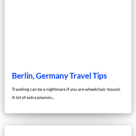
Berlin, Germany Travel Tips
Traveling can be a nightmare if you are wheelchair-bound.
A lot of extra plannin...