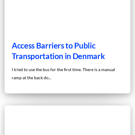
Access Barriers to Public
Transportation in Denmark
I tried to use the bus for the first time. There is a manual
ramp at the back do...