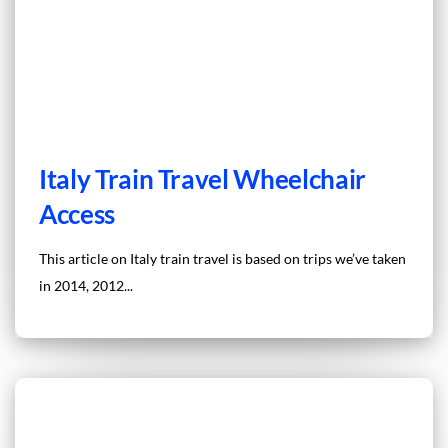
Italy Train Travel Wheelchair
Access
This article on Italy train travel is based on trips we’ve taken
in 2014, 2012...