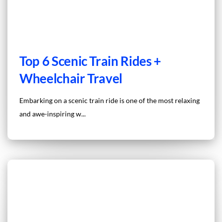
Top 6 Scenic Train Rides +
Wheelchair Travel
Embarking on a scenic train ride is one of the most relaxing
and awe-inspiring w...