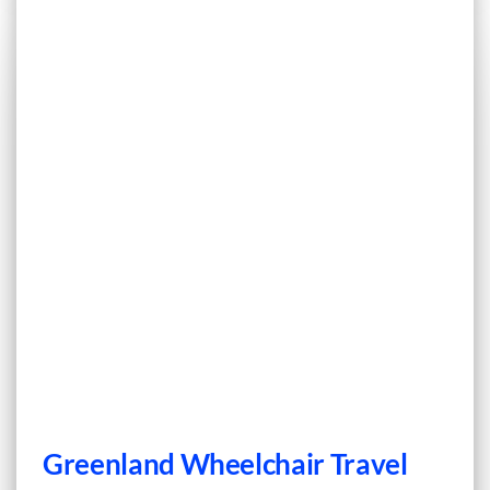
Greenland Wheelchair Travel