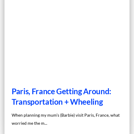
Paris, France Getting Around:
Transportation + Wheeling
When planning my mum’s (Barbie) visit Paris, France, what
worried me the m...