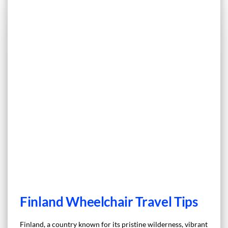
Finland Wheelchair Travel Tips
Finland, a country known for its pristine wilderness, vibrant