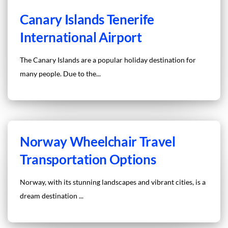
Canary Islands Tenerife
International Airport
The Canary Islands are a popular holiday destination for
many people. Due to the...
Norway Wheelchair Travel
Transportation Options
Norway, with its stunning landscapes and vibrant cities, is a
dream destination ...