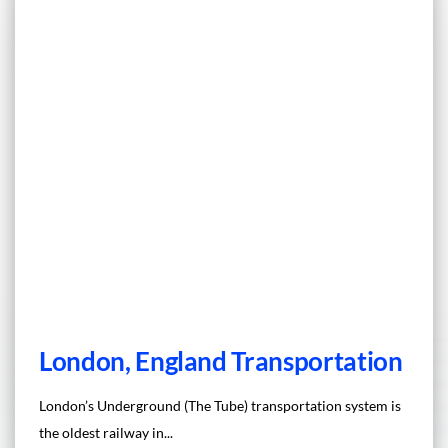
London, England Transportation
London’s Underground (The Tube) transportation system is
the oldest railway in...