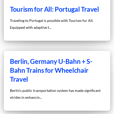
Tourism for All: Portugal Travel
Traveling to Portugal is possible with Tourism for All.
Equipped with adaptive t...
Berlin, Germany U-Bahn + S-
Bahn Trains for Wheelchair
Travel
Berlin’s public transportation system has made significant
strides in enhancin...