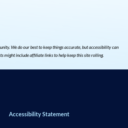
ty. We do our best to keep things accurate, but accessibility can
s might include affiliate links to help keep this site rolling.
Accessibility Statement