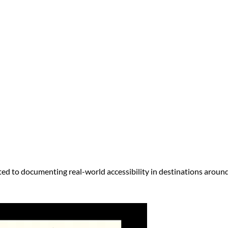
ed to documenting real-world accessibility in destinations around 