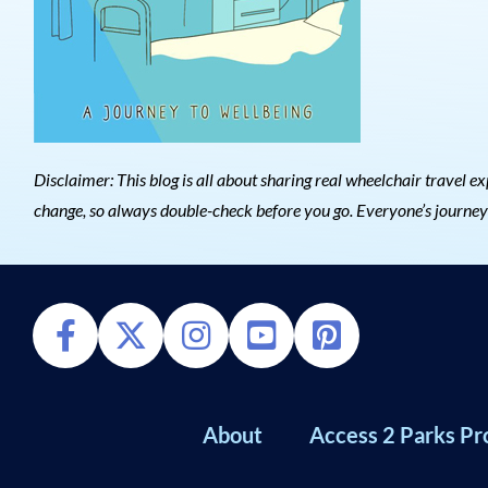
Disclaimer: This blog is all about sharing real wheelchair trave
change, so always double-check before you go. Everyone’s journey is
About
Access 2 Parks Pr