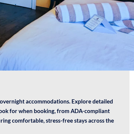
y overnight accommodations. Explore detailed
 look for when booking, from ADA-compliant
ring comfortable, stress-free stays across the