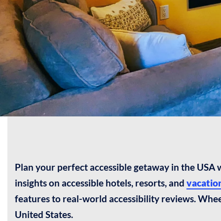
Plan your perfect accessible getaway in the USA
insights on accessible hotels, resorts, and
vacation
features to real-world accessibility reviews. Whe
United States.