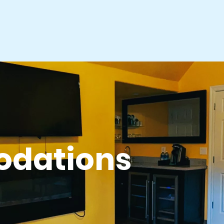
dations