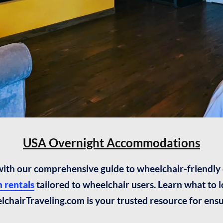
USA Overnight Accommodations
 with our comprehensive guide to wheelchair-friendl
 rentals
tailored to wheelchair users. Learn what to
elchairTraveling.com is your trusted resource for ensu