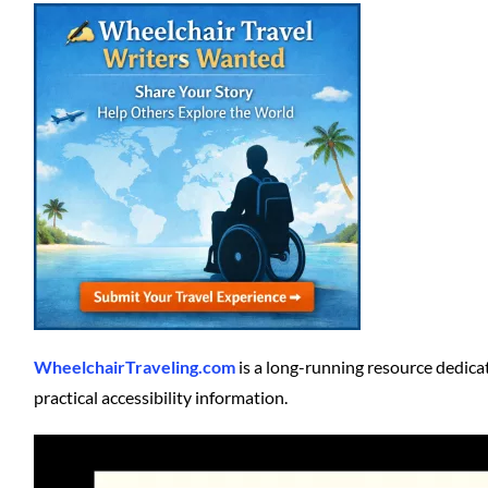
WheelchairTraveling.com
is a long-running resource dedicat
practical accessibility information.