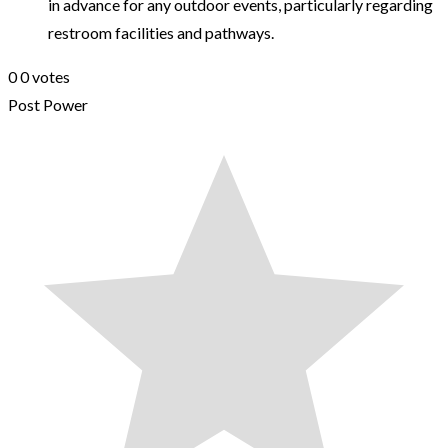
in advance for any outdoor events, particularly regarding
restroom facilities and pathways.
0
0
votes
Post Power