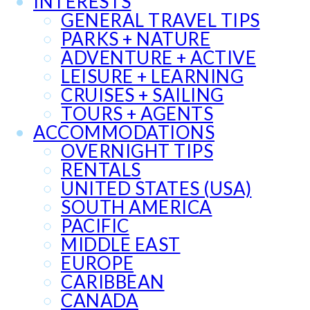
INTERESTS
GENERAL TRAVEL TIPS
PARKS + NATURE
ADVENTURE + ACTIVE
LEISURE + LEARNING
CRUISES + SAILING
TOURS + AGENTS
ACCOMMODATIONS
OVERNIGHT TIPS
RENTALS
UNITED STATES (USA)
SOUTH AMERICA
PACIFIC
MIDDLE EAST
EUROPE
CARIBBEAN
CANADA