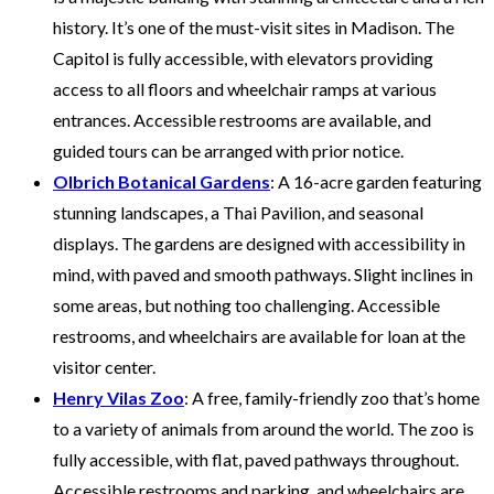
history. It’s one of the must-visit sites in Madison. The
Capitol is fully accessible, with elevators providing
access to all floors and wheelchair ramps at various
entrances. Accessible restrooms are available, and
guided tours can be arranged with prior notice.
Olbrich Botanical Gardens
: A 16-acre garden featuring
stunning landscapes, a Thai Pavilion, and seasonal
displays. The gardens are designed with accessibility in
mind, with paved and smooth pathways. Slight inclines in
some areas, but nothing too challenging. Accessible
restrooms, and wheelchairs are available for loan at the
visitor center.
Henry Vilas Zoo
: A free, family-friendly zoo that’s home
to a variety of animals from around the world. The zoo is
fully accessible, with flat, paved pathways throughout.
Accessible restrooms and parking, and wheelchairs are