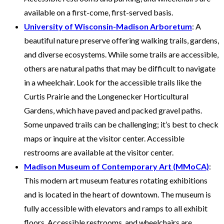
available on a first-come, first-served basis.
University of Wisconsin-Madison Arboretum
: A
beautiful nature preserve offering walking trails, gardens,
and diverse ecosystems. While some trails are accessible,
others are natural paths that may be difficult to navigate
in a wheelchair. Look for the accessible trails like the
Curtis Prairie and the Longenecker Horticultural
Gardens, which have paved and packed gravel paths.
Some unpaved trails can be challenging; it’s best to check
maps or inquire at the visitor center. Accessible
restrooms are available at the visitor center.
Madison Museum of Contemporary Art (MMoCA)
:
This modern art museum features rotating exhibitions
and is located in the heart of downtown. The museum is
fully accessible with elevators and ramps to all exhibit
floors. Accessible restrooms, and wheelchairs are