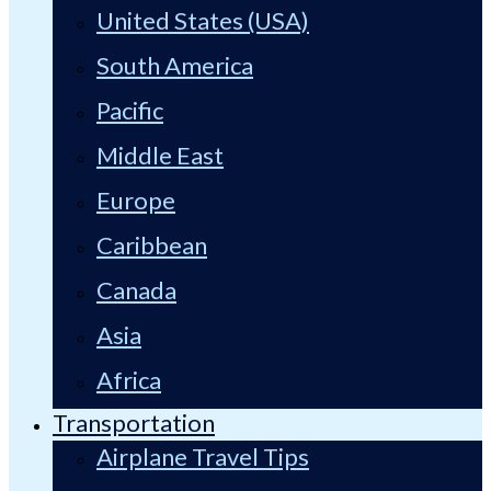
United States (USA)
South America
Pacific
Middle East
Europe
Caribbean
Canada
Asia
Africa
Transportation
Airplane Travel Tips