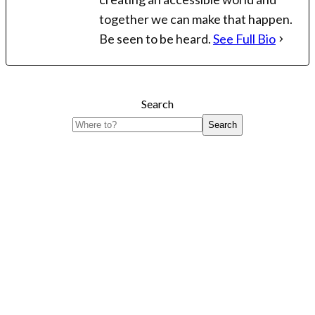
together we can make that happen.
Be seen to be heard.
See Full Bio
Search
Search