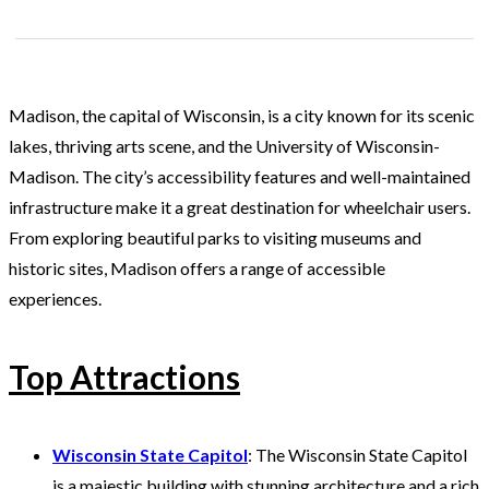
Madison, the capital of Wisconsin, is a city known for its scenic
lakes, thriving arts scene, and the University of Wisconsin-
Madison. The city’s accessibility features and well-maintained
infrastructure make it a great destination for wheelchair users.
From exploring beautiful parks to visiting museums and
historic sites, Madison offers a range of accessible
experiences.
Top Attractions
Wisconsin State Capitol
: The Wisconsin State Capitol
is a majestic building with stunning architecture and a rich