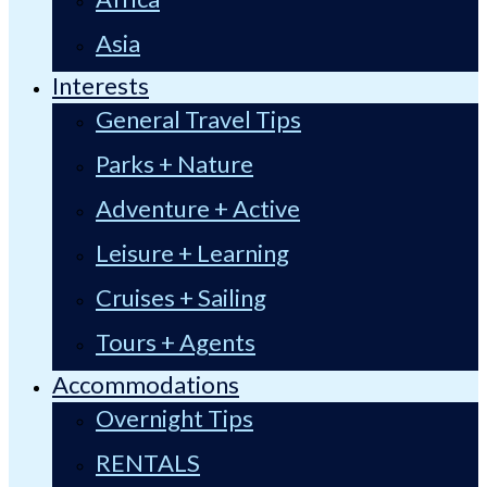
Asia
Interests
General Travel Tips
Parks + Nature
Adventure + Active
Leisure + Learning
Cruises + Sailing
Tours + Agents
Accommodations
Overnight Tips
RENTALS