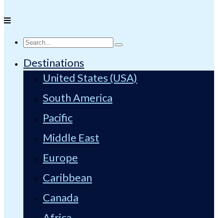
Destinations
United States (USA)
South America
Pacific
Middle East
Europe
Caribbean
Canada
Africa