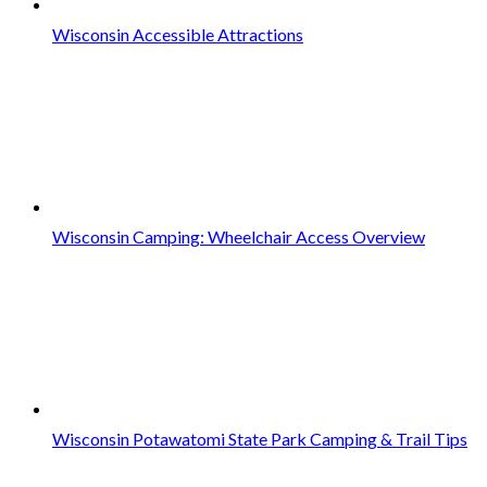
Wisconsin Accessible Attractions
Wisconsin Camping: Wheelchair Access Overview
Wisconsin Potawatomi State Park Camping & Trail Tips