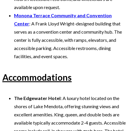
available upon request.
Monona Terrace Community and Convention
Center
: A Frank Lloyd Wright-designed building that
serves as a convention center and community hub. The
center is fully accessible, with ramps, elevators, and
accessible parking. Accessible restrooms, dining
facilities, and event spaces.
Accommodations
The Edgewater Hotel
: A luxury hotel located on the
shores of Lake Mendota, offering stunning views and
excellent amenities. King, queen, and double beds are
available typically accommodate 2-4 guests. Accessible
rooms include roll-in showers with grab bars. The hotel