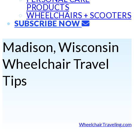
PRODUCTS
WHEELCHAIRS + SCOOTERS
SUBSCRIBE NOW
Madison, Wisconsin
Wheelchair Travel
Tips
WheelchairTraveling.com