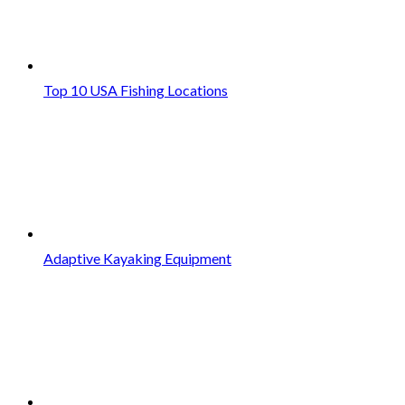
Top 10 USA Fishing Locations
Adaptive Kayaking Equipment