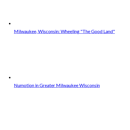
Milwaukee, Wisconsin: Wheeling "The Good Land"
Numotion in Greater Milwaukee Wisconsin