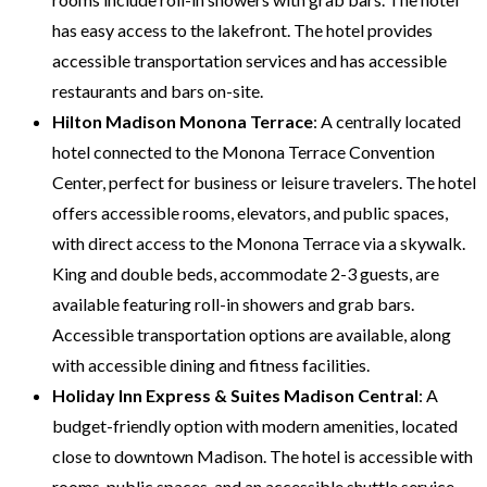
has easy access to the lakefront. The hotel provides
accessible transportation services and has accessible
restaurants and bars on-site.
Hilton Madison Monona Terrace
: A centrally located
hotel connected to the Monona Terrace Convention
Center, perfect for business or leisure travelers. The hotel
offers accessible rooms, elevators, and public spaces,
with direct access to the Monona Terrace via a skywalk.
King and double beds, accommodate 2-3 guests, are
available featuring roll-in showers and grab bars.
Accessible transportation options are available, along
with accessible dining and fitness facilities.
Holiday Inn Express & Suites Madison Central
: A
budget-friendly option with modern amenities, located
close to downtown Madison. The hotel is accessible with
rooms, public spaces, and an accessible shuttle service.