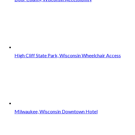
High Cliff State Park, Wisconsin Wheelchair Access
Milwaukee, Wisconsin Downtown Hotel