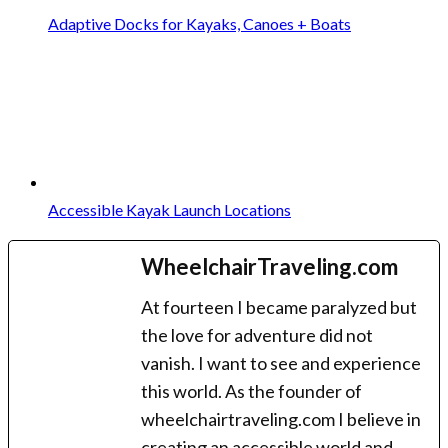
Adaptive Docks for Kayaks, Canoes + Boats
Accessible Kayak Launch Locations
WheelchairTraveling.com
At fourteen I became paralyzed but
the love for adventure did not
vanish. I want to see and experience
this world. As the founder of
wheelchairtraveling.com I believe in
creating an accessible world and