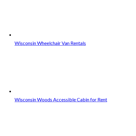
Wisconsin Wheelchair Van Rentals
Wisconsin Woods Accessible Cabin for Rent