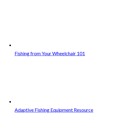
Fishing from Your Wheelchair 101
Adaptive Fishing Equipment Resource