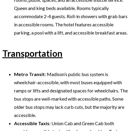
Queen and king beds available. Rooms typically
accommodate 2-4 guests. Roll-in showers with grab bars
in accessible rooms. The hotel features accessible
parking, a pool with a lift, and accessible breakfast areas.
Transportation
Metro Transit
: Madison’s public bus system is
wheelchair-accessible, with most buses equipped with
ramps or lifts and designated spaces for wheelchairs. The
bus stops are well-marked with accessible paths. Some
older bus stops may lack curb cuts, but the majority are
accessible.
Accessible Taxis
: Union Cab and Green Cab both