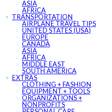
ASIA
AFRICA
TRANSPORTATION
AIRPLANE TRAVEL TIPS
UNITED STATES (USA)
EUROPE
CANADA
ASIA
AFRICA
MIDDLE EAST
SOUTH AMERICA
EXTRAS
CLOTHING + FASHION
EQUIPMENT + TOOLS
ORGANIZATIONS +
NONPROFITS
PERSONAL CARE