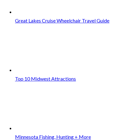
Great Lakes Cruise Wheelchair Travel Guide
Top 10 Midwest Attractions
Minnesota Fishing, Hunting + More