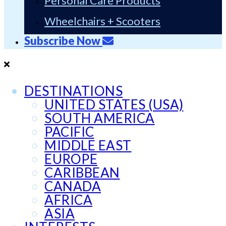
Personal Care Products
Wheelchairs + Scooters
Subscribe Now
DESTINATIONS
UNITED STATES (USA)
SOUTH AMERICA
PACIFIC
MIDDLE EAST
EUROPE
CARIBBEAN
CANADA
AFRICA
ASIA