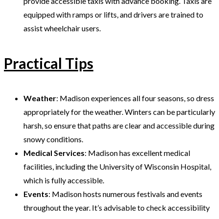
provide accessible taxis with advance booking. Taxis are
equipped with ramps or lifts, and drivers are trained to
assist wheelchair users.
Practical Tips
Weather
: Madison experiences all four seasons, so dress
appropriately for the weather. Winters can be particularly
harsh, so ensure that paths are clear and accessible during
snowy conditions.
Medical Services
: Madison has excellent medical
facilities, including the University of Wisconsin Hospital,
which is fully accessible.
Events
: Madison hosts numerous festivals and events
throughout the year. It’s advisable to check accessibility