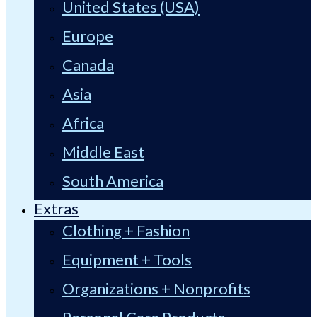
United States (USA)
Europe
Canada
Asia
Africa
Middle East
South America
Extras
Clothing + Fashion
Equipment + Tools
Organizations + Nonprofits