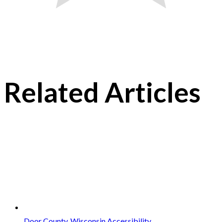
Related Articles
Door County, Wisconsin Accessibility