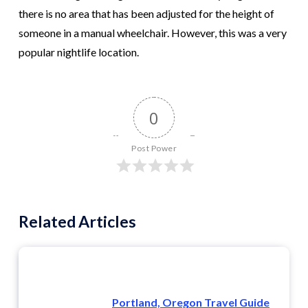
there is no area that has been adjusted for the height of
someone in a manual wheelchair. However, this was a very
popular nightlife location.
0
Post Power
Related Articles
Portland, Oregon Travel Guide