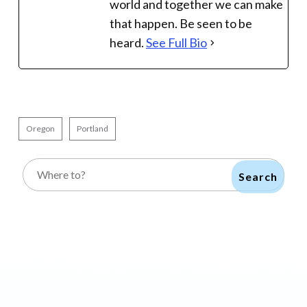
world and together we can make
that happen. Be seen to be
heard.
See Full Bio
Oregon
Portland
Search