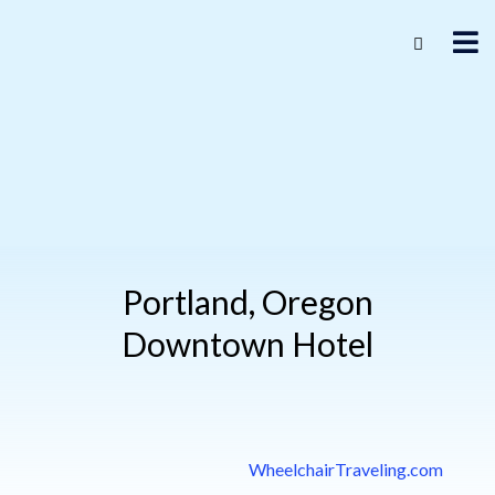
Portland, Oregon
Downtown Hotel
WheelchairTraveling.com