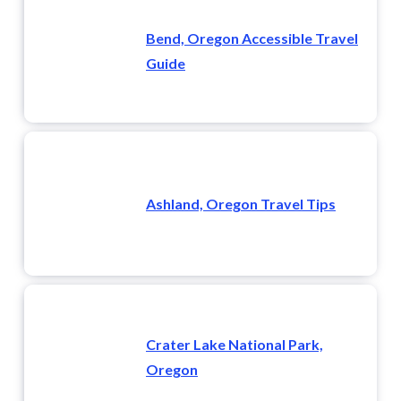
Bend, Oregon Accessible Travel
Guide
Ashland, Oregon Travel Tips
Crater Lake National Park,
Oregon