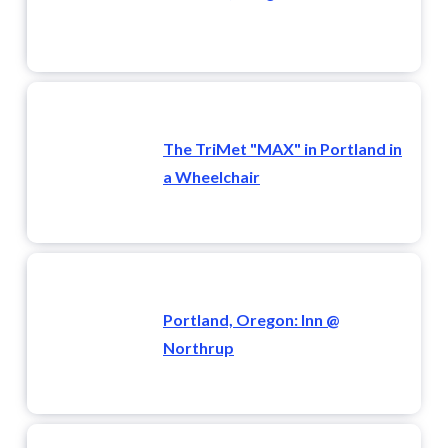
The TriMet "MAX" in Portland in
a Wheelchair
Portland, Oregon: Inn @
Northrup