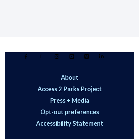
About
Access 2 Parks Project
Press + Media
Opt-out preferences
Accessibility Statement