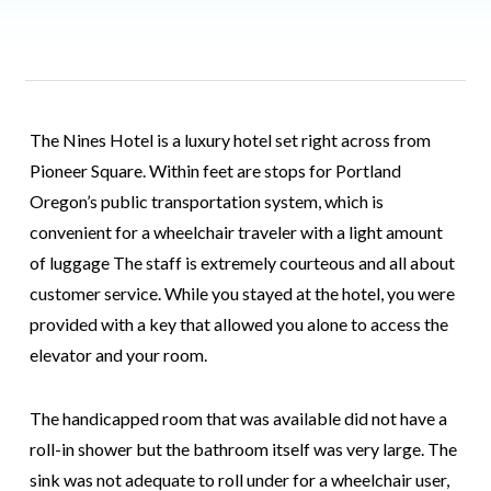
The Nines Hotel is a luxury hotel set right across from
Pioneer Square. Within feet are stops for Portland
Oregon’s public transportation system, which is
convenient for a wheelchair traveler with a light amount
of luggage The staff is extremely courteous and all about
customer service. While you stayed at the hotel, you were
provided with a key that allowed you alone to access the
elevator and your room.
The handicapped room that was available did not have a
roll-in shower but the bathroom itself was very large. The
sink was not adequate to roll under for a wheelchair user,