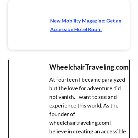
New Mobility Magazine: Get an
Accessibe Hotel Room
WheelchairTraveling.com
At fourteen I became paralyzed
but the love for adventure did
not vanish. I want to see and
experience this world. As the
founder of
wheelchairtraveling.com I
believe in creating an accessible