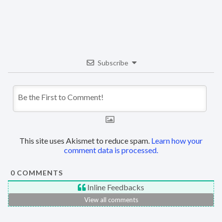
Subscribe
This site uses Akismet to reduce spam.
Learn how your
comment data is processed.
0
COMMENTS
Inline Feedbacks
View all comments