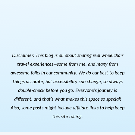
Disclaimer: This blog is all about sharing real wheelchair
travel experiences—some from me, and many from
awesome folks in our community. We do our best to keep
things accurate, but accessibility can change, so always
double-check before you go. Everyone’s journey is
different, and that’s what makes this space so special!
Also, s
ome posts might include affiliate links to help keep
this site rolling.