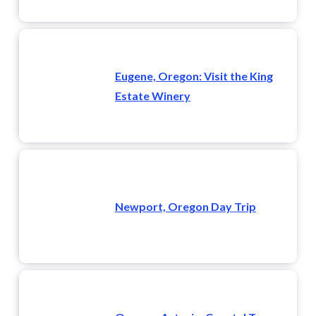
Eugene, Oregon: Visit the King
Estate Winery
Newport, Oregon Day Trip