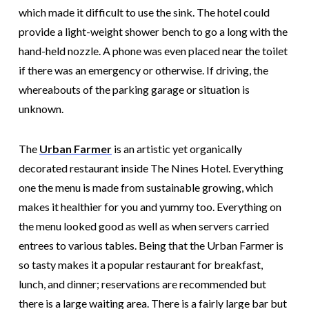
which made it difficult to use the sink. The hotel could
provide a light-weight shower bench to go a long with the
hand-held nozzle. A phone was even placed near the toilet
if there was an emergency or otherwise. If driving, the
whereabouts of the parking garage or situation is
unknown.
The
Urban
Farmer
is an artistic yet organically
decorated restaurant inside The Nines Hotel. Everything
one the menu is made from sustainable growing, which
makes it healthier for you and yummy too. Everything on
the menu looked good as well as when servers carried
entrees to various tables. Being that the Urban Farmer is
so tasty makes it a popular restaurant for breakfast,
lunch, and dinner; reservations are recommended but
there is a large waiting area. There is a fairly large bar but