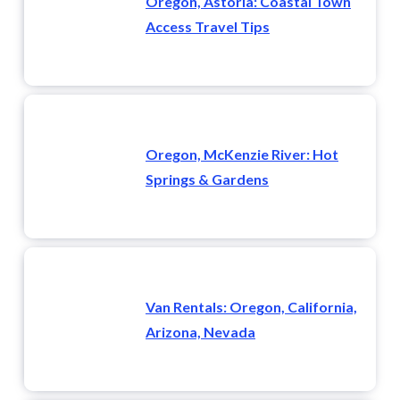
Oregon, Astoria: Coastal Town
Access Travel Tips
Oregon, McKenzie River: Hot
Springs & Gardens
Van Rentals: Oregon, California,
Arizona, Nevada