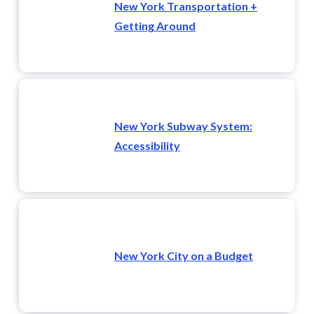
New York Transportation +
Getting Around
New York Subway System:
Accessibility
New York City on a Budget