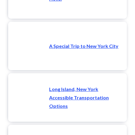
A Special Trip to New York City
Long Island, New York
Accessible Transportation
Options