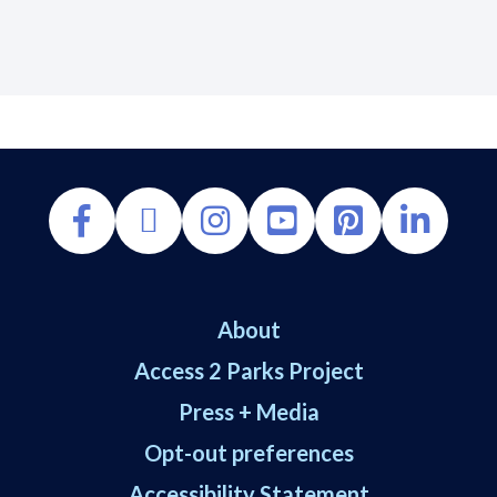
About
Access 2 Parks Project
Press + Media
Opt-out preferences
Accessibility Statement