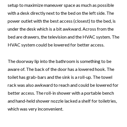
setup to maximize maneuver space as much as possible
with a desk directly next to the bed on the left side. The
power outlet with the best access (closest) to the bed, is
under the desk which is a bit awkward. Across from the
bed are drawers, the television and the HVAC system. The
HVAC system could be lowered for better access.
The doorway lip into the bathroom is something to be
aware of. The back of the door has a lowered hook. The
toilet has grab-bars and the sink is a roll-up. The towel
rack was also awkward to reach and could be lowered for
better access. The roll-in shower with a portable bench
and hand-held shower nozzle lacked a shelf for toiletries,
which was very inconvenient.