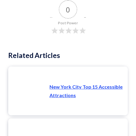
0
Post Power
Related Articles
New York City Top 15 Accessible
Attractions