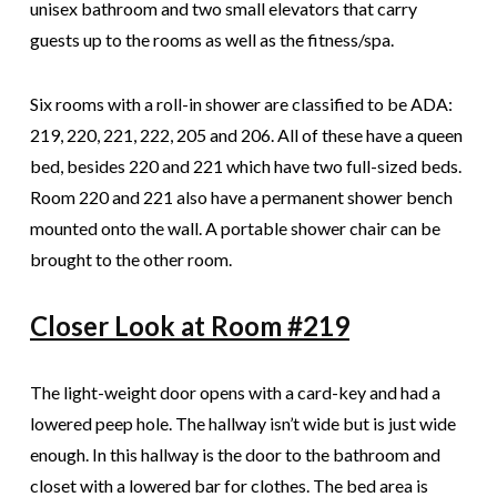
unisex bathroom and two small elevators that carry
guests up to the rooms as well as the fitness/spa.
Six rooms with a roll-in shower are classified to be ADA:
219, 220, 221, 222, 205 and 206. All of these have a queen
bed, besides 220 and 221 which have two full-sized beds.
Room 220 and 221 also have a permanent shower bench
mounted onto the wall. A portable shower chair can be
brought to the other room.
Closer Look at Room #219
The light-weight door opens with a card-key and had a
lowered peep hole. The hallway isn’t wide but is just wide
enough. In this hallway is the door to the bathroom and
closet with a lowered bar for clothes. The bed area is