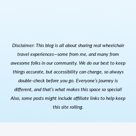
Disclaimer: This blog is all about sharing real wheelchair
travel experiences—some from me, and many from
awesome folks in our community. We do our best to keep
things accurate, but accessibility can change, so always
double-check before you go. Everyone’s journey is
different, and that’s what makes this space so special!
Also, s
ome posts might include affiliate links to help keep
this site rolling.