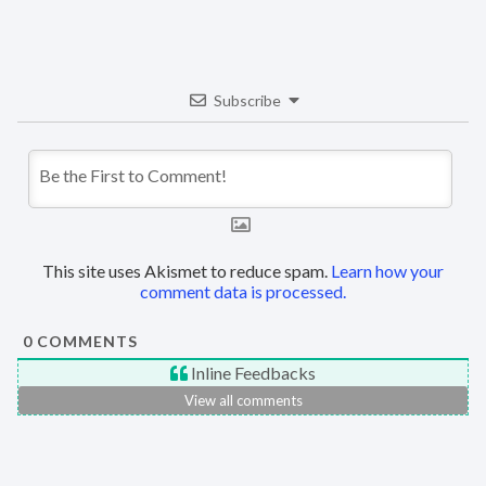
Subscribe
This site uses Akismet to reduce spam.
Learn how your
comment data is processed.
0
COMMENTS
Inline Feedbacks
View all comments