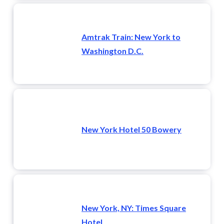
Amtrak Train: New York to
Washington D.C.
New York Hotel 50 Bowery
New York, NY: Times Square
Hotel