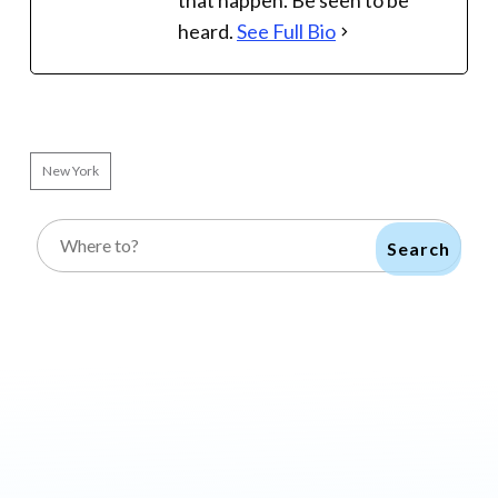
that happen. Be seen to be
heard.
See Full Bio
New York
Search