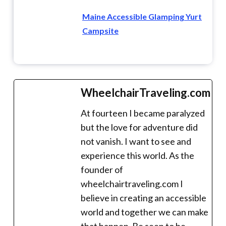
Maine Accessible Glamping Yurt
Campsite
WheelchairTraveling.com
At fourteen I became paralyzed
but the love for adventure did
not vanish. I want to see and
experience this world. As the
founder of
wheelchairtraveling.com I
believe in creating an accessible
world and together we can make