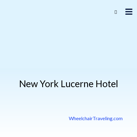
New York Lucerne Hotel
WheelchairTraveling.com