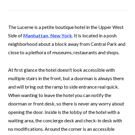
The Lucerne is a petite boutique hotel in the Upper West
Side of
Manhattan, New York
. It is located in a posh
neighborhood about a block away from Central Park and
close to a plethora of museums, restaurants and shops.
At first glance the hotel doesn’t look accessible with
multiple stairs in the front, but a doorman is always there
and will bring out the ramp to side entrance real quick.
When wanting to leave the hotel you can notify the
doorman or front desk, so there is never any worry about
opening the door. Inside is the lobby of the hotel with a
waiting area, the concierge desk and check-in desk with
no modifications. Around the corner is an accessible