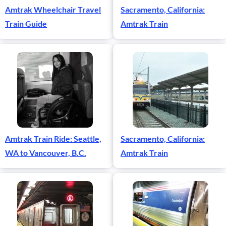
Amtrak Wheelchair Travel
Sacramento, California:
Train Guide
Amtrak Train
Amtrak Train Ride: Seattle,
Sacramento, California:
WA to Vancouver, B.C.
Amtrak Train