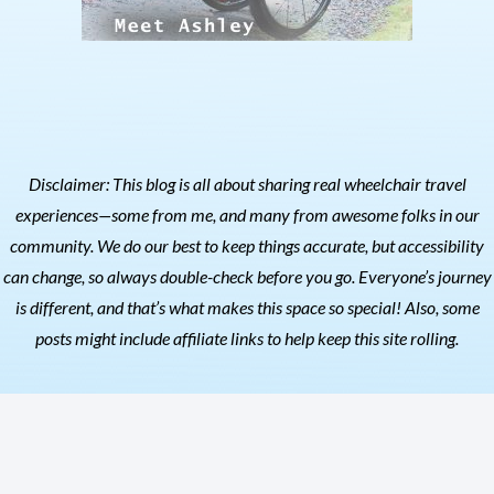
Disclaimer: This blog is all about sharing real wheelchair travel
experiences—some from me, and many from awesome folks in our
community. We do our best to keep things accurate, but accessibility
can change, so always double-check before you go. Everyone’s journey
is different, and that’s what makes this space so special! Also, s
ome
posts might include affiliate links to help keep this site rolling.