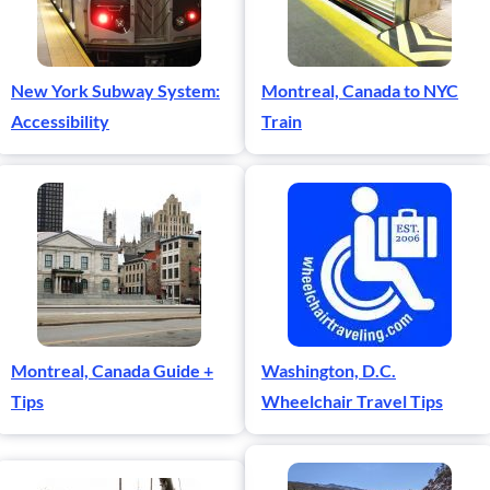
New York Subway System:
Montreal, Canada to NYC
Accessibility
Train
Montreal, Canada Guide +
Washington, D.C.
Tips
Wheelchair Travel Tips