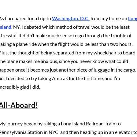
As I prepared for a trip to
Washington, D.C.
from my home on
Lon
Island
, NY, I debated which method of travel would be the least
stressful. It didn’t make much sense to go through the trouble of
taking a plane ride when the flight would be less than two hours.
Plus, the thought of being separated from my wheelchair to board
the plane makes me anxious, since you never know what could
happen once it becomes just another piece of luggage in the cargo.
So, I decided to try taking Amtrak for the first time, and I’m
incredibly glad I did.
All-Aboard!
My journey began by taking a Long Island Railroad Train to
Pennsylvania Station in NYC, and then heading up in an elevator t