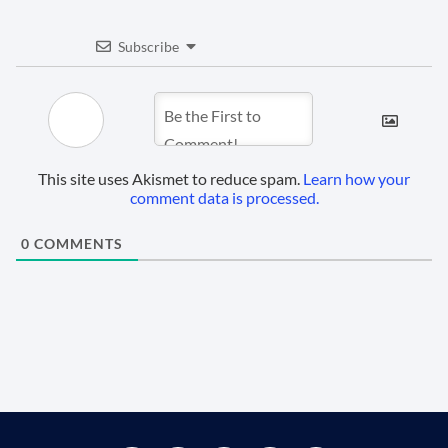
Subscribe
This site uses Akismet to reduce spam.
Learn how your
comment data is processed.
0
COMMENTS