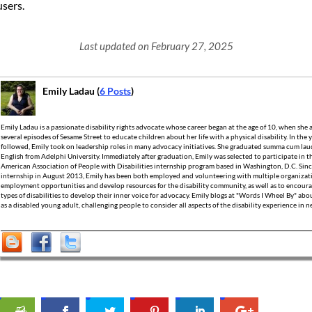
users.
Last updated on February 27, 2025
Emily Ladau (
6 Posts
)
Emily Ladau is a passionate disability rights advocate whose career began at the age of 10, when she
several episodes of Sesame Street to educate children about her life with a physical disability. In the 
followed, Emily took on leadership roles in many advocacy initiatives. She graduated summa cum laud
English from Adelphi University. Immediately after graduation, Emily was selected to participate in t
American Association of People with Disabilities internship program based in Washington, D.C. Sin
internship in August 2013, Emily has been both employed and volunteering with multiple organizati
employment opportunities and develop resources for the disability community, as well as to encoura
types of disabilities to develop their inner voice for advocacy. Emily blogs at "Words I Wheel By" ab
as a disabled young adult, challenging people to consider all aspects of the disability experience in 