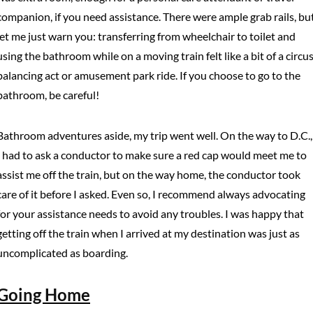
companion, if you need assistance. There were ample grab rails, bu
let me just warn you: transferring from wheelchair to toilet and
using the bathroom while on a moving train felt like a bit of a circu
balancing act or amusement park ride. If you choose to go to the
bathroom, be careful!
Bathroom adventures aside, my trip went well. On the way to D.C.,
I had to ask a conductor to make sure a red cap would meet me to
assist me off the train, but on the way home, the conductor took
care of it before I asked. Even so, I recommend always advocating
for your assistance needs to avoid any troubles. I was happy that
getting off the train when I arrived at my destination was just as
uncomplicated as boarding.
Going Home