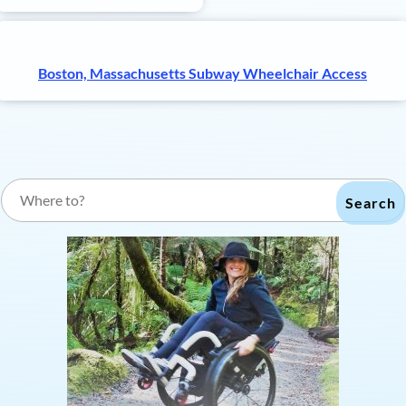
Boston, Massachusetts Subway Wheelchair Access
Search