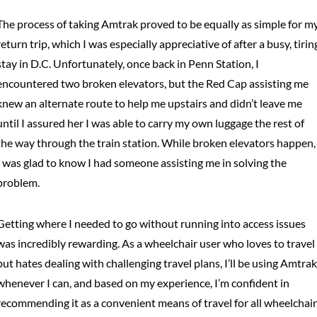
The process of taking Amtrak proved to be equally as simple for m
return trip, which I was especially appreciative of after a busy, tirin
stay in D.C. Unfortunately, once back in Penn Station, I
encountered two broken elevators, but the Red Cap assisting me
knew an alternate route to help me upstairs and didn’t leave me
until I assured her I was able to carry my own luggage the rest of
the way through the train station. While broken elevators happen,
I was glad to know I had someone assisting me in solving the
problem.
Getting where I needed to go without running into access issues
was incredibly rewarding. As a wheelchair user who loves to travel
but hates dealing with challenging travel plans, I’ll be using Amtrak
whenever I can, and based on my experience, I’m confident in
recommending it as a convenient means of travel for all wheelchair