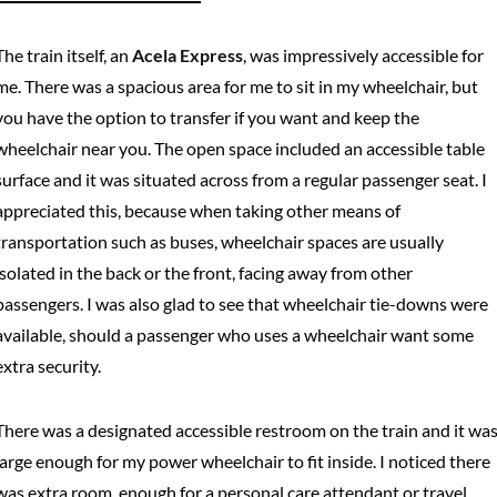
The train itself, an
Acela Express
, was impressively accessible for
me. There was a spacious area for me to sit in my wheelchair, but
you have the option to transfer if you want and keep the
wheelchair near you. The open space included an accessible table
surface and it was situated across from a regular passenger seat. I
appreciated this, because when taking other means of
transportation such as buses, wheelchair spaces are usually
isolated in the back or the front, facing away from other
passengers. I was also glad to see that wheelchair tie-downs were
available, should a passenger who uses a wheelchair want some
extra security.
There was a designated accessible restroom on the train and it wa
large enough for my power wheelchair to fit inside. I noticed there
was extra room, enough for a personal care attendant or travel