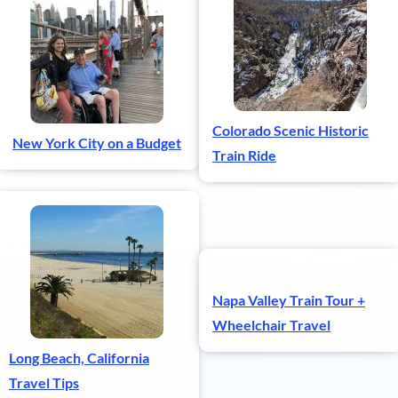
Colorado Scenic Historic
New York City on a Budget
Train Ride
Napa Valley Train Tour +
Wheelchair Travel
Long Beach, California
Travel Tips