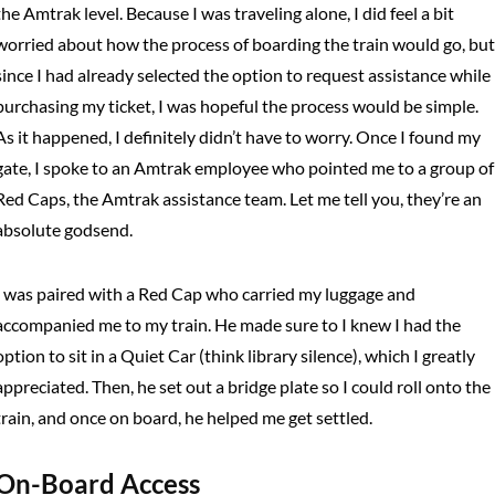
the Amtrak level. Because I was traveling alone, I did feel a bit
worried about how the process of boarding the train would go, but
since I had already selected the option to request assistance while
purchasing my ticket, I was hopeful the process would be simple.
As it happened, I definitely didn’t have to worry. Once I found my
gate, I spoke to an Amtrak employee who pointed me to a group of
Red Caps, the Amtrak assistance team. Let me tell you, they’re an
absolute godsend.
I was paired with a Red Cap who carried my luggage and
accompanied me to my train. He made sure to I knew I had the
option to sit in a Quiet Car (think library silence), which I greatly
appreciated. Then, he set out a bridge plate so I could roll onto the
train, and once on board, he helped me get settled.
On-Board Access