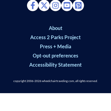
About
Access 2 Parks Project
Press + Media
Opt-out preferences
Accessibility Statement
copyright 2006-2026
wheelchairtraveling.com,
all rights reserved
.