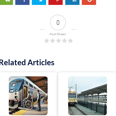
0
Post Power
Related Articles