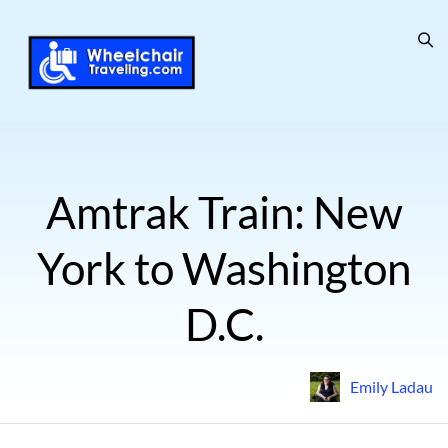
Amtrak Train: New
York to Washington
D.C.
Emily Ladau