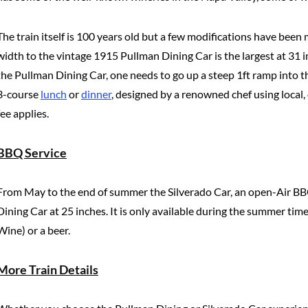
The train itself is 100 years old but a few modifications have been
width to the vintage 1915 Pullman Dining Car is the largest at 31 i
the Pullman Dining Car, one needs to go up a steep 1ft ramp into the
3-course
lunch
or
dinner
, designed by a renowned chef using local,
fee applies.
BBQ Service
From May to the end of summer the Silverado Car, an open-Air BBQ bar
Dining Car at 25 inches. It is only available during the summer t
Wine) or a beer.
More Train Details