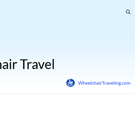
air Travel
WheelchairTraveling.com