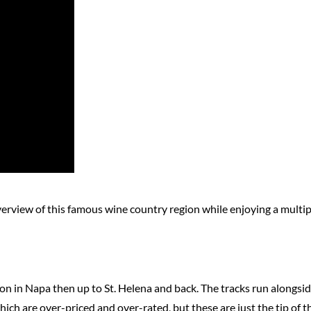
overview of this famous wine country region while enjoying a mult
tion in Napa then up to St. Helena and back. The tracks run alongs
ch are over-priced and over-rated, but these are just the tip of th