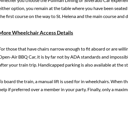
Whether you choose the Pullman Dining or Silverado Car experienc
either option, you remain at the table where you have been seated 
the first course on the way to St. Helena and the main course and 
More Wheelchair Access Details
For those that have chairs narrow enough to fit aboard or are willi
Open-Air BBQ Car, it is by far not by ADA standards and impossible
after your train trip. Handicapped parking is also available at the s
To board the train, a manual lift is used for in wheelchairs. When t
help if preferred over a member in your party. Finally, only a ma