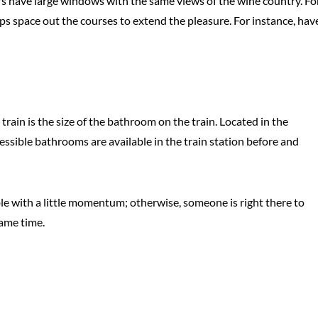
s have large windows with the same views of the wine country. Fo
ps space out the courses to extend the pleasure. For instance, hav
rain is the size of the bathroom on the train. Located in the
ssible bathrooms are available in the train station before and
eable with a little momentum; otherwise, someone is right there to
same time.