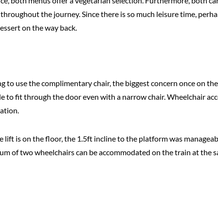
e, both menus offer a vegetarian selection. Furthermore, both car
throughout the journey. Since there is so much leisure time, perha
dessert on the way back.
ng to use the complimentary chair, the biggest concern once on the t
 to fit through the door even with a narrow chair. Wheelchair acce
tation.
he lift is on the floor, the 1.5ft incline to the platform was manag
ximum of two wheelchairs can be accommodated on the train at the 