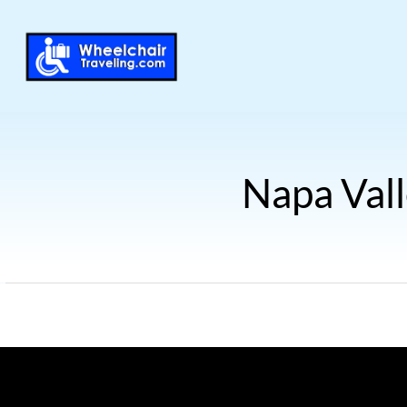
Napa Vall