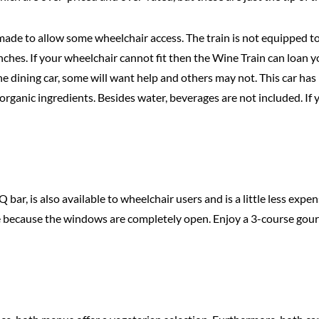
 made to allow some wheelchair access. The train is not equipped to
nches. If your wheelchair cannot fit then the Wine Train can loan y
 dining car, some will want help and others may not. This car has b
 organic ingredients. Besides water, beverages are not included. I
, is also available to wheelchair users and is a little less expens
ime because the windows are completely open. Enjoy a 3-course gou