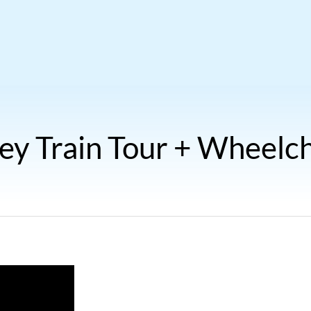
ey Train Tour + Wheelch