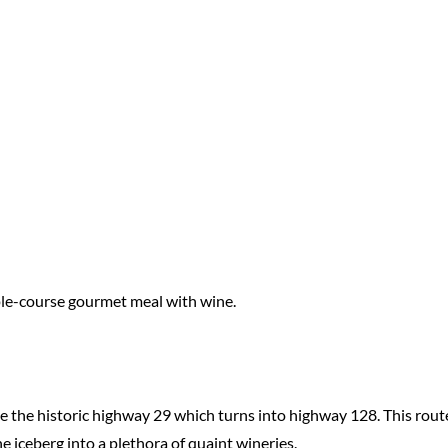
iple-course gourmet meal with wine.
ide the historic highway 29 which turns into highway 128. This rout
e iceberg into a plethora of quaint wineries.