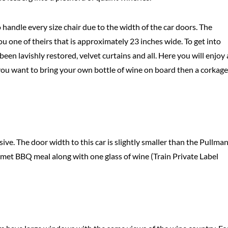
 handle every size chair due to the width of the car doors. The
ou one of theirs that is approximately 23 inches wide. To get into
een lavishly restored, velvet curtains and all. Here you will enjoy 
f you want to bring your own bottle of wine on board then a corkage
ive. The door width to this car is slightly smaller than the Pullma
rmet BBQ meal along with one glass of wine (Train Private Label