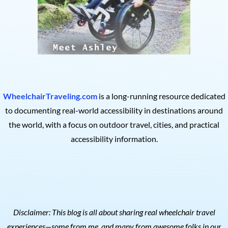
WheelchairTraveling.com
is a long-running resource dedicated
to documenting real-world accessibility in destinations around
the world, with a focus on outdoor travel, cities, and practical
accessibility information.
Disclaimer: This blog is all about sharing real wheelchair travel
experiences—some from me, and many from awesome folks in our