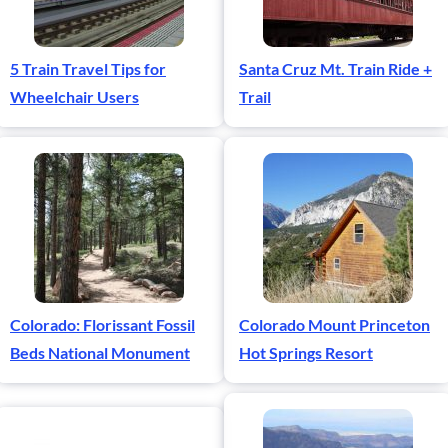
5 Train Travel Tips for
Santa Cruz Mt. Train Ride +
Wheelchair Users
Trail
Colorado: Florissant Fossil
Colorado Mount Princeton
Beds National Monument
Hot Springs Resort