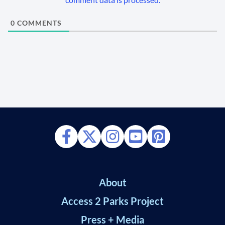
0
COMMENTS
About
Access 2 Parks Project
Press + Media