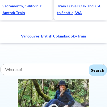
Sacramento, California:
Train Travel: Oakland, CA
Amtrak Train
to Seattle, WA
Vancouver, British Columbia: SkyTrain
Search