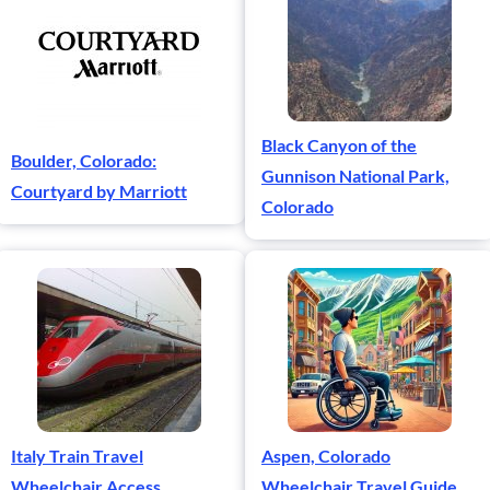
Black Canyon of the
Boulder, Colorado:
Gunnison National Park,
Courtyard by Marriott
Colorado
Italy Train Travel
Aspen, Colorado
Wheelchair Access
Wheelchair Travel Guide