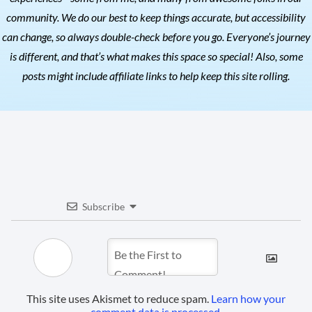
community. We do our best to keep things accurate, but accessibility
can change, so always double-check before you go. Everyone’s journey
is different, and that’s what makes this space so special! Also, s
ome
posts might include affiliate links to help keep this site rolling.
Subscribe
This site uses Akismet to reduce spam.
Learn how your
comment data is processed.