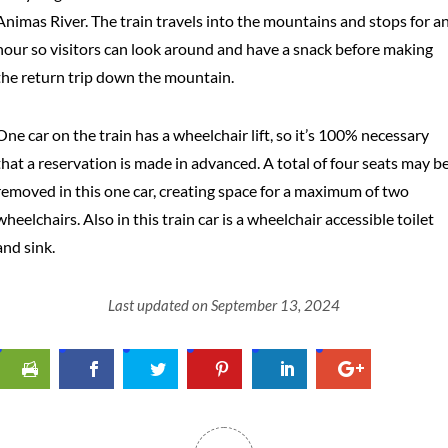
Animas River. The train travels into the mountains and stops for a
hour so visitors can look around and have a snack before making
the return trip down the mountain.
One car on the train has a wheelchair lift, so it’s 100% necessary
that a reservation is made in advanced. A total of four seats may b
removed in this one car, creating space for a maximum of two
wheelchairs. Also in this train car is a wheelchair accessible toilet
and sink.
Last updated on September 13, 2024