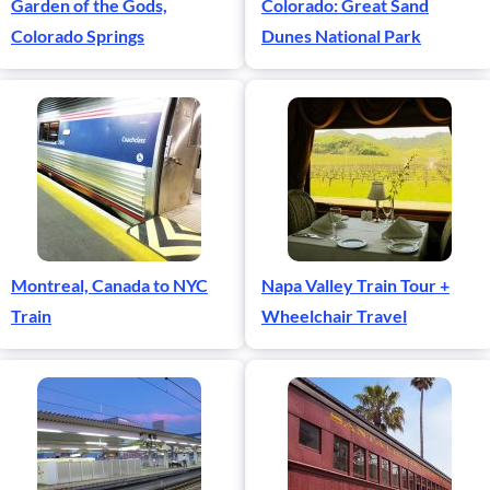
Garden of the Gods,
Colorado: Great Sand
Colorado Springs
Dunes National Park
Montreal, Canada to NYC
Napa Valley Train Tour +
Train
Wheelchair Travel