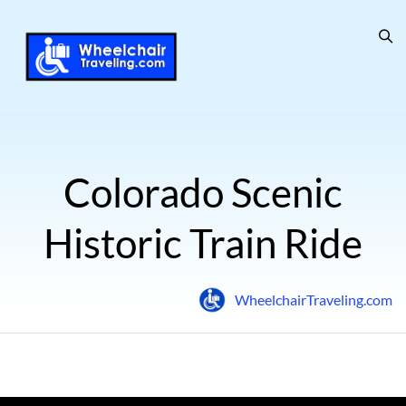
Colorado Scenic
Historic Train Ride
WheelchairTraveling.com