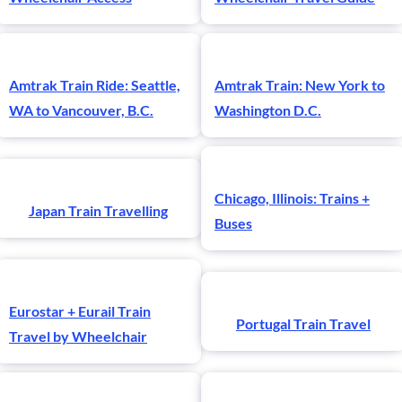
Amtrak Train Ride: Seattle,
Amtrak Train: New York to
WA to Vancouver, B.C.
Washington D.C.
Chicago, Illinois: Trains +
Japan Train Travelling
Buses
Eurostar + Eurail Train
Portugal Train Travel
Travel by Wheelchair