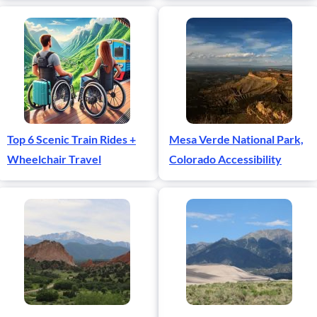
Top 6 Scenic Train Rides +
Mesa Verde National Park,
Wheelchair Travel
Colorado Accessibility