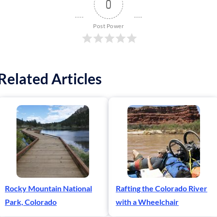
0
Post Power
Related Articles
Rocky Mountain National
Rafting the Colorado River
Park, Colorado
with a Wheelchair