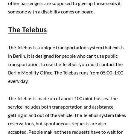
other passengers are supposed to give up those seats if
someone with a disability comes on board.
The Telebus
The Telebus is a unique transportation system that exists
in Berlin.
It is designed for people who can’t use public
transportation. To use the Telebus, you must contact the
Berlin Mobility Office. The Telebus runs from 05:00-1:00
every day.
The Telebus is made up of about 100 mini-busses. The
service includes both transportation and assistance
getting in and out of the vehicle.
The Telebus system takes
reservations, but spontaneous requests are also
accepted.
People making these requests have to wait for