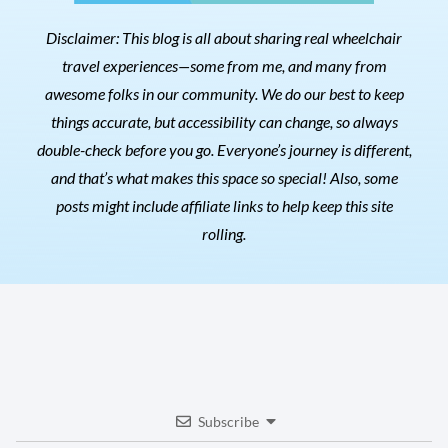
Disclaimer: This blog is all about sharing real wheelchair
travel experiences—some from me, and many from
awesome folks in our community. We do our best to keep
things accurate, but accessibility can change, so always
double-check before you go. Everyone’s journey is different,
and that’s what makes this space so special! Also, s
ome
posts might include affiliate links to help keep this site
rolling.
Subscribe