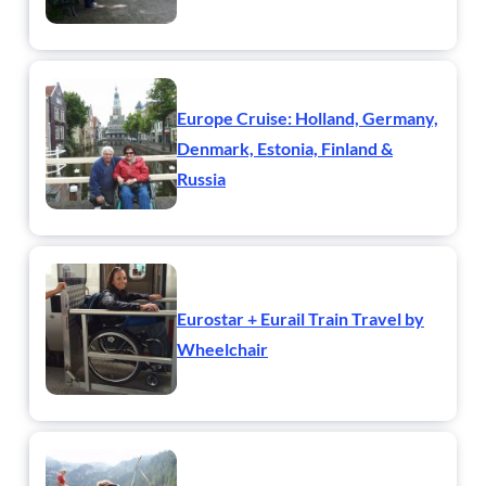
Europe Cruise: Holland, Germany,
Denmark, Estonia, Finland &
Russia
Eurostar + Eurail Train Travel by
Wheelchair