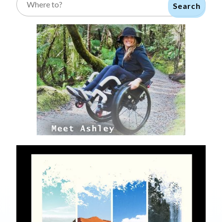
Search