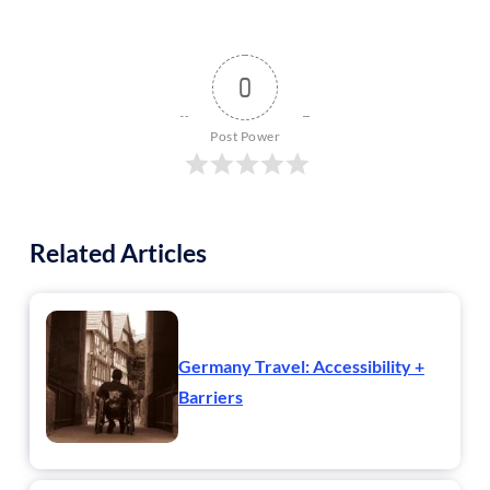
0
Post Power
Related Articles
Germany Travel: Accessibility +
Barriers