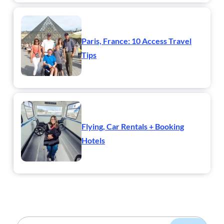
Paris, France: 10 Access Travel
Tips
Flying, Car Rentals + Booking
Hotels