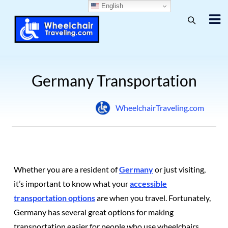
English
Germany Transportation
WheelchairTraveling.com
Whether you are a resident of
Germany
or just visiting,
it’s important to know what your
accessible
transportation options
are when you travel.
Fortunately,
Germany has several great options for making
transportation easier for people who use wheelchairs.