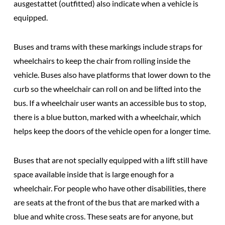
ausgestattet (outfitted) also indicate when a vehicle is
equipped.
Buses and trams with these markings include
straps for
wheelchairs
to keep the chair from rolling inside the
vehicle. Buses also have
platforms
that lower down to the
curb so the wheelchair can roll on and be lifted into the
bus. If a wheelchair user wants an accessible bus to stop,
there is a
blue button
, marked with a wheelchair, which
helps keep the doors of the vehicle open for a longer time.
Buses that are not specially equipped with a lift still have
space available inside that is large enough for a
wheelchair
. For people who have other disabilities, there
are seats at the front of the bus that are marked with a
blue and white cross. These seats are for anyone, but