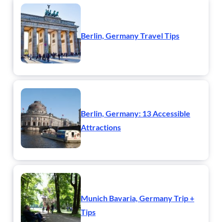
Berlin, Germany Travel Tips
Berlin, Germany: 13 Accessible
Attractions
Munich Bavaria, Germany Trip +
Tips