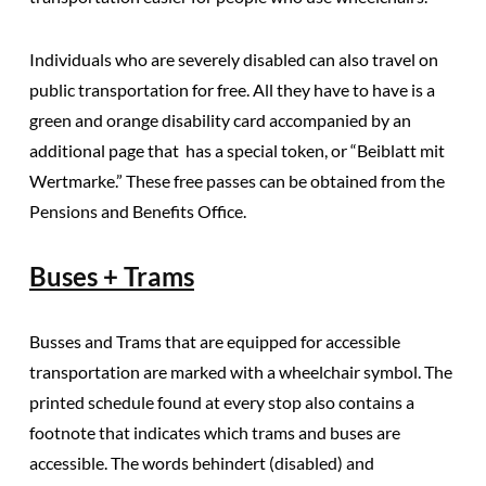
Individuals who are severely disabled can also travel on
public transportation for free.
All they have to have is a
green and orange disability card accompanied by an
additional page that has a special token, or “Beiblatt mit
Wertmarke.” These free passes can be obtained from the
Pensions and Benefits Office.
Buses + Trams
Busses and Trams that are equipped for accessible
transportation are marked with a wheelchair symbol.
The
printed schedule found at every stop also contains a
footnote that indicates which trams and buses are
accessible.
The words behindert (disabled) and