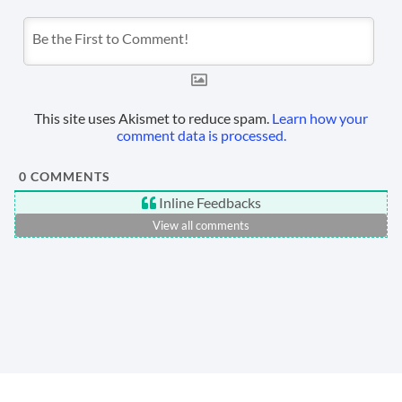
This site uses Akismet to reduce spam.
Learn how your
comment data is processed.
0
COMMENTS
Inline Feedbacks
View all comments