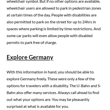
wheelchair symbol. But if no other options are available,
wheelchair users are allowed to park in pedestrian zones
at certain times of the day
. People with disabilities are
also permitted to
park on the street for up to 24hrs
in
spaces where parking is limited by time restrictions. And
some car parks will even allow people with disabled
permits to
park free of charge
.
Explore Germany
With this information in hand, you should be able to
explore Germany freely. These were only a few of the
options for travelers with a disability.
The U-Bahn and S-
Bahn also offer many services. Always call ahead to find
out what your options are. You may be pleasantly
surprised at what is available for you.