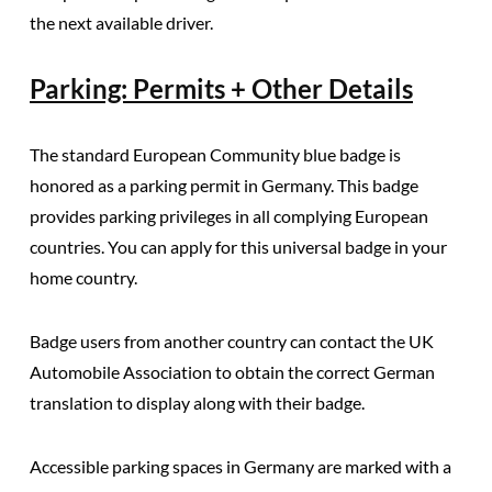
the next available driver.
Parking: Permits + Other Details
The standard European Community blue badge is
honored as a parking permit in Germany
. This badge
provides parking privileges in all complying European
countries. You can apply for this universal badge in your
home country.
Badge users from another country can contact the UK
Automobile Association to obtain the correct German
translation to display along with their badge.
Accessible parking spaces in Germany are marked with a