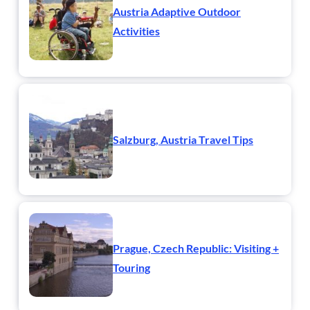
Austria Adaptive Outdoor
Activities
Salzburg, Austria Travel Tips
Prague, Czech Republic: Visiting +
Touring