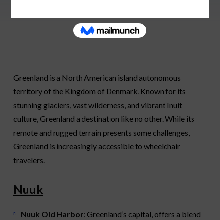
Greenland is a North American island autonomous
territory of the Kingdom of Denmark. Known for its
stunning glaciers, vast wilderness, and vibrant Inuit
culture, Greenland a destination like no other. While its
remote and rugged terrain presents some challenges,
Greenland is increasingly accessible to wheelchair
travelers.
Nuuk
Nuuk Old Harbor
: Greenland’s capital, offers a blend