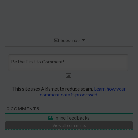
Subscribe
This site uses Akismet to reduce spam.
Learn how your
comment data is processed.
0
COMMENTS
Inline Feedbacks
View all comments