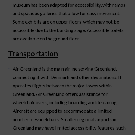
museum has been adapted for accessibility, with ramps
and spacious galleries that allow for easy movement.
Some exhibits are on upper floors, which may not be
accessible due to the building’s age. Accessible toilets
are available on the ground floor.
Transportation
Air Greenland is the main airline serving Greenland,
connecting it with Denmark and other destinations. It
operates flights between the major towns within
Greenland. Air Greenland offers assistance for
wheelchair users, including boarding and deplaning.
Aircraft are equipped to accommodate a limited
number of wheelchairs. Smaller regional airports in
Greenland may have limited accessibility features, such