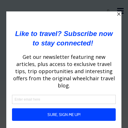
Greenland Wheelchair
Travel Tips
WheelchairTraveling.com