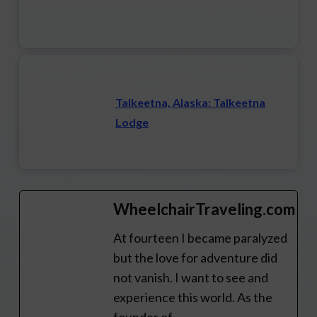
Talkeetna, Alaska: Talkeetna
Lodge
WheelchairTraveling.com
At fourteen I became paralyzed
but the love for adventure did
not vanish. I want to see and
experience this world. As the