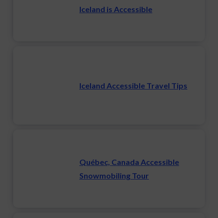
Iceland is Accessible
Iceland Accessible Travel Tips
Québec, Canada Accessible
Snowmobiling Tour