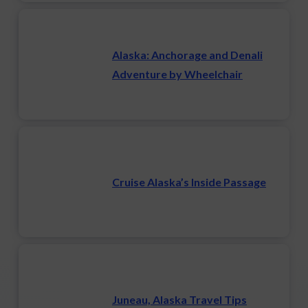
Alaska: Anchorage and Denali
Adventure by Wheelchair
Cruise Alaska’s Inside Passage
Juneau, Alaska Travel Tips