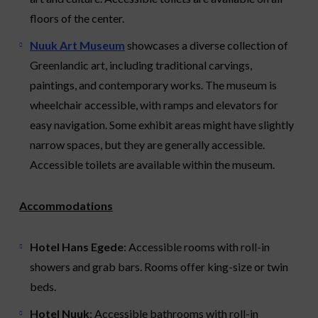
floors of the center.
Nuuk Art Museum
showcases a diverse collection of
Greenlandic art, including traditional carvings,
paintings, and contemporary works. The museum is
wheelchair accessible, with ramps and elevators for
easy navigation. Some exhibit areas might have slightly
narrow spaces, but they are generally accessible.
Accessible toilets are available within the museum.
Accommodations
Hotel Hans Egede
: Accessible rooms with roll-in
showers and grab bars. Rooms offer king-size or twin
beds.
Hotel Nuuk
: Accessible bathrooms with roll-in