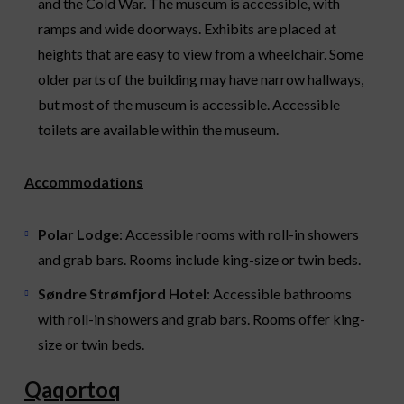
and the Cold War. The museum is accessible, with
ramps and wide doorways. Exhibits are placed at
heights that are easy to view from a wheelchair. Some
older parts of the building may have narrow hallways,
but most of the museum is accessible. Accessible
toilets are available within the museum.
Accommodations
Polar Lodge
: Accessible rooms with roll-in showers
and grab bars. Rooms include king-size or twin beds.
Søndre Strømfjord Hotel
: Accessible bathrooms
with roll-in showers and grab bars. Rooms offer king-
size or twin beds.
Qaqortoq