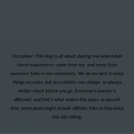
Disclaimer: This blog is all about sharing real wheelchair
travel experiences—some from me, and many from
awesome folks in our community. We do our best to keep
things accurate, but accessibility can change, so always
double-check before you go. Everyone’s journey is
different, and that’s what makes this space so special!
Also, s
ome posts might include affiliate links to help keep
this site rolling.