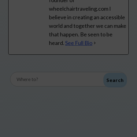
founder of
wheelchairtraveling.com I
believe in creating an accessible
world and together we can make
that happen. Be seen to be
heard.
See Full Bio
Search