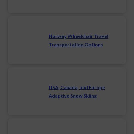
Norway Wheelchair Travel
Transportation Options
USA, Canada, and Europe
Adaptive Snow Skiing