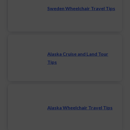
Sweden Wheelchair Travel Tips
Alaska Cruise and Land Tour
Tips
Alaska Wheelchair Travel Tips