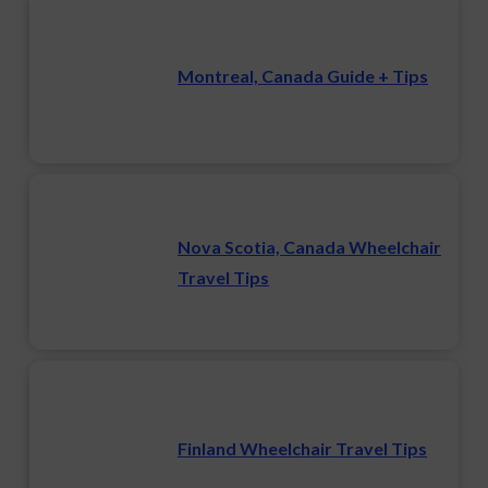
Montreal, Canada Guide + Tips
Nova Scotia, Canada Wheelchair
Travel Tips
Finland Wheelchair Travel Tips