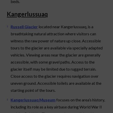
beds.
Kangerlussuaq
Russell Glacier
located near Kangerlussuaq, is a
breathtaking natural attraction where visitors can
witness the raw power of nature up close. Accessible
tours to the glacier are available via specially adapted
vehicles. Viewing areas near the glacier are generally
accessible, with some gravel paths. Access to the
glacier itself may be limited due to rugged terrain.
Close access to the glacier requires navigation over
uneven ground. Accessible toilets are available at the
starting point of the tours.
Kangerlussuaq Museum
focuses on the area’s history,
including its role as a key airbase during World War II