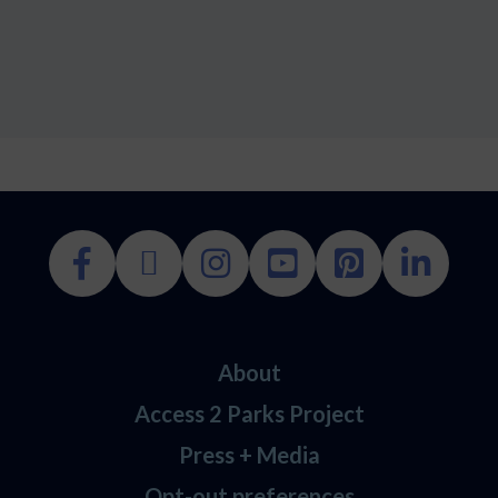
About
Access 2 Parks Project
Press + Media
Opt-out preferences