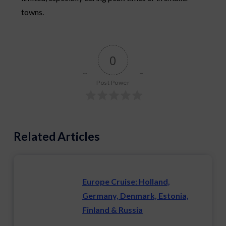
towns.
0
Post Power
Related Articles
Europe Cruise: Holland,
Germany, Denmark, Estonia,
Finland & Russia