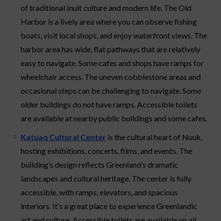
of traditional Inuit culture and modern life. The Old
Harbor is a lively area where you can observe fishing
boats, visit local shops, and enjoy waterfront views. The
harbor area has wide, flat pathways that are relatively
easy to navigate. Some cafes and shops have ramps for
wheelchair access. The uneven cobblestone areas and
occasional steps can be challenging to navigate. Some
older buildings do not have ramps. Accessible toilets
are available at nearby public buildings and some cafes.
Katuaq Cultural Center
is the cultural heart of Nuuk,
hosting exhibitions, concerts, films, and events. The
building’s design reflects Greenland’s dramatic
landscapes and cultural heritage. The center is fully
accessible, with ramps, elevators, and spacious
interiors. It’s a great place to experience Greenlandic
art and culture. Accessible toilets are available on all