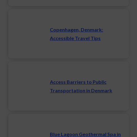
Copenhagen, Denmark:
Accessible Travel Tips
Access Barriers to Public
Transportation in Denmark
Blue Lagoon Geothermal Spa in