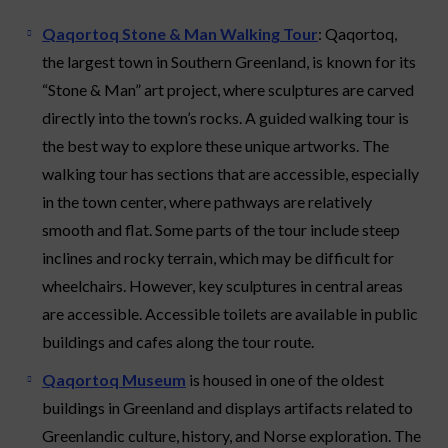
Qaqortoq Stone & Man Walking Tour
: Qaqortoq,
the largest town in Southern Greenland, is known for its
“Stone & Man” art project, where sculptures are carved
directly into the town’s rocks. A guided walking tour is
the best way to explore these unique artworks. The
walking tour has sections that are accessible, especially
in the town center, where pathways are relatively
smooth and flat. Some parts of the tour include steep
inclines and rocky terrain, which may be difficult for
wheelchairs. However, key sculptures in central areas
are accessible. Accessible toilets are available in public
buildings and cafes along the tour route.
Qaqortoq Museum
is housed in one of the oldest
buildings in Greenland and displays artifacts related to
Greenlandic culture, history, and Norse exploration. The