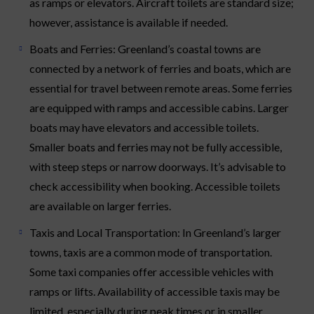
as ramps or elevators. Aircraft toilets are standard size;
however, assistance is available if needed.
Boats and Ferries: Greenland’s coastal towns are
connected by a network of ferries and boats, which are
essential for travel between remote areas. Some ferries
are equipped with ramps and accessible cabins. Larger
boats may have elevators and accessible toilets.
Smaller boats and ferries may not be fully accessible,
with steep steps or narrow doorways. It’s advisable to
check accessibility when booking. Accessible toilets
are available on larger ferries.
Taxis and Local Transportation: In Greenland’s larger
towns, taxis are a common mode of transportation.
Some taxi companies offer accessible vehicles with
ramps or lifts. Availability of accessible taxis may be
limited, especially during peak times or in smaller