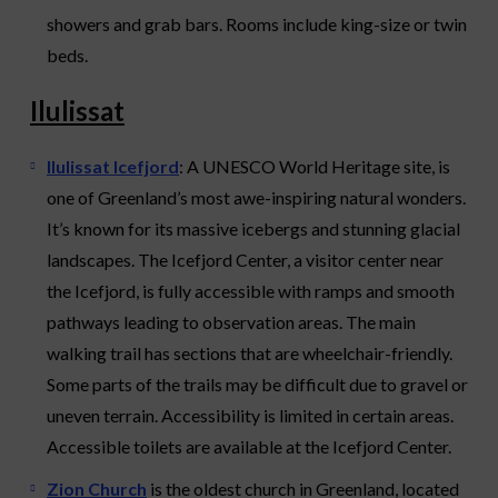
showers and grab bars. Rooms include king-size or twin
beds.
Ilulissat
Ilulissat Icefjord
: A UNESCO World Heritage site, is
one of Greenland’s most awe-inspiring natural wonders.
It’s known for its massive icebergs and stunning glacial
landscapes. The Icefjord Center, a visitor center near
the Icefjord, is fully accessible with ramps and smooth
pathways leading to observation areas. The main
walking trail has sections that are wheelchair-friendly.
Some parts of the trails may be difficult due to gravel or
uneven terrain. Accessibility is limited in certain areas.
Accessible toilets are available at the Icefjord Center.
Zion Church
is the oldest church in Greenland, located