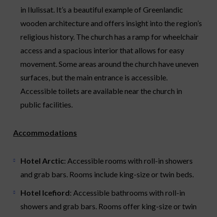
in Ilulissat. It’s a beautiful example of Greenlandic
wooden architecture and offers insight into the region’s
religious history. The church has a ramp for wheelchair
access and a spacious interior that allows for easy
movement. Some areas around the church have uneven
surfaces, but the main entrance is accessible.
Accessible toilets are available near the church in
public facilities.
Accommodations
Hotel Arctic
: Accessible rooms with roll-in showers
and grab bars. Rooms include king-size or twin beds.
Hotel Icefiord
: Accessible bathrooms with roll-in
showers and grab bars. Rooms offer king-size or twin