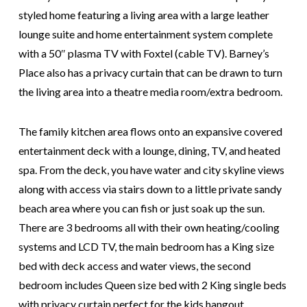
styled home featuring a living area with a large leather
lounge suite and home entertainment system complete
with a 50″ plasma TV with Foxtel (cable TV). Barney’s
Place also has a privacy curtain that can be drawn to turn
the living area into a theatre media room/extra bedroom.
The family kitchen area flows onto an expansive covered
entertainment deck with a lounge, dining, TV, and heated
spa. From the deck, you have water and city skyline views
along with access via stairs down to a little private sandy
beach area where you can fish or just soak up the sun.
There are 3 bedrooms all with their own heating/cooling
systems and LCD TV, the main bedroom has a King size
bed with deck access and water views, the second
bedroom includes Queen size bed with 2 King single beds
with privacy curtain perfect for the kids hangout,