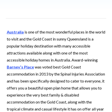
Australia
is one of the most wonderful places in the world
to visit and the Gold Coast in sunny Queensland is a
popular holiday destination with many accessible
attractions available along with one of the most
accessible holiday homes in Australia. Award-winning
Barney’s Place
was voted best Gold Coast
accommodation in 2013 by the Spinal Injuries Association
and has been specifically designed to cater to everyone, it
offers you a beautiful open plan home that allows you to
experience the very best family & disabled
accommodation on the Gold Coast, along with the
tropical climate and casual lifestyle it has on offer all year