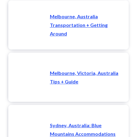
Melbourne, Australia
Transportation + Getting
Around
Melbourne, Victoria, Australia
Tips + Guide
Sydney, Australia: Blue
Mountains Accommodations