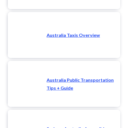
Australia Taxis Overview
Australia Public Transportation
Tips + Guide