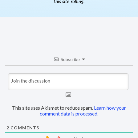
this site rolling.
Subscribe
This site uses Akismet to reduce spam.
Learn how your
comment data is processed.
2
COMMENTS