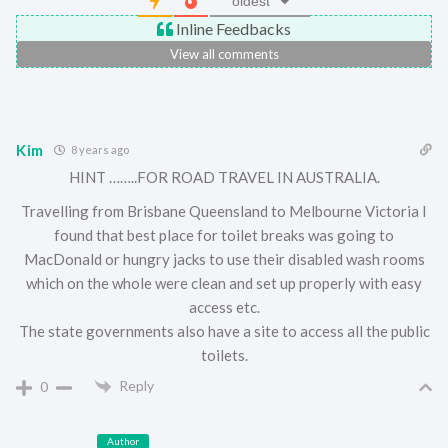
oldest
Inline Feedbacks
View all comments
Kim
8 years ago
HINT ……..FOR ROAD TRAVEL IN AUSTRALIA.
Travelling from Brisbane Queensland to Melbourne Victoria I
found that best place for toilet breaks was going to
MacDonald or hungry jacks to use their disabled wash rooms
which on the whole were clean and set up properly with easy
access etc.
The state governments also have a site to access all the public
toilets.
Reply
0
Author