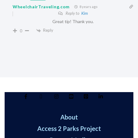
WheelchairTraveling.com
8 years ago
Reply to
Kim
Great tip! Thank you.
Reply
0
About
Access 2 Parks Project