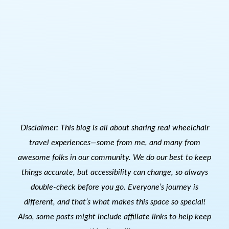
Disclaimer: This blog is all about sharing real wheelchair
travel experiences—some from me, and many from
awesome folks in our community. We do our best to keep
things accurate, but accessibility can change, so always
double-check before you go. Everyone’s journey is
different, and that’s what makes this space so special!
Also, s
ome posts might include affiliate links to help keep