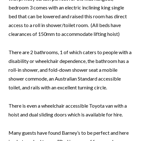
bedroom 3 comes with an electric inclining king single
bed that can be lowered and raised this room has direct
access to a roll in shower/toilet room. (All beds have
clearances of 150mm to accommodate lifting hoist)
There are 2 bathrooms, 1 of which caters to people with a
disability or wheelchair dependence, the bathroom has a
roll-in shower, and fold-down shower seat a mobile
shower commode, an Australian Standard accessible
toilet, and rails with an excellent turning circle.
There is even a wheelchair accessible Toyota van with a
hoist and dual sliding doors which is available for hire.
Many guests have found Barney’s to be perfect and here