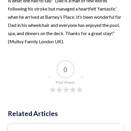
is what one had to say: “Dad is a man of few words
following his stroke but managed a heartfelt ‘fantastic’
when he arrived at Barney’s Place. It’s been wonderful for
Dad in his wheelchair and everyone has enjoyed the pool,
spa, and dinners on the deck. Thanks for a great stay!”
(Mulloy Family London UK).
0
Post Power
Related Articles