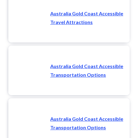
Australia Gold Coast Accessible
Travel Attractions
Australia Gold Coast Accessible
Transportation Options
Australia Gold Coast Accessible
Transportation Options