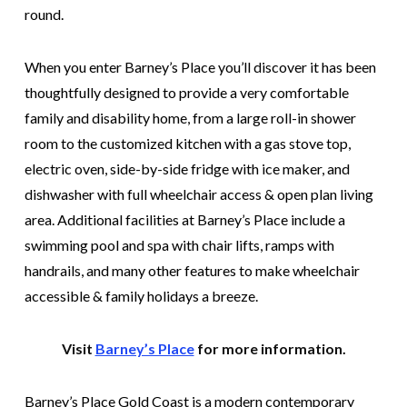
round.
When you enter Barney’s Place you’ll discover it has been
thoughtfully designed to provide a very comfortable
family and disability home, from a large roll-in shower
room to the customized kitchen with a gas stove top,
electric oven, side-by-side fridge with ice maker, and
dishwasher with full wheelchair access & open plan living
area. Additional facilities at Barney’s Place include a
swimming pool and spa with chair lifts, ramps with
handrails, and many other features to make wheelchair
accessible & family holidays a breeze.
Visit
Barney’s Place
for more information.
Barney’s Place Gold Coast is a modern contemporary