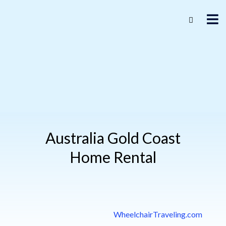
Australia Gold Coast
Home Rental
WheelchairTraveling.com