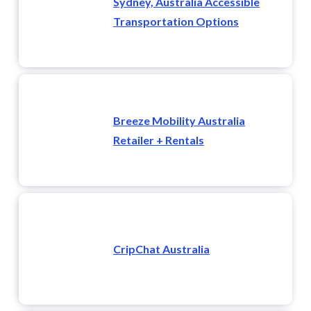
Sydney, Australia Accessible
Transportation Options
Breeze Mobility Australia
Retailer + Rentals
CripChat Australia