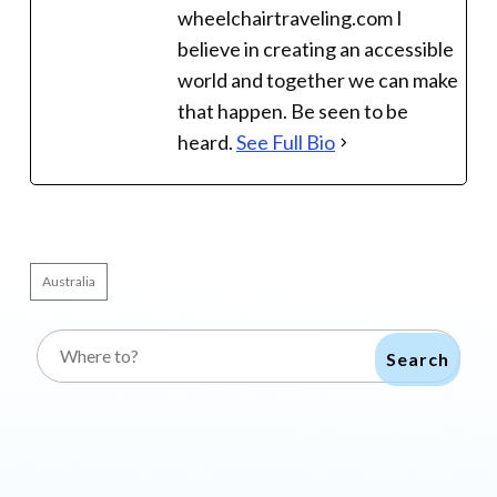
wheelchairtraveling.com I
believe in creating an accessible
world and together we can make
that happen. Be seen to be
heard.
See Full Bio
Australia
Search