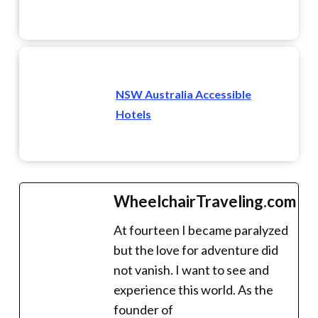
NSW Australia Accessible
Hotels
WheelchairTraveling.com
At fourteen I became paralyzed
but the love for adventure did
not vanish. I want to see and
experience this world. As the
founder of