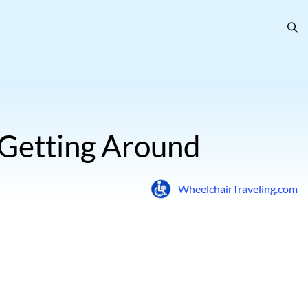
 Getting Around
WheelchairTraveling.com