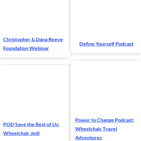
Christopher & Dana Reeve
Define Yourself Podcast
Foundation Webinar
Power to Change Podcast:
POD Save the Rest of Us:
Wheelchair Travel
Wheelchair Jedi
Adventures