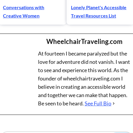
Conversations with
Lonely Planet's Accessible
Creative Women
Travel Resources List
WheelchairTraveling.com
At fourteen I became paralyzed but the
love for adventure did not vanish. I want
to see and experience this world. As the
founder of wheelchairtraveling.com I
believe in creating an accessible world
and together we can make that happen.
Be seen to be heard.
See Full Bio