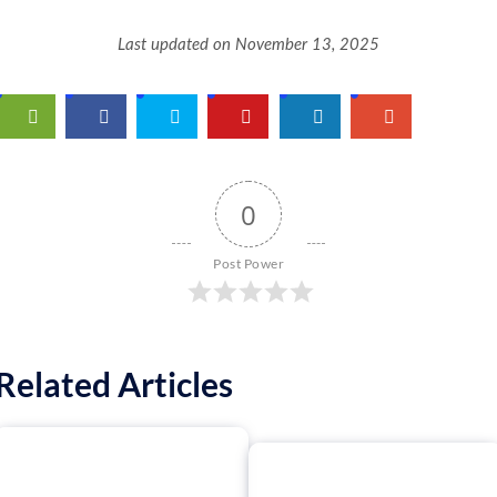
Last updated on November 13, 2025
0
Post Power
Related Articles