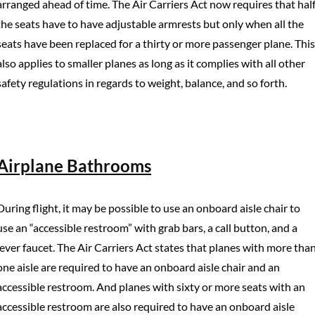
arranged ahead of time. The Air Carriers Act now requires that hal
the seats have to have adjustable armrests but only when all the
seats have been replaced for a thirty or more passenger plane. This
also applies to smaller planes as long as it complies with all other
safety regulations in regards to weight, balance, and so forth.
Airplane Bathrooms
During flight, it may be possible to use an onboard aisle chair to
use an “accessible restroom” with grab bars, a call button, and a
lever faucet. The Air Carriers Act states that planes with more tha
one aisle are required to have an onboard aisle chair and an
accessible restroom. And planes with sixty or more seats with an
accessible restroom are also required to have an onboard aisle