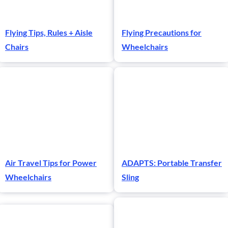
Flying Tips, Rules + Aisle
Flying Precautions for
Chairs
Wheelchairs
Air Travel Tips for Power
ADAPTS: Portable Transfer
Wheelchairs
Sling