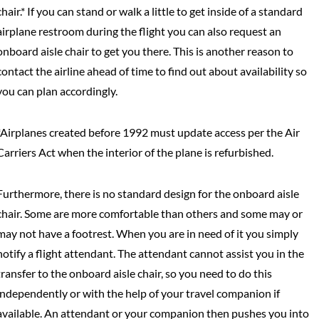
chair.* If you can stand or walk a little to get inside of a standard
airplane restroom during the flight you can also request an
onboard aisle chair to get you there. This is another reason to
contact the airline ahead of time to find out about availability so
you can plan accordingly.
*Airplanes created before 1992 must update access per the Air
Carriers Act when the interior of the plane is refurbished.
Furthermore, there is no standard design for the onboard aisle
chair. Some are more comfortable than others and some may or
may not have a footrest. When you are in need of it you simply
notify a flight attendant. The attendant cannot assist you in the
transfer to the onboard aisle chair, so you need to do this
independently or with the help of your travel companion if
available. An attendant or your companion then pushes you into