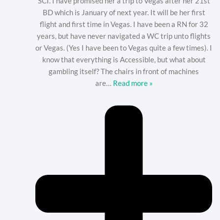
SCI. I have promised her a trip to Vegas after her 21st
BD which is January of next year. It will be her first
flight and first time in Vegas. I have been a RN for 32
years, but have never navigated a WC trip unto flights
or Vegas. (Yes I have been to Vegas quite a few times). I
know that everything is Accessible, but what about
gambling itself? The chairs in front of machines
are
…
Read more »