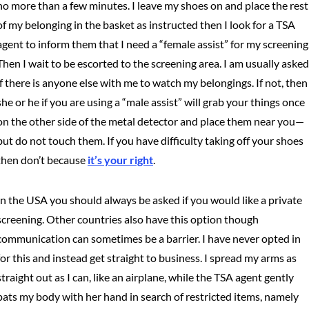
no more than a few minutes. I leave my shoes on and place the rest
of my belonging in the basket as instructed then I look for a TSA
agent to inform them that I need a “female assist” for my screening
Then I wait to be escorted to the screening area. I am usually asked
if there is anyone else with me to watch my belongings. If not, then
she or he if you are using a “male assist” will grab your things once
on the other side of the metal detector and place them near you—
but do not touch them. If you have difficulty taking off your shoes
then don’t because
it’s your right
.
In the USA you should always be asked if you would like a private
screening. Other countries also have this option though
communication can sometimes be a barrier. I have never opted in
for this and instead get straight to business. I spread my arms as
straight out as I can, like an airplane, while the TSA agent gently
pats my body with her hand in search of restricted items, namely