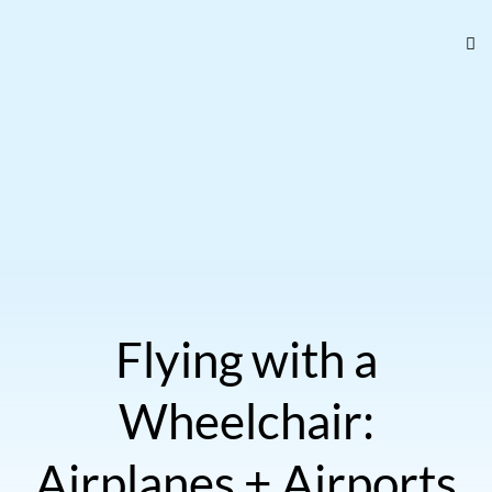
Flying with a
Wheelchair:
Airplanes + Airports