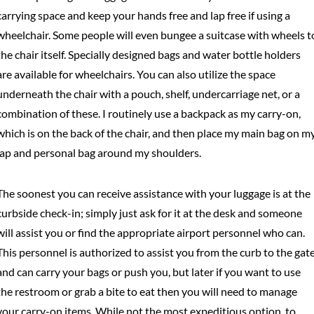
carrying space and keep your hands free and lap free if using a
wheelchair. Some people will even bungee a suitcase with wheels t
the chair itself. Specially designed bags and water bottle holders
are available for wheelchairs. You can also utilize the space
underneath the chair with a pouch, shelf, undercarriage net, or a
combination of these. I routinely use a backpack as my carry-on,
which is on the back of the chair, and then place my main bag on m
lap and personal bag around my shoulders.
The soonest you can receive assistance with your luggage is at the
curbside check-in; simply just ask for it at the desk and someone
will assist you or find the appropriate airport personnel who can.
This personnel is authorized to assist you from the curb to the gat
and can carry your bags or push you, but later if you want to use
the restroom or grab a bite to eat then you will need to manage
your carry-on items. While not the most expeditious option, to