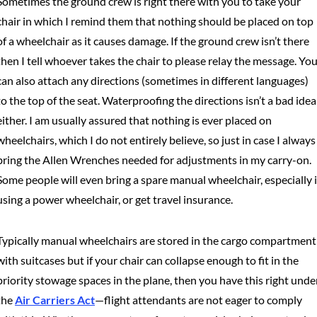
Sometimes the ground crew is right there with you to take your
chair in which I remind them that nothing should be placed on top
of a wheelchair as it causes damage. If the ground crew isn’t there
then I tell whoever takes the chair to please relay the message. Yo
can also attach any directions (sometimes in different languages)
to the top of the seat. Waterproofing the directions isn’t a bad idea
either. I am usually assured that nothing is ever placed on
wheelchairs, which I do not entirely believe, so just in case I always
bring the Allen Wrenches needed for adjustments in my carry-on.
Some people will even bring a spare manual wheelchair, especially i
using a power wheelchair, or get travel insurance.
Typically manual wheelchairs are stored in the cargo compartment
with suitcases but if your chair can collapse enough to fit in the
priority stowage spaces in the plane, then you have this right unde
the
Air Carriers Act
—flight attendants are not eager to comply