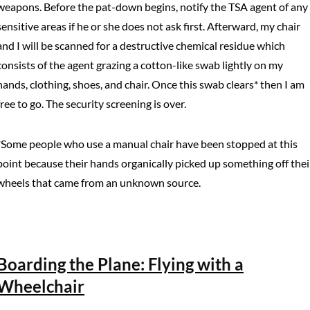
weapons. Before the pat-down begins, notify the TSA agent of any
sensitive areas if he or she does not ask first. Afterward, my chair
and I will be scanned for a destructive chemical residue which
consists of the agent grazing a cotton-like swab lightly on my
hands, clothing, shoes, and chair. Once this swab clears* then I am
free to go. The security screening is over.
*Some people who use a manual chair have been stopped at this
point because their hands organically picked up something off thei
wheels that came from an unknown source.
Boarding the Plane: Flying with a
Wheelchair