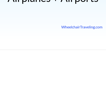
WheelchairTraveling.com