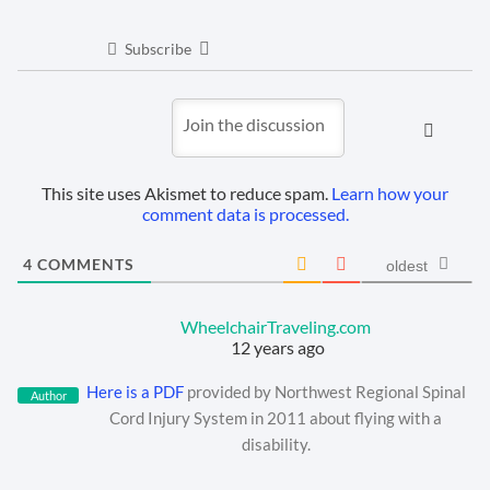
Subscribe
This site uses Akismet to reduce spam.
Learn how your
comment data is processed.
4
COMMENTS
oldest
WheelchairTraveling.com
12 years ago
Here is a PDF
provided by Northwest Regional Spinal
Author
Cord Injury System in 2011 about flying with a
disability.