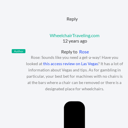
Reply
WheelchairTraveling.com
12 years ago
Reply to
Rose
Author
Rose: Sounds like you need a get-a-way! Have you
looked at
this access review on Las Vegas
? It has a lot of
information about Vegas and tips. As for gambling in
particular, your best bet for machines with no chairs is
at the bars where a chair can be removed or there is a
designated place for wheelchairs.