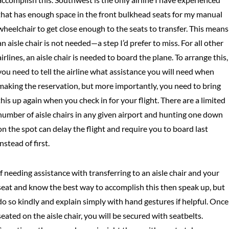
that has enough space in the front bulkhead seats for my manual
wheelchair to get close enough to the seats to transfer. This means
an aisle chair is not needed—a step I’d prefer to miss. For all other
airlines, an aisle chair is needed to board the plane. To arrange this,
you need to tell the airline what assistance you will need when
making the reservation, but more importantly, you need to bring
this up again when you check in for your flight. There are a limited
number of aisle chairs in any given airport and hunting one down
on the spot can delay the flight and require you to board last
instead of first.
If needing assistance with transferring to an aisle chair and your
seat and know the best way to accomplish this then speak up, but
do so kindly and explain simply with hand gestures if helpful. Once
seated on the aisle chair, you will be secured with seatbelts.