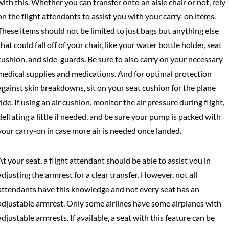
with this. Whether you can transfer onto an aisle chair or not, rely
on the flight attendants to assist you with your carry-on items.
These items should not be limited to just bags but anything else
that could fall off of your chair, like your water bottle holder, seat
cushion, and side-guards. Be sure to also carry on your necessary
medical supplies and medications. And for optimal protection
against skin breakdowns, sit on your seat cushion for the plane
ride. If using an air cushion, monitor the air pressure during flight,
deflating a little if needed, and be sure your pump is packed with
your carry-on in case more air is needed once landed.
At your seat, a flight attendant should be able to assist you in
adjusting the armrest for a clear transfer. However, not all
attendants have this knowledge and not every seat has an
adjustable armrest. Only some airlines have some airplanes with
adjustable armrests. If available, a seat with this feature can be