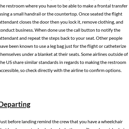
the restroom where you have to be able to make a frontal transfer
using a small handrail or the countertop. Once seated the flight
attendant closes the door then you lock it, remove clothing, and
conduct business. When done use the call button to notify the
attendant and repeat the steps back to your seat. Other people
have been known to use a leg bag just for the flight or catheterize
themselves under a blanket at their seats. Some airlines outside of
the US share similar standards in regards to making the restroom
accessible, so check directly with the airline to confirm options.
Departing
Just before landing remind the crew that you have a wheelchair