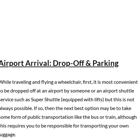
Airport Arrival: Drop-Off & Parking
While traveling and flying a wheelchair, first, it is most convenient
to be dropped off at an airport by someone or an airport shuttle
service such as Super Shuttle (equipped with lifts) but this is not
always possible. If so, then the next best option may be to take
some form of public transportation like the bus or train, although
this requires you to be responsible for transporting your own
luggage.