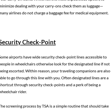
minimize dealing with your carry-ons check them as luggage—
many airlines do not charge a baggage fee for medical equipment.
Security Check-Point
Some airports have wide security check-point lines accessible to
people in wheelchairs otherwise look for the designated line if not
being escorted. Within reason, your traveling companions are also
able to go through this line with you. Often designated lines are a
shortcut through security check-points and a perk of being a
wheelchair rider.
The screening process by TSA is a simple routine that should take