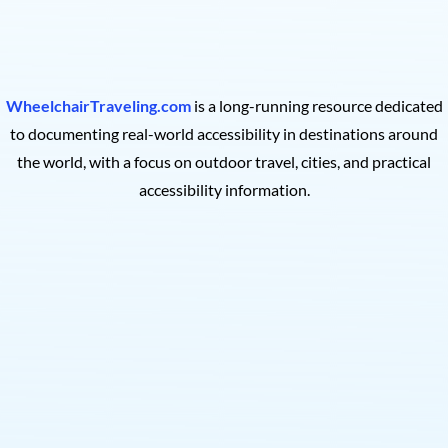
WheelchairTraveling.com
is a long-running resource dedicated
to documenting real-world accessibility in destinations around
the world, with a focus on outdoor travel, cities, and practical
accessibility information.