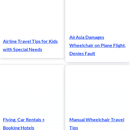
AirAsia Damages
Airline Travel Tips for Kids
Wheelchair on Plane Flight,
with Special Needs
Denies Fault
Flying, Car Rentals +
Manual Wheelchair Travel
Booking Hotels
Tips