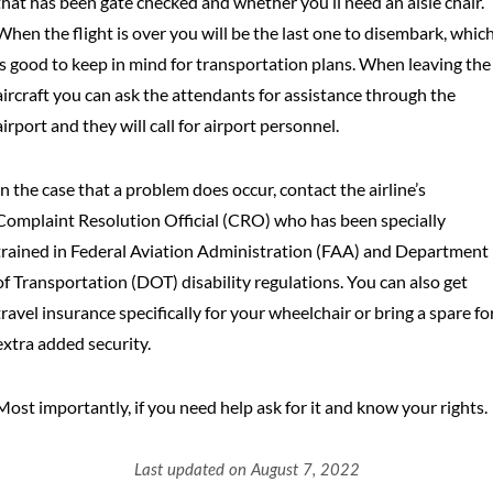
that has been gate checked and whether you’ll need an aisle chair.
When the flight is over you will be the last one to disembark, whic
is good to keep in mind for transportation plans. When leaving the
aircraft you can ask the attendants for assistance through the
airport and they will call for airport personnel.
In the case that a problem does occur, contact the airline’s
Complaint Resolution Official (CRO) who has been specially
trained in Federal Aviation Administration (FAA) and Department
of Transportation (DOT) disability regulations. You can also get
travel insurance specifically for your wheelchair or bring a spare fo
extra added security.
Most importantly, if you need help ask for it and know your rights.
Last updated on August 7, 2022