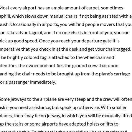
Most every airport has an ample amount of carpet, sometimes
uphill, which slows down manual chairs if not being assisted with a
push. Occasionally in airports, you will find people movers that yo
can take advantage of, and if no one else is in front of you, you can
pick up good speed. Once you reach your departure gate it is
imperative that you check in at the desk and get your chair tagged.
The brightly colored tag is attached to the wheelchair and
identifies the owner and notifies the ground crew that upon
landing the chair needs to be brought up from the plane’s carriage
for a passenger immediately.
Some jetways to the airplane are very steep and the crew will ofte
ask if you need assistance, but speak up otherwise. With smaller
planes, there may be no jetway, in which you will be manually lifted
up the stairs or some airports have adapted hoists or lifts to
accomplish this. Southwest is the only airline I have experienced