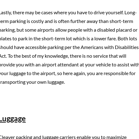
Lastly, there may be cases where you have to drive yourself. Long-
term parking is costly and is often further away than short-term
parking, but some airports allow people with a disabled placard or
plates to park in the short-term lot which is a lower fare. Both lots
should have accessible parking per the Americans with Disabilities
Act. To the best of my knowledge, there is no service that will
provide you with an airport attendant at your vehicle to assist wit
your luggage to the airport, so here again, you are responsible for
transporting your own luggage.
Luggage
Cleaver packing and luggage carriers enable you to maximize