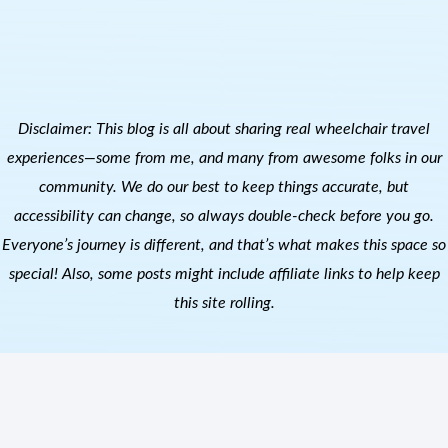
Disclaimer: This blog is all about sharing real wheelchair travel
experiences—some from me, and many from awesome folks in our
community. We do our best to keep things accurate, but
accessibility can change, so always double-check before you go.
Everyone’s journey is different, and that’s what makes this space so
special! Also, s
ome posts might include affiliate links to help keep
this site rolling.