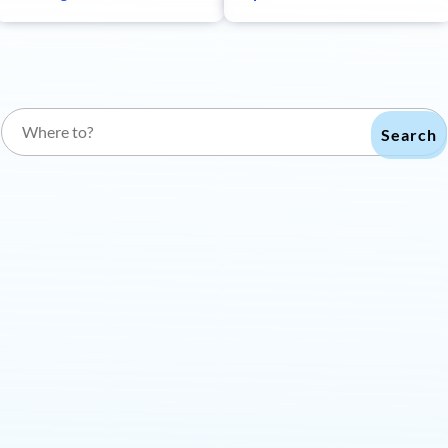
Search