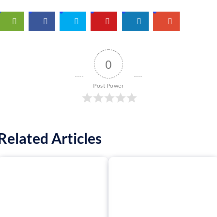
0
Post Power
Related Articles