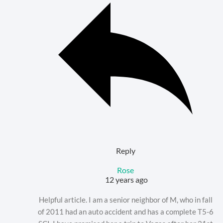
Reply
Rose
12 years ago
Helpful article. I am a senior neighbor of M, who in fall
of 2011 had an auto accident and has a complete T5-6