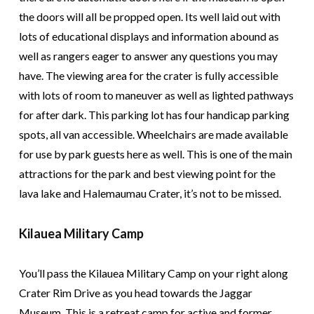
the doors will all be propped open. Its well laid out with
lots of educational displays and information abound as
well as rangers eager to answer any questions you may
have. The viewing area for the crater is fully accessible
with lots of room to maneuver as well as lighted pathways
for after dark. This parking lot has four handicap parking
spots, all van accessible. Wheelchairs are made available
for use by park guests here as well. This is one of the main
attractions for the park and best viewing point for the
lava lake and Halemaumau Crater, it’s not to be missed.
Kilauea Military Camp
You’ll pass the Kilauea Military Camp on your right along
Crater Rim Drive as you head towards the Jaggar
Museum. This is a retreat camp for active and former