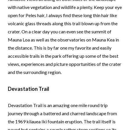
with native vegetation and wildlife a plenty. Keep your eye
open for Peles hair, I always find these long thin hair like
volcanic glass threads along this trail blown up from the
crater. On a clear day you can even see the summit of
Mauna Loa as well as the observatories on Mauna Kea in
the distance. This is by far one my favorite and easily
accessible trails in the park offering up some of the best
views, experiences and picture opportunities of the crater
and the surrounding region.
Devastation Trail
Devastation Trail is an amazing one mile round trip
journey through a battered and charred landscape from
the 1969 kilauea Iki fountain eruption. The trail itself is
paved but contains a couple rather steep sections so its