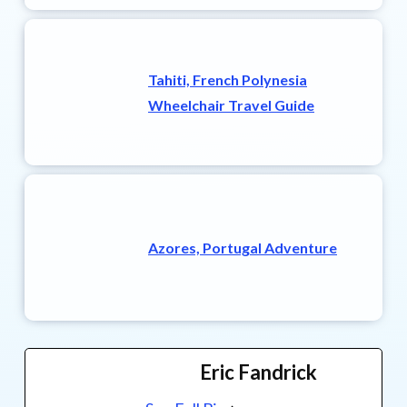
Tahiti, French Polynesia
Wheelchair Travel Guide
Azores, Portugal Adventure
Eric Fandrick