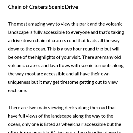
Chain of Craters Scenic Drive
The most amazing way to view this park and the volcanic
landscape is fully accessible to everyone and that’s taking
a drive down chain of craters road that leads all the way
down to the ocean. This is a two hour round trip but will
be one of the highlights of your visit. There are many old
volcanic craters and lava flows with scenic turnouts along
the way, most are accessible and all have their own
uniqueness but it may get tiresome getting out to view
each one.
There are two main viewing decks along the road that
have full views of the landscape along the way to the
ocean, only one is listed as wheelchair accessible but the
other is manageable, it’s just very steep heading down to