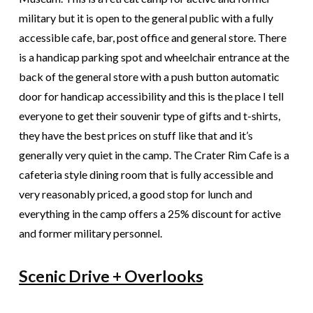
military but it is open to the general public with a fully
accessible cafe, bar, post office and general store. There
is a handicap parking spot and wheelchair entrance at the
back of the general store with a push button automatic
door for handicap accessibility and this is the place I tell
everyone to get their souvenir type of gifts and t­-shirts,
they have the best prices on stuff like that and it’s
generally very quiet in the camp. The Crater Rim Cafe is a
cafeteria style dining room that is fully accessible and
very reasonably priced, a good stop for lunch and
everything in the camp offers a 25% discount for active
and former military personnel.
Scenic Drive + Overlooks