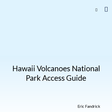
Hawaii Volcanoes National
Park Access Guide
Eric Fandrick