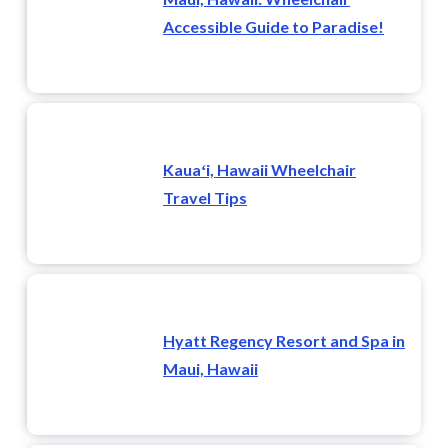
Accessible Guide to Paradise!
Kauaʻi, Hawaii Wheelchair
Travel Tips
Hyatt Regency Resort and Spa in
Maui, Hawaii