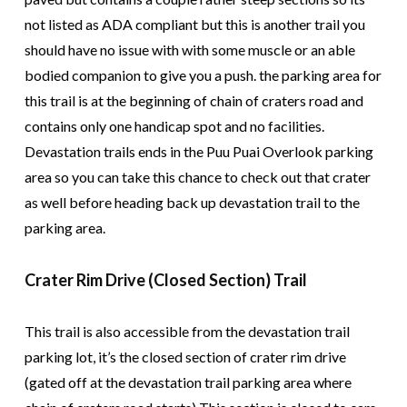
not listed as ADA compliant but this is another trail you
should have no issue with with some muscle or an able
bodied companion to give you a push. the parking area for
this trail is at the beginning of chain of craters road and
contains only one handicap spot and no facilities.
Devastation trails ends in the Puu Puai Overlook parking
area so you can take this chance to check out that crater
as well before heading back up devastation trail to the
parking area.
Crater Rim Drive (Closed Section) Trail
This trail is also accessible from the devastation trail
parking lot, it’s the closed section of crater rim drive
(gated off at the devastation trail parking area where