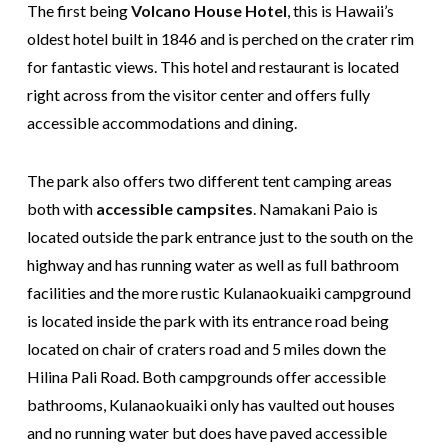
The first being
Volcano House Hotel
, this is Hawaii’s
oldest hotel built in 1846 and is perched on the crater rim
for fantastic views. This hotel and restaurant is located
right across from the visitor center and offers fully
accessible accommodations and dining.
The park also offers two different tent camping areas
both with
accessible campsites
. Namakani Paio is
located outside the park entrance just to the south on the
highway and has running water as well as full bathroom
facilities and the more rustic Kulanaokuaiki campground
is located inside the park with its entrance road being
located on chair of craters road and 5 miles down the
Hilina Pali Road. Both campgrounds offer accessible
bathrooms, Kulanaokuaiki only has vaulted out houses
and no running water but does have paved accessible