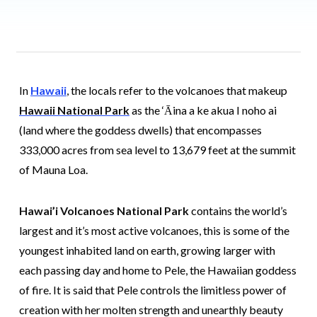
In
Hawaii
, the locals refer to the volcanoes that makeup
Hawaii National Park
as the ‘Āina a ke akua I noho ai
(land where the goddess dwells) that encompasses
333,000 acres from sea level to 13,679 feet at the summit
of Mauna Loa.
Hawai’i Volcanoes National Park
contains the world’s
largest and it’s most active volcanoes, this is some of the
youngest inhabited land on earth, growing larger with
each passing day and home to Pele, the Hawaiian goddess
of fire. It is said that Pele controls the limitless power of
creation with her molten strength and unearthly beauty