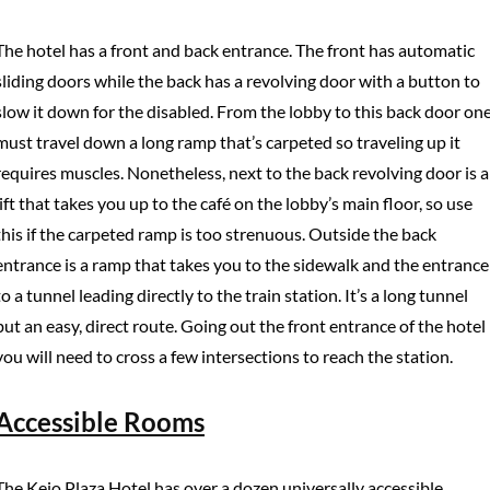
The hotel has a front and back entrance. The front has automatic
sliding doors while the back has a revolving door with a button to
slow it down for the disabled. From the lobby to this back door on
must travel down a long ramp that’s carpeted so traveling up it
requires muscles. Nonetheless, next to the back revolving door is a
lift that takes you up to the café on the lobby’s main floor, so use
this if the carpeted ramp is too strenuous. Outside the back
entrance is a ramp that takes you to the sidewalk and the entrance
to a tunnel leading directly to the train station. It’s a long tunnel
but an easy, direct route. Going out the front entrance of the hotel
you will need to cross a few intersections to reach the station.
Accessible Rooms
The Keio Plaza Hotel has over a dozen universally accessible