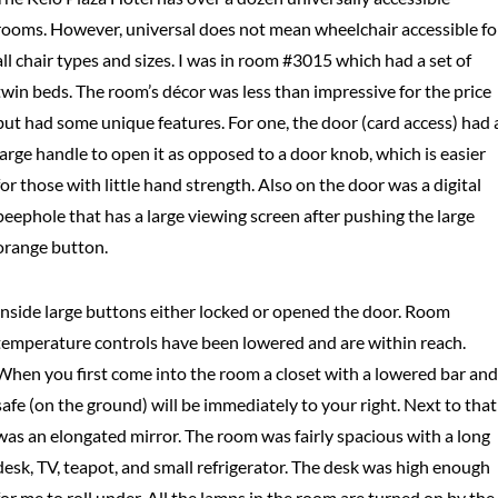
rooms. However, universal does not mean wheelchair accessible fo
all chair types and sizes. I was in room #3015 which had a set of
twin beds. The room’s décor was less than impressive for the price
but had some unique features. For one, the door (card access) had 
large handle to open it as opposed to a door knob, which is easier
for those with little hand strength. Also on the door was a digital
peephole that has a large viewing screen after pushing the large
orange button.
Inside large buttons either locked or opened the door. Room
temperature controls have been lowered and are within reach.
When you first come into the room a closet with a lowered bar and
safe (on the ground) will be immediately to your right. Next to that
was an elongated mirror. The room was fairly spacious with a long
desk, TV, teapot, and small refrigerator. The desk was high enough
for me to roll under. All the lamps in the room are turned on by the