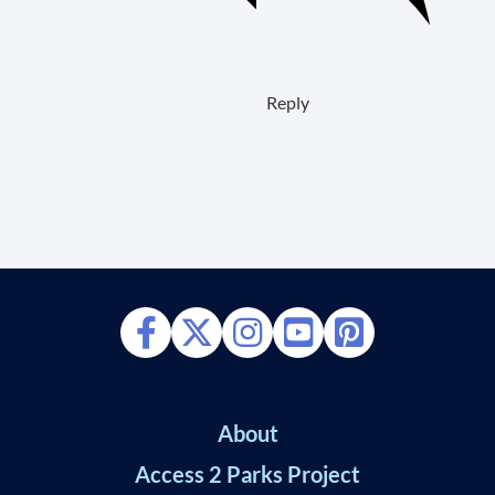
Reply
About
Access 2 Parks Project