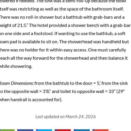
lowered if needed. The sink was a semi-roll-up because the bowl
itself was restricting as well as the space of the bathroom itself.
There was no roll-in shower but a bathtub with grab-bars and a
height of 21.5.” The hotel provided a shower bench with a grab-bar
on one side and a footstool. If wanting to use the bathtub, a soft
foam pad is available to sit on. The showerhead was handheld but
there was no holder for it within easy access. One must carefully
reach all the way forward for the showerhead and then balance it
while showering.
Room Dimensions:
from the bathtub to the door = 5,’ from the sink
to the opposite wall = 3’8,” and toilet to opposite wall = 33” (29”
when handrail is accounted for).
Last updated on March 24, 2026