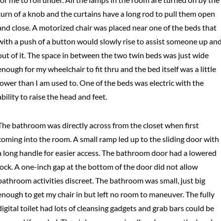
turn of a knob and the curtains have a long rod to pull them open
and close. A motorized chair was placed near one of the beds that
with a push of a button would slowly rise to assist someone up an
out of it. The space in between the two twin beds was just wide
enough for my wheelchair to fit thru and the bed itself was a little
lower than I am used to. One of the beds was electric with the
ability to raise the head and feet.
The bathroom was directly across from the closet when first
coming into the room. A small ramp led up to the sliding door with
a long handle for easier access. The bathroom door had a lowered
lock. A one-inch gap at the bottom of the door did not allow
bathroom activities discreet. The bathroom was small, just big
enough to get my chair in but left no room to maneuver. The fully
digital toilet had lots of cleansing gadgets and grab bars could be