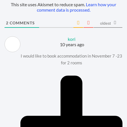
This site uses Akismet to reduce spam.
Learn how your
comment data is processed.
2
COMMENTS
oldest
kori
10 years ago
I would like to book accommodation in November 7 -23
for 2 rooms