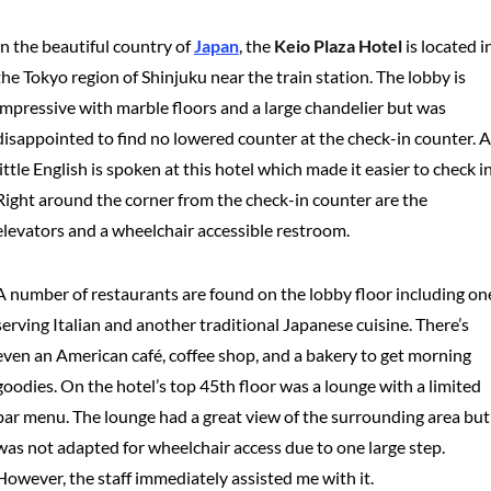
In the beautiful country of
Japan
, the
Keio Plaza Hotel
is located i
the Tokyo region of Shinjuku near the train station. The lobby is
impressive with marble floors and a large chandelier but was
disappointed to find no lowered counter at the check-in counter. A
little English is spoken at this hotel which made it easier to check in
Right around the corner from the check-in counter are the
elevators and a wheelchair accessible restroom.
A number of restaurants are found on the lobby floor including on
serving Italian and another traditional Japanese cuisine. There’s
even an American café, coffee shop, and a bakery to get morning
goodies. On the hotel’s top 45th floor was a lounge with a limited
bar menu. The lounge had a great view of the surrounding area but
was not adapted for wheelchair access due to one large step.
However, the staff immediately assisted me with it.