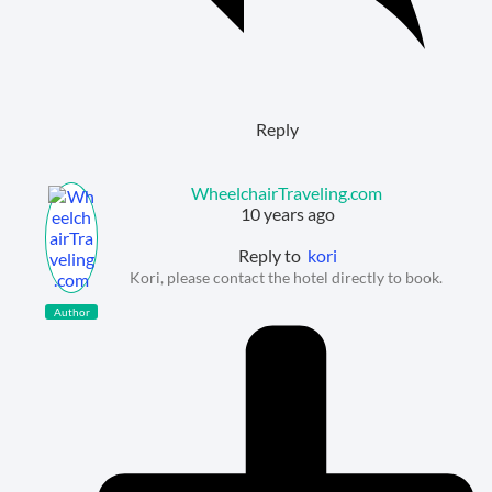
Reply
WheelchairTraveling.com
10 years ago
Reply to
kori
Kori, please contact the hotel directly to book.
Author