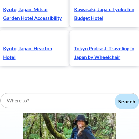
Kyoto, Japan: Mitsui
Kawasaki, Japan: Tyoko Inn
Garden Hotel Accessibility
Budget Hotel
Kyoto, Japan: Hearton
Tokyo Podcast: Traveling in
Hotel
Japan by Wheelchair
Search