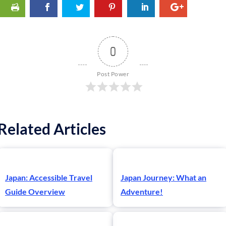
0
Post Power
Related Articles
Japan: Accessible Travel
Japan Journey: What an
Guide Overview
Adventure!