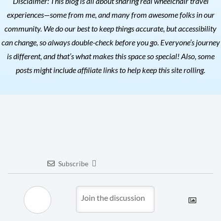
Disclaimer: This blog is all about sharing real wheelchair travel
experiences—some from me, and many from awesome folks in our
community. We do our best to keep things accurate, but accessibility
can change, so always double-check before you go. Everyone’s journey
is different, and that’s what makes this space so special! Also, s
ome
posts might include affiliate links to help keep this site rolling.
Subscribe