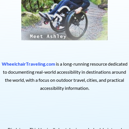
WheelchairTraveling.com
is a long-running resource dedicated
to documenting real-world accessibility in destinations around
the world, with a focus on outdoor travel, cities, and practical
accessibility information.