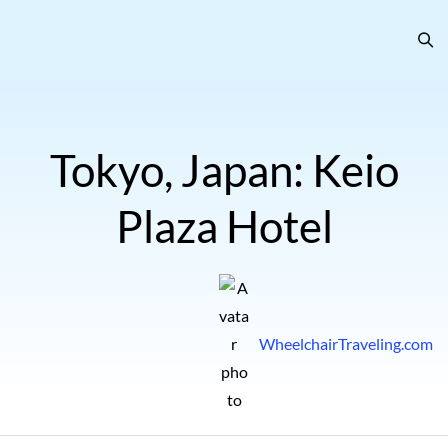
Tokyo, Japan: Keio
Plaza Hotel
WheelchairTraveling.com