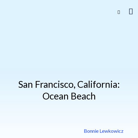
San Francisco, California:
Ocean Beach
Bonnie Lewkowicz