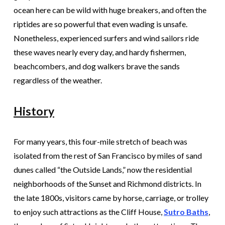
ocean here can be wild with huge breakers, and often the
riptides are so powerful that even wading is unsafe.
Nonetheless, experienced surfers and wind sailors ride
these waves nearly every day, and hardy fishermen,
beachcombers, and dog walkers brave the sands
regardless of the weather.
History
For many years, this four-mile stretch of beach was
isolated from the rest of San Francisco by miles of sand
dunes called “the Outside Lands,” now the residential
neighborhoods of the Sunset and Richmond districts. In
the late 1800s, visitors came by horse, carriage, or trolley
to enjoy such attractions as the Cliff House,
Sutro Baths
,