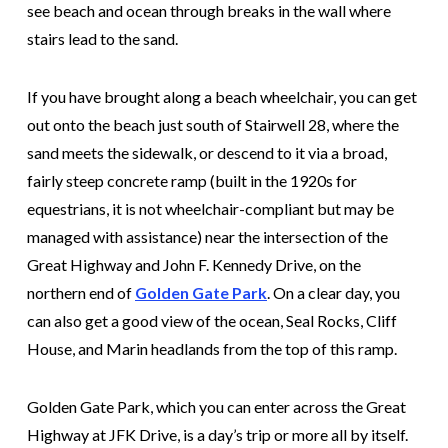
see beach and ocean through breaks in the wall where
stairs lead to the sand.
If you have brought along a beach wheelchair, you can get
out onto the beach just south of Stairwell 28, where the
sand meets the sidewalk, or descend to it via a broad,
fairly steep concrete ramp (built in the 1920s for
equestrians, it is not wheelchair-compliant but may be
managed with assistance) near the intersection of the
Great Highway and John F. Kennedy Drive, on the
northern end of
Golden Gate Park
. On a clear day, you
can also get a good view of the ocean, Seal Rocks, Cliff
House, and Marin headlands from the top of this ramp.
Golden Gate Park, which you can enter across the Great
Highway at JFK Drive, is a day’s trip or more all by itself.