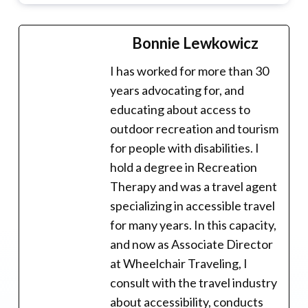
Bonnie Lewkowicz
I has worked for more than 30
years advocating for, and
educating about access to
outdoor recreation and tourism
for people with disabilities. I
hold a degree in Recreation
Therapy and was a travel agent
specializing in accessible travel
for many years. In this capacity,
and now as Associate Director
at Wheelchair Traveling, I
consult with the travel industry
about accessibility, conducts