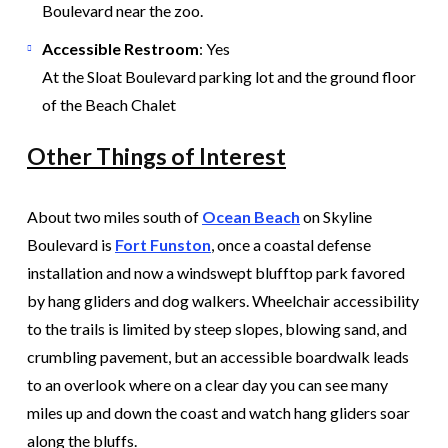
Boulevard near the zoo.
Accessible Restroom
: Yes
At the Sloat Boulevard parking lot and the ground floor
of the Beach Chalet
Other Things of Interest
About two miles south of
Ocean Beach
on Skyline
Boulevard is
Fort Funston
, once a coastal defense
installation and now a windswept blufftop park favored
by hang gliders and dog walkers. Wheelchair accessibility
to the trails is limited by steep slopes, blowing sand, and
crumbling pavement, but an accessible boardwalk leads
to an overlook where on a clear day you can see many
miles up and down the coast and watch hang gliders soar
along the bluffs.