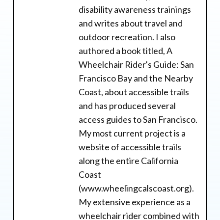
disability awareness trainings
and writes about travel and
outdoor recreation. I also
authored a book titled, A
Wheelchair Rider's Guide: San
Francisco Bay and the Nearby
Coast, about accessible trails
and has produced several
access guides to San Francisco.
My most current project is a
website of accessible trails
along the entire California
Coast
(www.wheelingcalscoast.org).
My extensive experience as a
wheelchair rider combined with