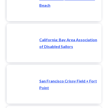
Beach
California: Bay Area Association
of Disabled Sailors
San Francisco Crissy Field + Fort
Point