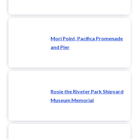
Mori Point, Pacifica Promenade
and Pier
Rosie the Riveter Park Shipyard
Museum Memorial