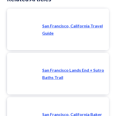
San Francisco, California Travel
Guide
San Francisco Lands End + Sutro
Baths Trail
San Francisco, California Baker