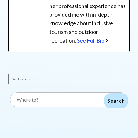
her professional experience has
provided me with in-depth
knowledge about inclusive
tourism and outdoor
recreation.
See Full Bio
San Francisco
Search