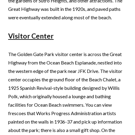
the gardens of Sutro Heights, and other attractions. The
Great Highway was built in the 1920s, and paved paths
were eventually extended along most of the beach.
Visitor Center
The Golden Gate Park visitor center is across the Great
Highway from the Ocean Beach Esplanade, nestled into
the western edge of the park near JFK Drive. The visitor
center occupies the ground floor of the Beach Chalet, a
1925 Spanish Revival-style building designed by Willis
Polk, which originally housed a lounge and bathing
facilities for Ocean Beach swimmers. You can view
frescoes that Works Progress Administration artists
painted on the walls in 1936-37 and pick up information
about the park; there is also a small gift shop. On the