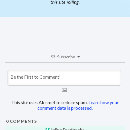
this site rolling.
Subscribe
This site uses Akismet to reduce spam.
Learn how your
comment data is processed.
0
COMMENTS
Inline Feedbacks