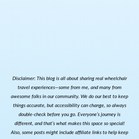
Disclaimer: This blog is all about sharing real wheelchair
travel experiences—some from me, and many from
awesome folks in our community. We do our best to keep
things accurate, but accessibility can change, so always
double-check before you go. Everyone’s journey is
different, and that’s what makes this space so special!
Also, s
ome posts might include affiliate links to help keep