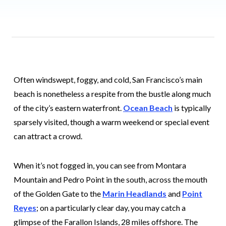
Often windswept, foggy, and cold, San Francisco’s main
beach is nonetheless a respite from the bustle along much
of the city’s eastern waterfront.
Ocean Beach
is typically
sparsely visited, though a warm weekend or special event
can attract a crowd.
When it’s not fogged in, you can see from Montara
Mountain and Pedro Point in the south, across the mouth
of the Golden Gate to the
Marin Headlands
and
Point
Reyes
; on a particularly clear day, you may catch a
glimpse of the Farallon Islands, 28 miles offshore. The