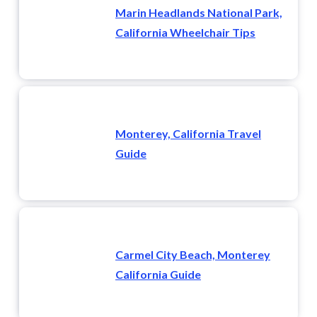
Marin Headlands National Park,
California Wheelchair Tips
Monterey, California Travel
Guide
Carmel City Beach, Monterey
California Guide