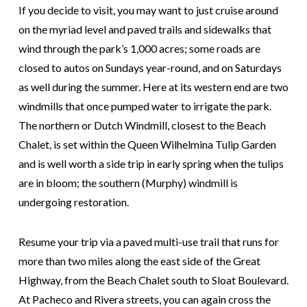
If you decide to visit, you may want to just cruise around
on the myriad level and paved trails and sidewalks that
wind through the park’s 1,000 acres; some roads are
closed to autos on Sundays year-round, and on Saturdays
as well during the summer. Here at its western end are two
windmills that once pumped water to irrigate the park.
The northern or Dutch Windmill, closest to the Beach
Chalet, is set within the Queen Wilhelmina Tulip Garden
and is well worth a side trip in early spring when the tulips
are in bloom; the southern (Murphy) windmill is
undergoing restoration.
Resume your trip via a paved multi-use trail that runs for
more than two miles along the east side of the Great
Highway, from the Beach Chalet south to Sloat Boulevard.
At Pacheco and Rivera streets, you can again cross the