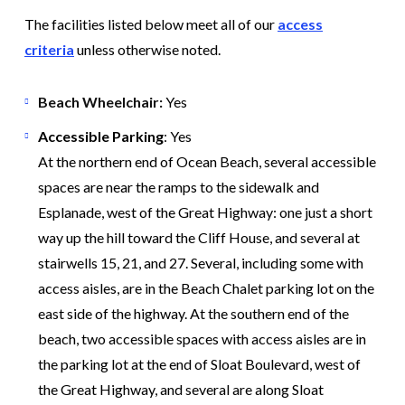
The facilities listed below meet all of our
access
criteria
unless otherwise noted.
Beach Wheelchair:
Yes
Accessible Parking
: Yes
At the northern end of Ocean Beach, several accessible
spaces are near the ramps to the sidewalk and
Esplanade, west of the Great Highway: one just a short
way up the hill toward the Cliff House, and several at
stairwells 15, 21, and 27. Several, including some with
access aisles, are in the Beach Chalet parking lot on the
east side of the highway. At the southern end of the
beach, two accessible spaces with access aisles are in
the parking lot at the end of Sloat Boulevard, west of
the Great Highway, and several are along Sloat