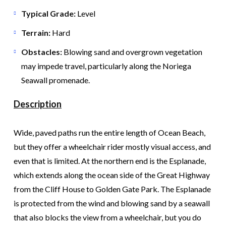
Typical Grade:
Level
Terrain:
Hard
Obstacles:
Blowing sand and overgrown vegetation
may impede travel, particularly along the Noriega
Seawall promenade.
Description
Wide, paved paths run the entire length of Ocean Beach,
but they offer a wheelchair rider mostly visual access, and
even that is limited. At the northern end is the Esplanade,
which extends along the ocean side of the Great Highway
from the Cliff House to Golden Gate Park. The Esplanade
is protected from the wind and blowing sand by a seawall
that also blocks the view from a wheelchair, but you do