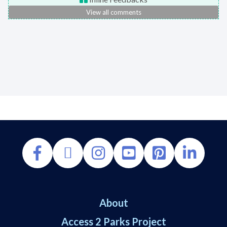
View all comments
About
Access 2 Parks Project