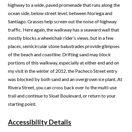
highway to a wide, paved promenade that runs along the
ocean side, below street level, between Noriega and
Santiago. Grasses help screen out the noise of highway
traffic. Here again, the walkway has a seaward wall that
mostly blocks a wheelchair rider’s views, but in a few
places, semicircular stone balustrades provide glimpses
of the beach and coastline. Drifting sand may block
portions of this walkway, especially at either end and on
my visit in the winter of 2012, the Pacheco Street entry
was blocked by both sand and an overgrown ice plant. At
Rivera Street, you can cross back over to the multi-use
trail and continue to Sloat Boulevard, or return to your
starting point.
Accessibility Details