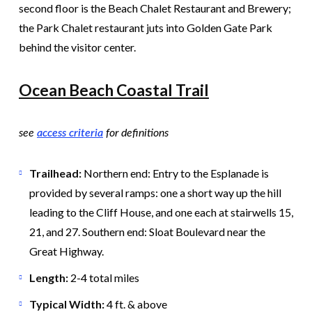
second floor is the Beach Chalet Restaurant and Brewery;
the Park Chalet restaurant juts into Golden Gate Park
behind the visitor center.
Ocean Beach Coastal Trail
see
access criteria
for definitions
Trailhead:
Northern end: Entry to the Esplanade is
provided by several ramps: one a short way up the hill
leading to the Cliff House, and one each at stairwells 15,
21, and 27. Southern end: Sloat Boulevard near the
Great Highway.
Length:
2-4 total miles
Typical Width:
4 ft. & above