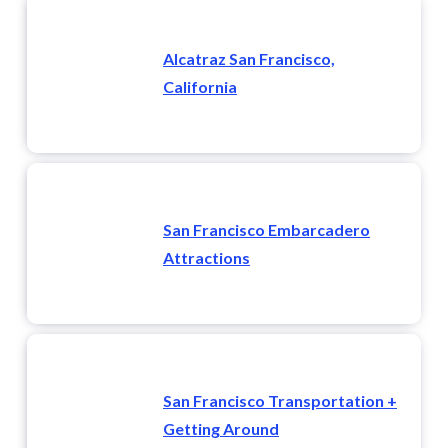
Alcatraz San Francisco,
California
San Francisco Embarcadero
Attractions
San Francisco Transportation +
Getting Around