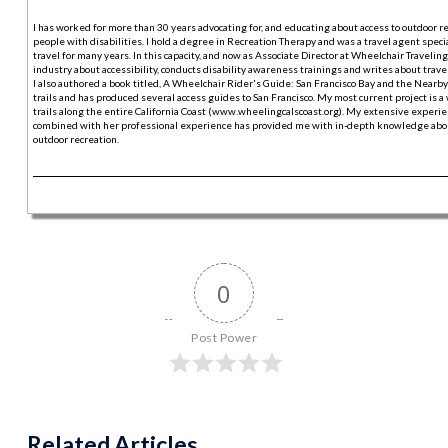
I has worked for more than 30 years advocating for, and educating about access to outdoor r
people with disabilities. I hold a degree in Recreation Therapy and was a travel agent specia
travel for many years. In this capacity, and now as Associate Director at Wheelchair Traveling,
industry about accessibility, conducts disability awareness trainings and writes about trave
I also authored a book titled, A Wheelchair Rider's Guide: San Francisco Bay and the Nearby
trails and has produced several access guides to San Francisco. My most current project is a
trails along the entire California Coast (www.wheelingcalscoast.org). My extensive experie
combined with her professional experience has provided me with in-depth knowledge abou
outdoor recreation.
0
Post Power
Related Articles