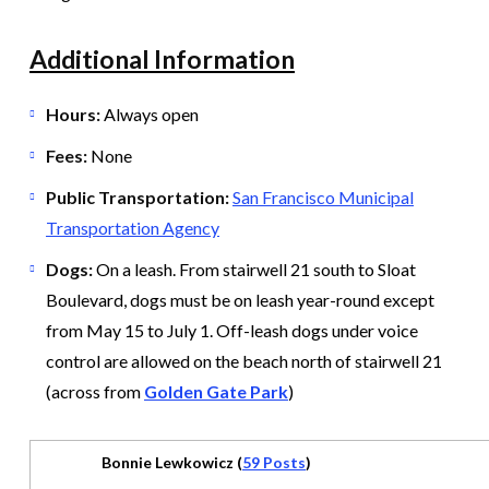
Additional Information
Hours:
Always open
Fees:
None
Public Transportation:
San Francisco Municipal
Transportation Agency
Dogs:
On a leash. From stairwell 21 south to Sloat
Boulevard, dogs must be on leash year-round except
from May 15 to July 1. Off-leash dogs under voice
control are allowed on the beach north of stairwell 21
(across from
Golden Gate Park
)
Bonnie Lewkowicz (
59 Posts
)