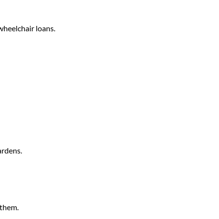
wheelchair loans.
ardens.
 them.