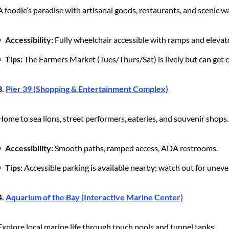
A foodie’s paradise with artisanal goods, restaurants, and scenic w
Accessibility:
Fully wheelchair accessible with ramps and elevat
Tips:
The Farmers Market (Tues/Thurs/Sat) is lively but can get
3.
Pier 39 (Shopping & Entertainment Complex)
Home to sea lions, street performers, eateries, and souvenir shops.
Accessibility:
Smooth paths, ramped access, ADA restrooms.
Tips:
Accessible parking is available nearby; watch out for un
4.
Aquarium of the Bay (Interactive Marine Center)
Explore local marine life through touch pools and tunnel tanks.