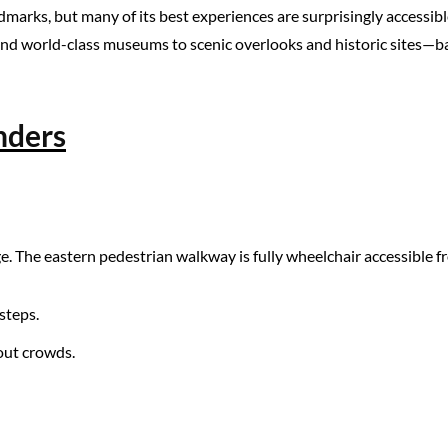
ndmarks, but many of its best experiences are surprisingly accessible
 world-class museums to scenic overlooks and historic sites—based
nders
e. The eastern pedestrian walkway is fully wheelchair accessible f
steps.
hout crowds.