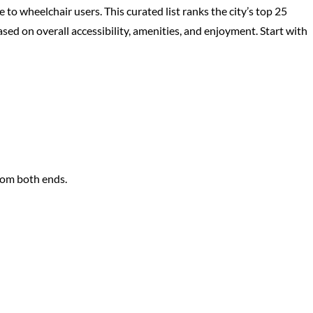
 to wheelchair users. This curated list ranks the city’s top 25
 on overall accessibility, amenities, and enjoyment. Start with
rom both ends.