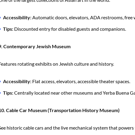
Accessibility:
Automatic doors, elevators, ADA restrooms, free 
Tips:
Discounted entry for disabled guests and companions.
9. Contemporary Jewish Museum
Features rotating exhibits on Jewish culture and history.
Accessibility:
Flat access, elevators, accessible theater spaces.
Tips:
Centrally located near other museums and Yerba Buena G
10. Cable Car Museum (Transportation History Museum)
See historic cable cars and the live mechanical system that powers