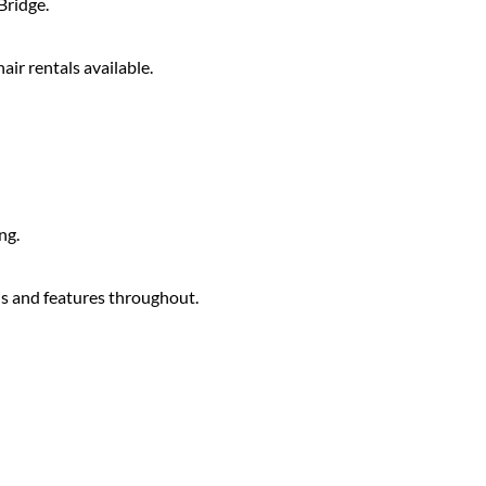
Bridge.
air rentals available.
ng.
s and features throughout.