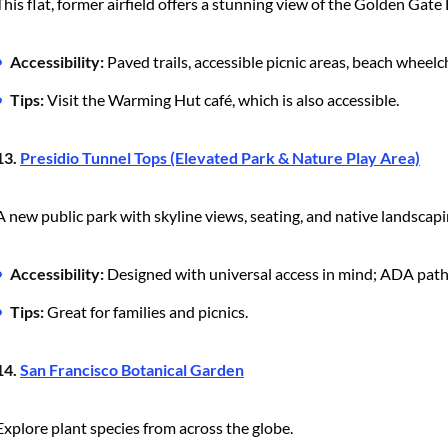
This flat, former airfield offers a stunning view of the Golden Gate 
Accessibility:
Paved trails, accessible picnic areas, beach wheelch
Tips:
Visit the Warming Hut café, which is also accessible.
13.
Presidio Tunnel Tops (Elevated Park & Nature Play Area)
A new public park with skyline views, seating, and native landscapi
Accessibility:
Designed with universal access in mind; ADA path
Tips:
Great for families and picnics.
14.
San Francisco Botanical Garden
Explore plant species from across the globe.