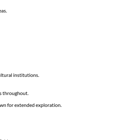
eas.
ltural institutions.
s throughout.
wn for extended exploration.