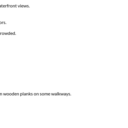
aterfront views.
ors.
 crowded.
even wooden planks on some walkways.