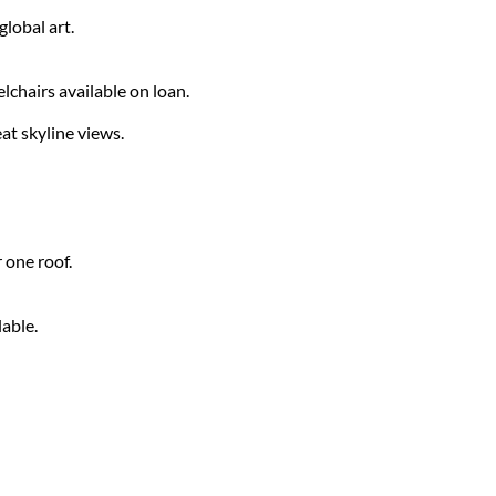
lobal art.
chairs available on loan.
t skyline views.
 one roof.
lable.