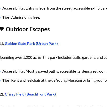
Accessibility:
Entry is level from the street; accessible exhibit ar
Tips:
Admission is free.
🌳 Outdoor Escapes
11.
Golden Gate Park (Urban Park)
Spanning over 1,000 acres, this park includes trails, gardens, and cu
Accessibility:
Mostly paved paths, accessible gardens, restroom
Tips:
Rent a wheelchair at the de Young Museum or bring your o
12.
Crissy Field (Beachfront Park)