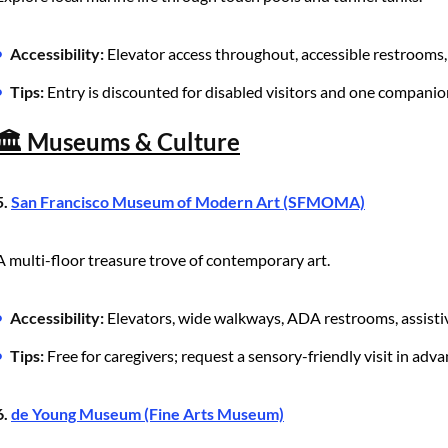
Accessibility:
Elevator access throughout, accessible restrooms, 
Tips:
Entry is discounted for disabled visitors and one companio
🏛️ Museums & Culture
5.
San Francisco Museum of Modern Art (SFMOMA)
A multi-floor treasure trove of contemporary art.
Accessibility:
Elevators, wide walkways, ADA restrooms, assistiv
Tips:
Free for caregivers; request a sensory-friendly visit in adva
6.
de Young Museum (Fine Arts Museum)