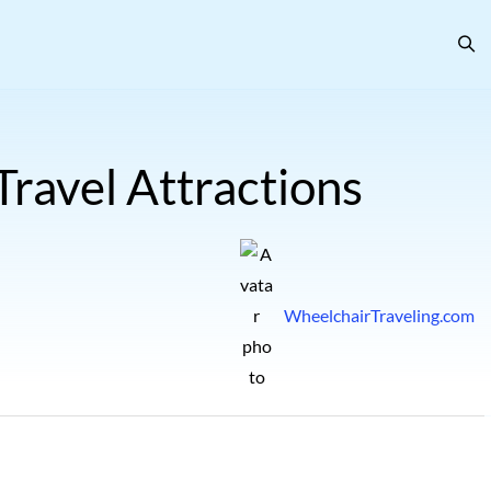
ravel Attractions
WheelchairTraveling.com