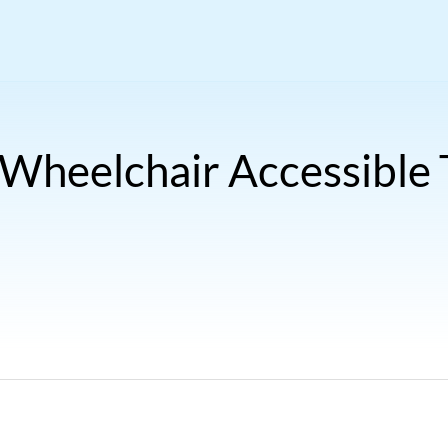
 Wheelchair Accessible T