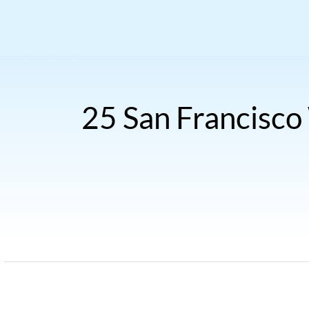
25 San Francisco