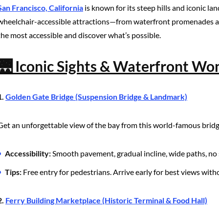
San Francisco, California
is known for its steep hills and iconic la
wheelchair-accessible attractions—from waterfront promenades and
the most accessible and discover what’s possible.
🌉 Iconic Sights & Waterfront Wo
1.
Golden Gate Bridge (Suspension Bridge & Landmark)
Get an unforgettable view of the bay from this world-famous bridg
Accessibility:
Smooth pavement, gradual incline, wide paths, no 
Tips:
Free entry for pedestrians. Arrive early for best views wit
2.
Ferry Building Marketplace (Historic Terminal & Food Hall)