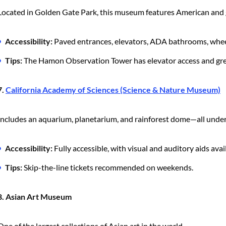
Located in Golden Gate Park, this museum features American and g
Accessibility:
Paved entrances, elevators, ADA bathrooms, wheel
Tips:
The Hamon Observation Tower has elevator access and grea
7.
California Academy of Sciences (Science & Nature Museum)
Includes an aquarium, planetarium, and rainforest dome—all under
Accessibility:
Fully accessible, with visual and auditory aids avai
Tips:
Skip-the-line tickets recommended on weekends.
8. Asian Art Museum
One of the largest collections of Asian art in the world.