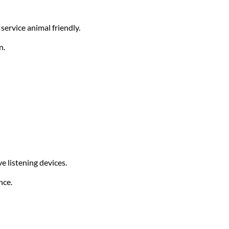
service animal friendly.
n.
e listening devices.
nce.