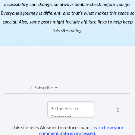
accessibility can change, so always double-check before you go.
Everyone’s journey is different, and that’s what makes this space so
special! Also, s
ome posts might include affiliate links to help keep
this site rolling.
Subscribe
This site uses Akismet to reduce spam.
Learn how your
comment data is processed.