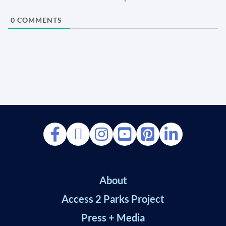
0
COMMENTS
About
Access 2 Parks Project
Press + Media