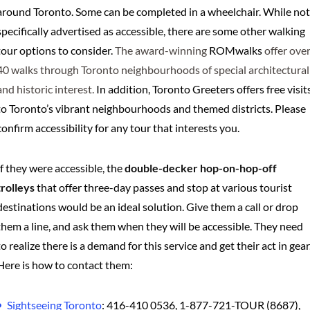
around Toronto. Some can be completed in a wheelchair. While not
specifically advertised as accessible, there are some other walking
tour options to consider.
The award-winning
ROMwalks
offer ove
40 walks through Toronto neighbourhoods of special architectural
and historic interest.
In addition, Toronto Greeters offers free visit
to Toronto’s vibrant neighbourhoods and themed districts. Please
confirm accessibility for any tour that interests you.
If they were accessible, the
double-decker hop-on-hop-off
trolleys
that offer three-day passes and stop at various tourist
destinations would be an ideal solution. Give them a call or drop
them a line, and ask them when they will be accessible. They need
to realize there is a demand for this service and get their act in gear
Here is how to contact them:
Sightseeing Toronto
: 416-410 0536, 1-877-721-TOUR (8687),