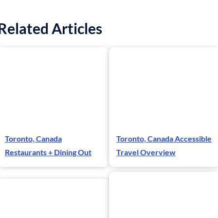
Related Articles
Toronto, Canada
Toronto, Canada Accessible
Restaurants + Dining Out
Travel Overview