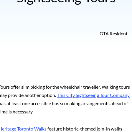
GTA Resident
Tours offer slim picking for the wheelchair traveller. Walking tours
may provide another option.
This City Sightseeing Tour Company
has at least one accessible bus so making arrangements ahead of
time is necessary.
Heritage Toronto Walks
feature historic-themed join-in walks