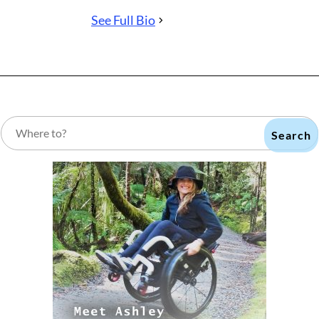
See Full Bio
Search