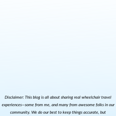
Disclaimer: This blog is all about sharing real wheelchair travel
experiences—some from me, and many from awesome folks in our
community. We do our best to keep things accurate, but