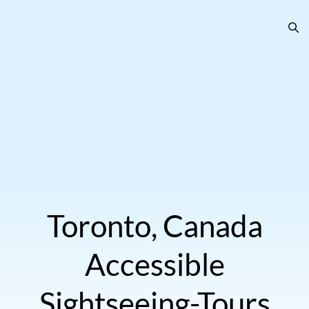
Toronto, Canada
Accessible
Sightseeing-Tours