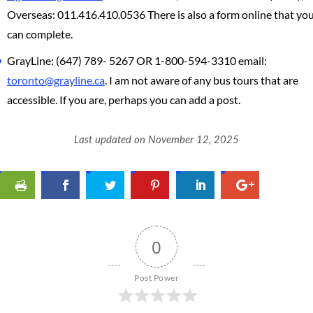
Overseas: 011.416.410.0536 There is also a form online that yo
can complete.
GrayLine: (647) 789- 5267 OR 1-800-594-3310 email:
toronto@grayline.ca
. I am not aware of any bus tours that are
accessible. If you are, perhaps you can add a post.
Last updated on November 12, 2025
0
Post Power