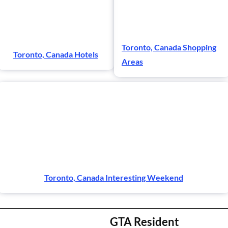
Toronto, Canada Shopping
Toronto, Canada Hotels
Areas
Toronto, Canada Interesting Weekend
GTA Resident