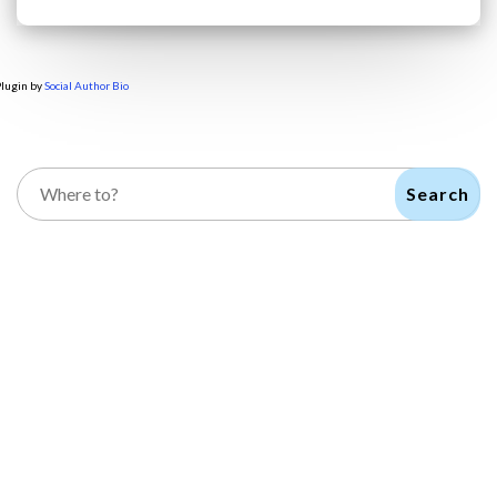
lugin by
Social Author Bio
Search