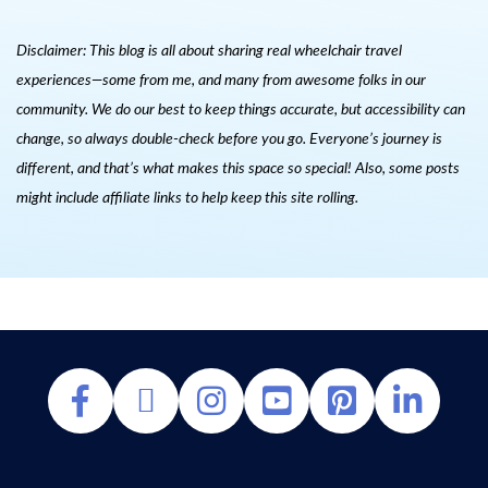
Disclaimer: This blog is all about sharing real wheelchair travel
experiences—some from me, and many from awesome folks in our
community. We do our best to keep things accurate, but accessibility can
change, so always double-check before you go. Everyone’s journey is
different, and that’s what makes this space so special! Also, s
ome posts
might include affiliate links to help keep this site rolling.