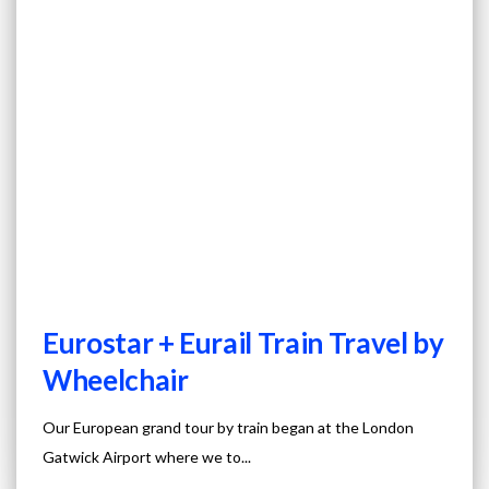
Eurostar + Eurail Train Travel by
Wheelchair
Our European grand tour by train began at the London
Gatwick Airport where we to...