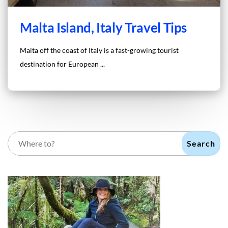
Malta Island, Italy Travel Tips
Malta off the coast of Italy is a fast-growing tourist
destination for European ...
Search