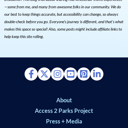
—some from me, and many from awesome folks in our community. We do
our best to keep things accurate, but accessibility can change, so always
double-check before you go. Everyone’s journey is different, and that’s what
makes this space so special! Also, s
ome posts might include affiliate links to
help keep this site rolling.
About
Access 2 Parks Project
Press + Media