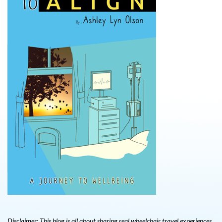
Disclaimer: This blog is all about sharing real wheelchair travel experiences