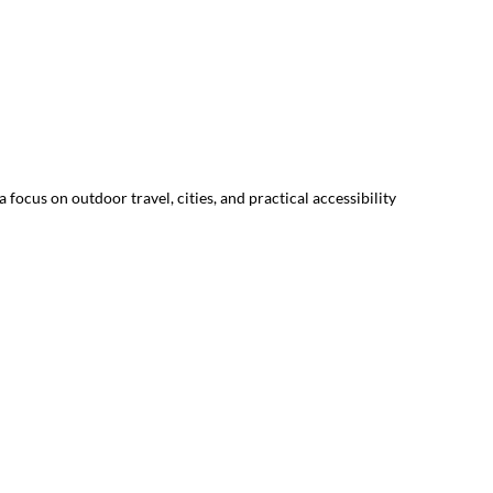
focus on outdoor travel, cities, and practical accessibility