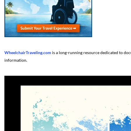
WheelchairTraveling.com
is a long-running resource dedicated to docu
information.