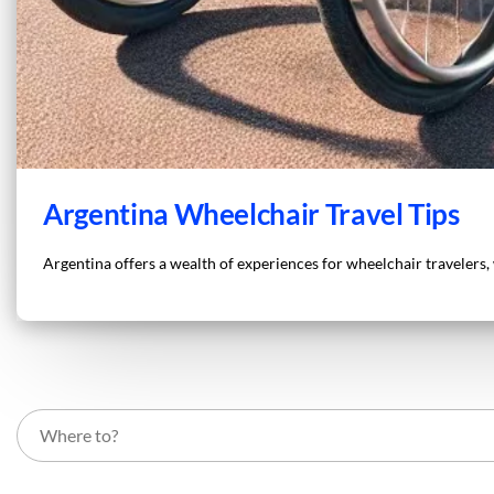
Argentina Wheelchair Travel Tips
Argentina offers a wealth of experiences for wheelchair travelers, w