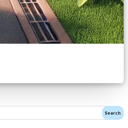
Search