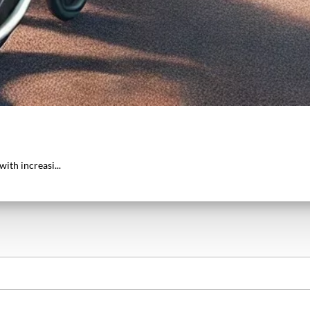
ith increasi...