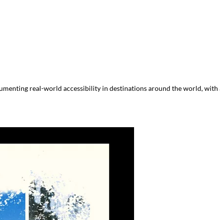
menting real-world accessibility in destinations around the world, with a 