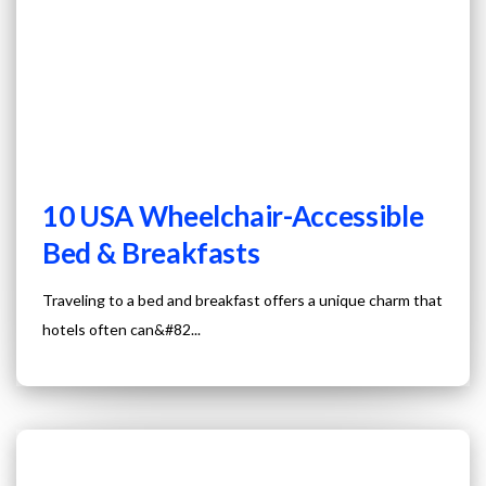
10 USA Wheelchair-Accessible
Bed & Breakfasts
Traveling to a bed and breakfast offers a unique charm that
hotels often can&#82...