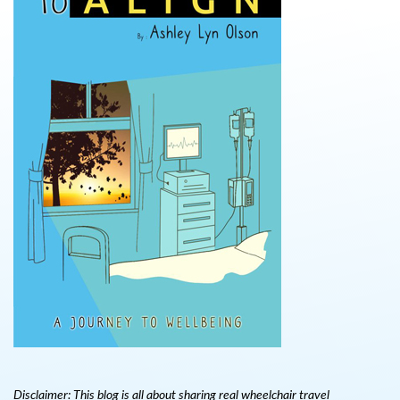
Disclaimer: This blog is all about sharing real wheelchair travel