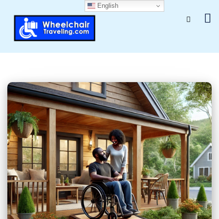
English