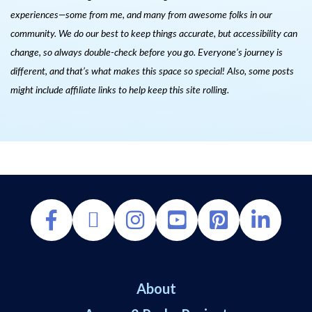
experiences—some from me, and many from awesome folks in our
community. We do our best to keep things accurate, but accessibility can
change, so always double-check before you go. Everyone’s journey is
different, and that’s what makes this space so special! Also, s
ome posts
might include affiliate links to help keep this site rolling.
About