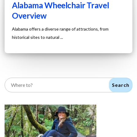
Alabama Wheelchair Travel
Overview
Alabama offers a diverse range of attractions, from
historical sites to natural ...
Search