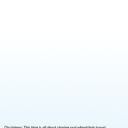
Disclaimer: This blog is all about sharing real wheelchair travel