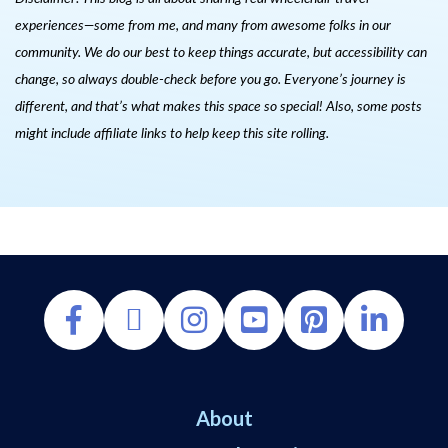
experiences—some from me, and many from awesome folks in our
community. We do our best to keep things accurate, but accessibility can
change, so always double-check before you go. Everyone’s journey is
different, and that’s what makes this space so special! Also, s
ome posts
might include affiliate links to help keep this site rolling.
About