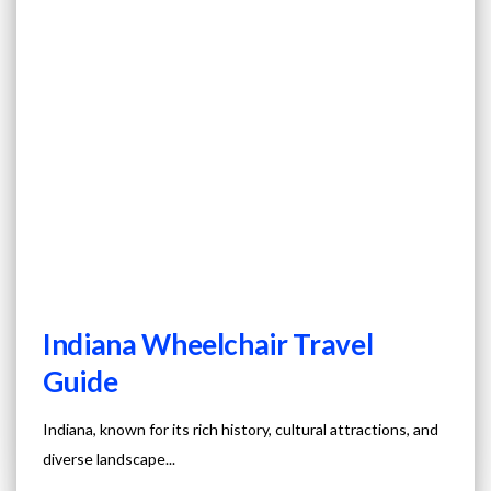
Indiana Wheelchair Travel
Guide
Indiana, known for its rich history, cultural attractions, and
diverse landscape...