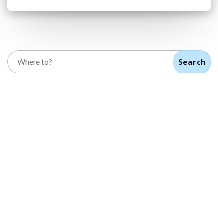
Search