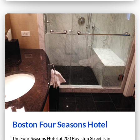
Boston Four Seasons Hotel
The Four Seasons Hotel at 200 Boylston Street is in