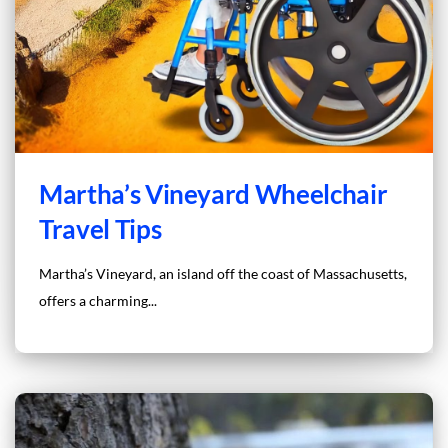
Martha’s Vineyard Wheelchair
Travel Tips
Martha’s Vineyard, an island off the coast of Massachusetts,
offers a charming...