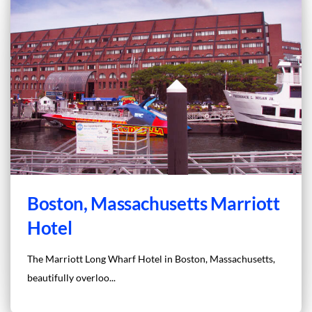
Boston, Massachusetts Marriott
Hotel
The Marriott Long Wharf Hotel in Boston, Massachusetts,
beautifully overloo...