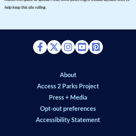
help keep this site rolling.
About
Access 2 Parks Project
Press + Media
Opt-out preferences
Accessibility Statement