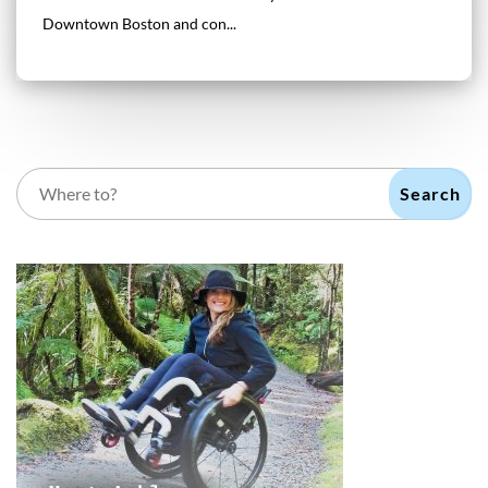
Downtown Boston and con...
Search