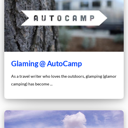
Glaming @ AutoCamp
As a travel writer who loves the outdoors, glamping (glamor
camping) has become ...