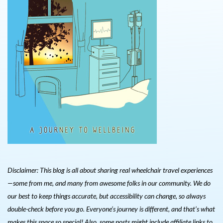
Disclaimer: This blog is all about sharing real wheelchair travel experiences
—some from me, and many from awesome folks in our community. We do
our best to keep things accurate, but accessibility can change, so always
double-check before you go. Everyone’s journey is different, and that’s what
makes this space so special! Also, s
ome posts might include affiliate links to