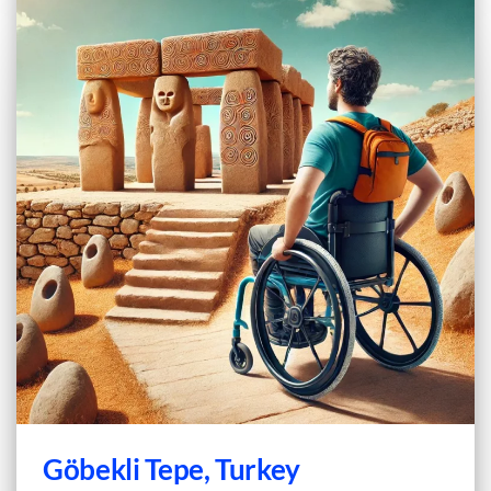
Göbekli Tepe, Turkey