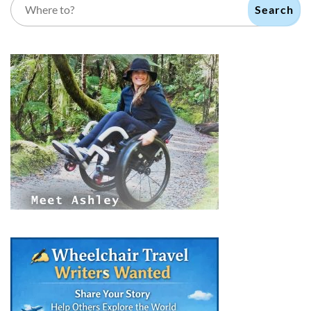
Search