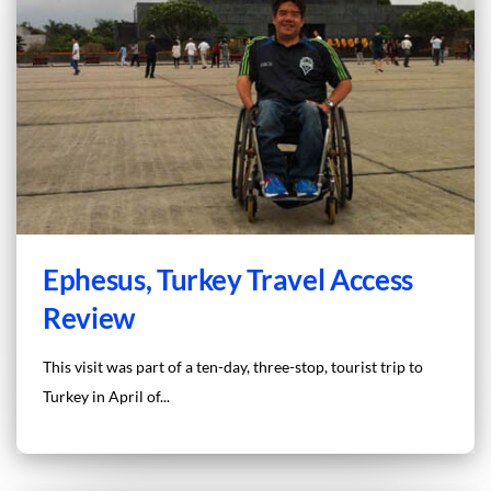
Ephesus, Turkey Travel Access
Review
This visit was part of a ten-day, three-stop, tourist trip to
Turkey in April of...