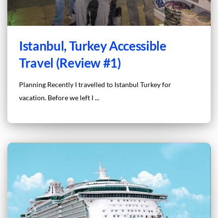
Istanbul, Turkey Accessible
Travel (Review #1)
Planning Recently I travelled to Istanbul Turkey for
vacation. Before we left I ...