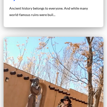
Ancient history belongs to everyone. And while many
world-famous ruins were buil...