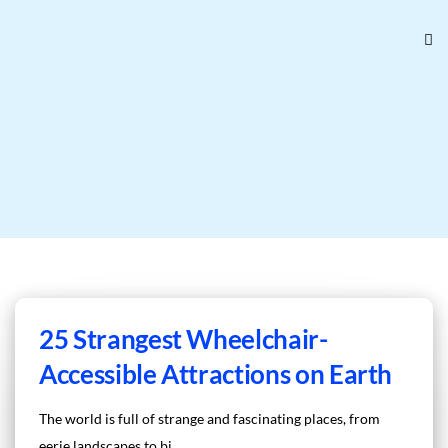
25 Strangest Wheelchair-
Accessible Attractions on Earth
The world is full of strange and fascinating places, from
eerie landscapes to bi...