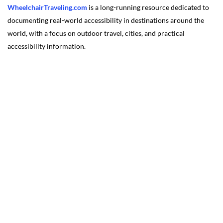
WheelchairTraveling.com
is a long-running resource dedicated to
documenting real-world accessibility in destinations around the
world, with a focus on outdoor travel, cities, and practical
accessibility information.