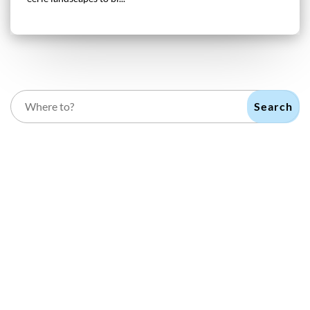
Search