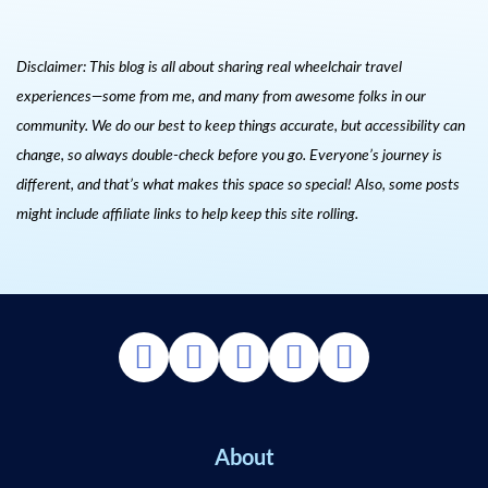
Disclaimer: This blog is all about sharing real wheelchair travel
experiences—some from me, and many from awesome folks in our
community. We do our best to keep things accurate, but accessibility can
change, so always double-check before you go. Everyone’s journey is
different, and that’s what makes this space so special! Also, s
ome posts
might include affiliate links to help keep this site rolling.
About