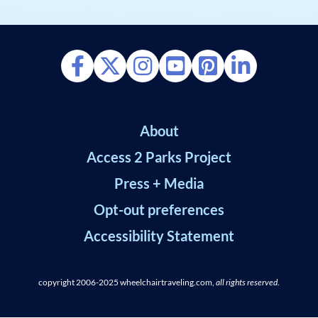
About
Access 2 Parks Project
Press + Media
Opt-out preferences
Accessibility Statement
copyright 2006-2025
wheelchairtraveling.com,
all rights reserved
.