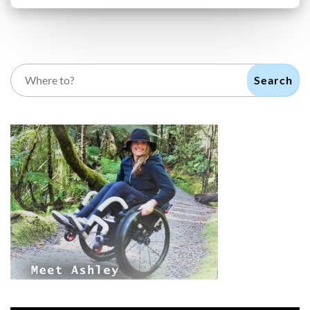
Search