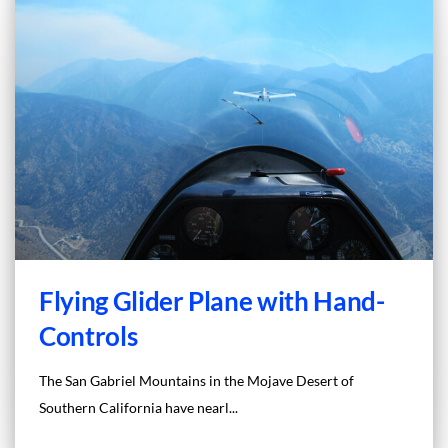
Flying Glider Plane with Hand-
Controls
The San Gabriel Mountains in the Mojave Desert of
Southern California have nearl...