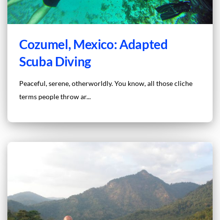
Cozumel, Mexico: Adapted
Scuba Diving
Peaceful, serene, otherworldly. You know, all those cliche
terms people throw ar...