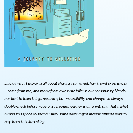
Disclaimer: This blog is all about sharing real wheelchair travel experiences
—some from me, and many from awesome folks in our community. We do
our best to keep things accurate, but accessibility can change, so always
double-check before you go. Everyone’s journey is different, and that’s what
makes this space so special! Also, s
ome posts might include affiliate links to
help keep this site rolling.