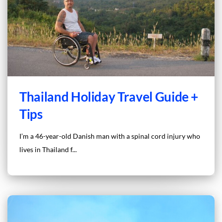
Thailand Holiday Travel Guide +
Tips
I’m a 46-year-old Danish man with a spinal cord injury who
lives in Thailand f...