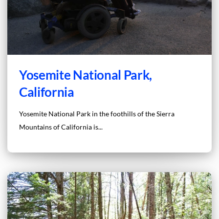
Yosemite National Park,
California
Yosemite National Park in the foothills of the Sierra
Mountains of California is...