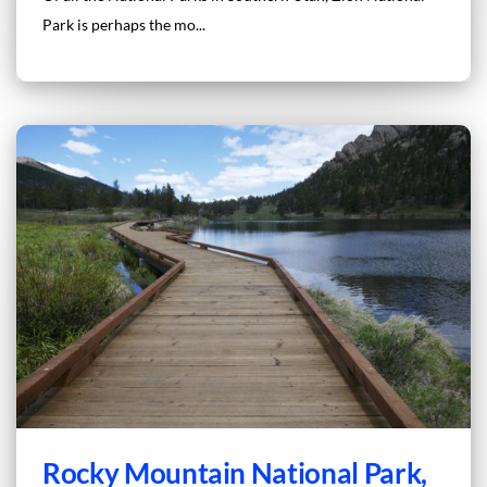
Park is perhaps the mo...
Rocky Mountain National Park,