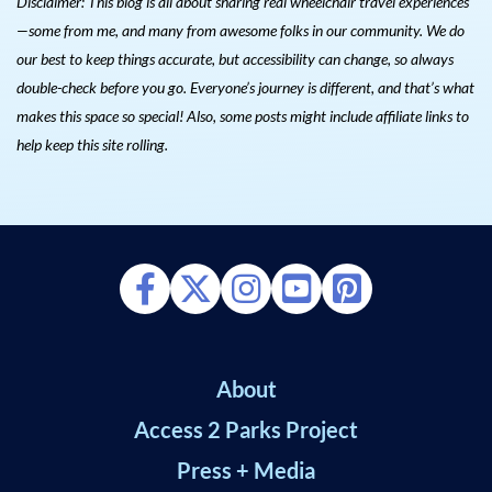
Disclaimer: This blog is all about sharing real wheelchair travel experiences
—some from me, and many from awesome folks in our community. We do
our best to keep things accurate, but accessibility can change, so always
double-check before you go. Everyone’s journey is different, and that’s what
makes this space so special! Also, s
ome posts might include affiliate links to
help keep this site rolling.
About
Access 2 Parks Project
Press + Media