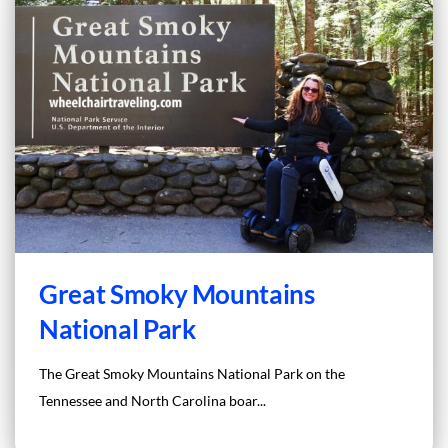
Great Smoky Mountains
National Park
The Great Smoky Mountains National Park on the
Tennessee and North Carolina boar...