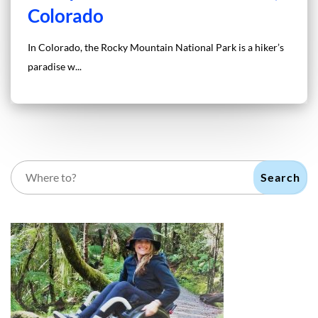
Colorado
In Colorado, the Rocky Mountain National Park is a hiker’s
paradise w...
Search