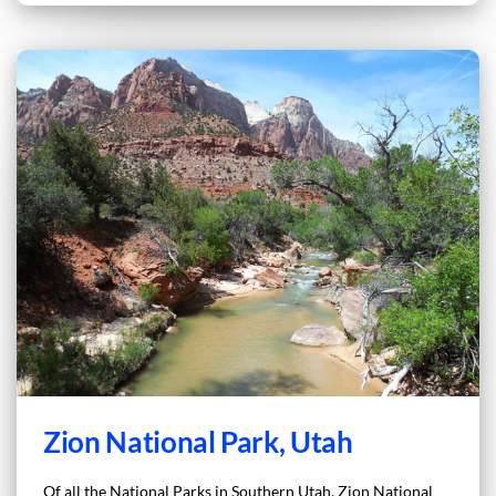
Zion National Park, Utah
Of all the National Parks in Southern Utah, Zion National