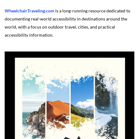
WheelchairTraveling.com
is a long-running resource dedicated to
documenting real-world accessibility in destinations around the
world, with a focus on outdoor travel, cities, and practical
accessibility information.