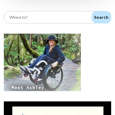
Search