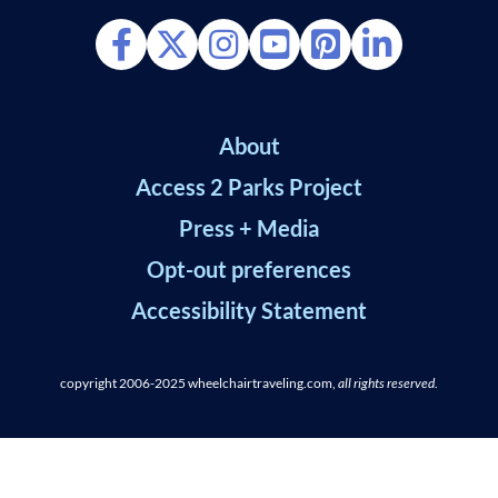
About
Access 2 Parks Project
Press + Media
Opt-out preferences
Accessibility Statement
copyright 2006-2025
wheelchairtraveling.com,
all rights reserved
.