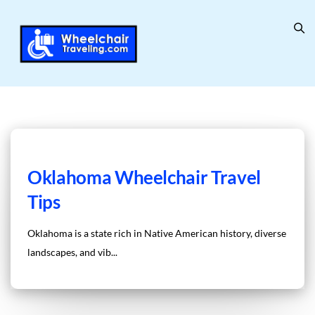
Oklahoma Wheelchair Travel
Tips
Oklahoma is a state rich in Native American history, diverse
landscapes, and vib...