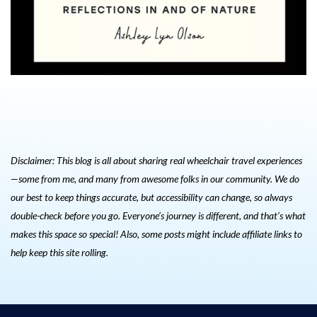
Disclaimer: This blog is all about sharing real wheelchair travel experiences
—some from me, and many from awesome folks in our community. We do
our best to keep things accurate, but accessibility can change, so always
double-check before you go. Everyone’s journey is different, and that’s what
makes this space so special! Also, s
ome posts might include affiliate links to
help keep this site rolling.