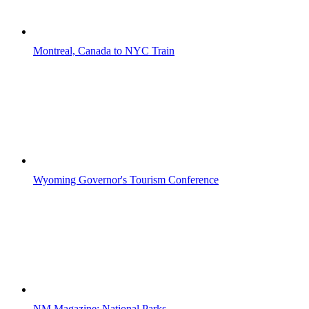
Montreal, Canada to NYC Train
Wyoming Governor's Tourism Conference
NM Magazine: National Parks