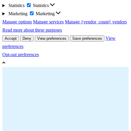
Statistics
Statistics
Marketing
Marketing
Manage options
Manage services
Manage {vendor_count} vendors
Read more about these purposes
View
Accept
Deny
View preferences
Save preferences
preferences
Opt-out preferences