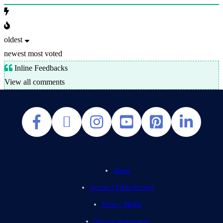
oldest
newest
most voted
Inline Feedbacks
View all comments
About
Access 2 Parks Project
Press + Media
Opt-out preferences