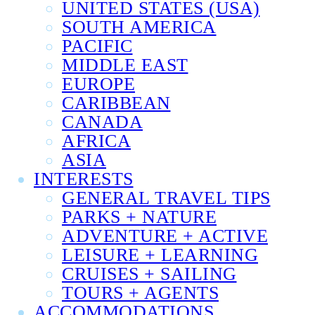
UNITED STATES (USA)
SOUTH AMERICA
PACIFIC
MIDDLE EAST
EUROPE
CARIBBEAN
CANADA
AFRICA
ASIA
INTERESTS
GENERAL TRAVEL TIPS
PARKS + NATURE
ADVENTURE + ACTIVE
LEISURE + LEARNING
CRUISES + SAILING
TOURS + AGENTS
ACCOMMODATIONS