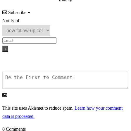
Subscribe
Notify of
This site uses Akismet to reduce spam.
Learn how your comment
data is processed.
0
Comments