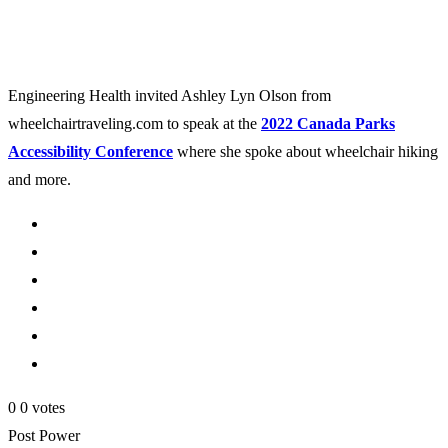
Engineering Health invited Ashley Lyn Olson from
wheelchairtraveling.com to speak at the
2022 Canada Parks
Accessibility Conference
where she spoke about wheelchair hiking
and more.
0
0
votes
Post Power