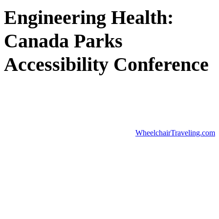
Engineering Health:
Canada Parks
Accessibility Conference
WheelchairTraveling.com