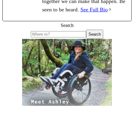
together we can make that happen. Be
seen to be heard.
See Full Bio
Search
Search