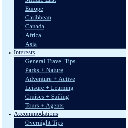
Europe
Caribbean
Canada
Africa
Asia
Interests
General Travel Tips
Parks + Nature
Adventure + Active
Leisure + Learning
Cruises + Sailing
Tours + Agents
Accommodations
Overnight Tips