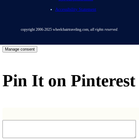
Accessibility Statement
copyright 2006-2025
wheelchairtraveling.com,
all rights reserved
.
Manage consent
Pin It on Pinterest