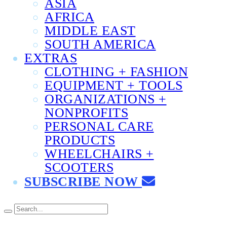
ASIA
AFRICA
MIDDLE EAST
SOUTH AMERICA
EXTRAS
CLOTHING + FASHION
EQUIPMENT + TOOLS
ORGANIZATIONS +
NONPROFITS
PERSONAL CARE
PRODUCTS
WHEELCHAIRS +
SCOOTERS
SUBSCRIBE NOW