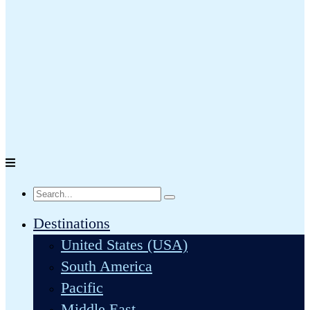
Destinations
United States (USA)
South America
Pacific
Middle East