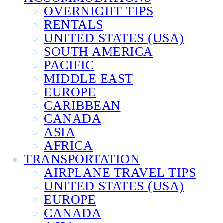
OVERNIGHT TIPS
RENTALS
UNITED STATES (USA)
SOUTH AMERICA
PACIFIC
MIDDLE EAST
EUROPE
CARIBBEAN
CANADA
ASIA
AFRICA
TRANSPORTATION
AIRPLANE TRAVEL TIPS
UNITED STATES (USA)
EUROPE
CANADA