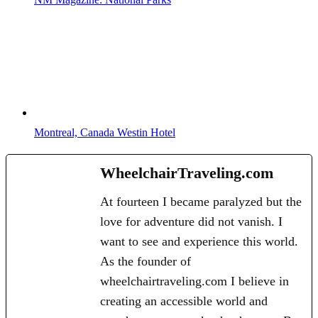
Montreal, Canada Westin Hotel
WheelchairTraveling.com
At fourteen I became paralyzed but the
love for adventure did not vanish. I
want to see and experience this world.
As the founder of
wheelchairtraveling.com I believe in
creating an accessible world and