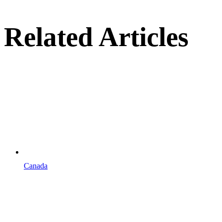
Related Articles
Canada