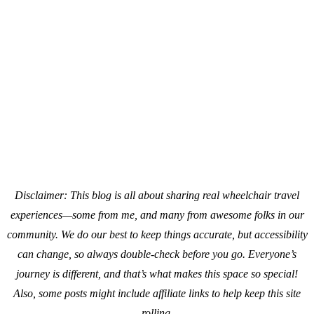
Disclaimer: This blog is all about sharing real wheelchair travel
experiences—some from me, and many from awesome folks in our
community. We do our best to keep things accurate, but accessibility
can change, so always double-check before you go. Everyone’s
journey is different, and that’s what makes this space so special!
Also, s
ome posts might include affiliate links to help keep this site
rolling.