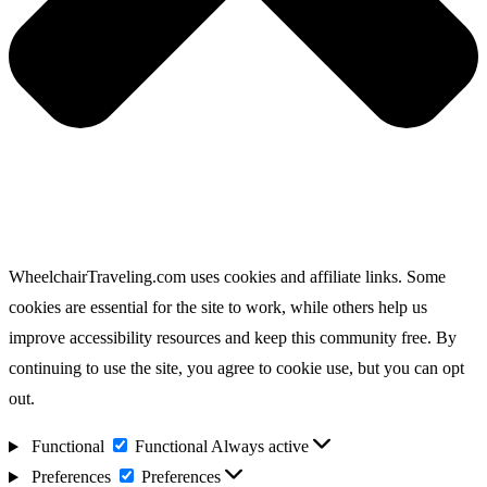
WheelchairTraveling.com uses cookies and affiliate links. Some
cookies are essential for the site to work, while others help us
improve accessibility resources and keep this community free. By
continuing to use the site, you agree to cookie use, but you can opt
out.
Functional
Functional
Always active
Preferences
Preferences