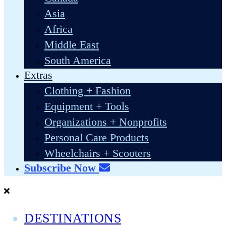
Asia
Africa
Middle East
South America
Extras
Clothing + Fashion
Equipment + Tools
Organizations + Nonprofits
Personal Care Products
Wheelchairs + Scooters
Subscribe Now
DESTINATIONS