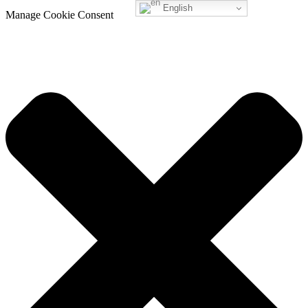
English
Manage Cookie Consent