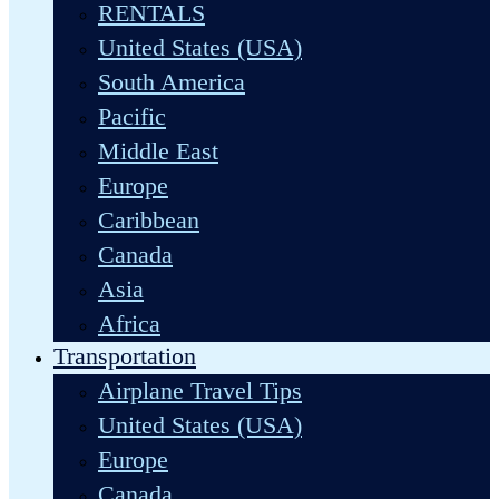
RENTALS
United States (USA)
South America
Pacific
Middle East
Europe
Caribbean
Canada
Asia
Africa
Transportation
Airplane Travel Tips
United States (USA)
Europe
Canada