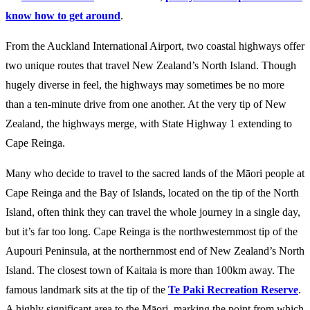
know how to get around
.
From the Auckland International Airport, two coastal highways offer
two unique routes that travel New Zealand’s North Island. Though
hugely diverse in feel, the highways may sometimes be no more
than a ten-minute drive from one another. At the very tip of New
Zealand, the highways merge, with State Highway 1 extending to
Cape Reinga.
Many who decide to travel to the sacred lands of the Māori people at
Cape Reinga and the Bay of Islands, located on the tip of the North
Island, often think they can travel the whole journey in a single day,
but it’s far too long. Cape Reinga is the northwesternmost tip of the
Aupouri Peninsula, at the northernmost end of New Zealand’s North
Island. The closest town of Kaitaia is more than 100km away. The
famous landmark sits at the tip of the
Te Paki Recreation Reserve
.
A highly significant area to the Māori, marking the point from which