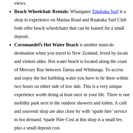
views.
Beach Wheelchair Rentals:
Whangarei
Tutukaka Surf
is a
shop to experience on Marina Road and Ruakaka Surf Club
both offer beach wheelchairs that can be loaned for a small
deposit.
Coromandel’s Hot Water Beach
is another must-do
destination when you travel to New Zealand, loved by locals
and visitors alike. Hot water beach is located along the coast
of Mercury Bay between Tairua and Whitianga. To access
and enjoy the hot bubbling water you have to be there within
two hours on either side of low tide. This is a very unique
experience worth doing at least once in your life. There is one
mobility park next to the outdoor showers and toilets. A café
and souvenir shop are also close by with ‘spade hire’ service
in hot demand. Spade Hire Cost at this shop is a small fee,
plus a small deposit cost.