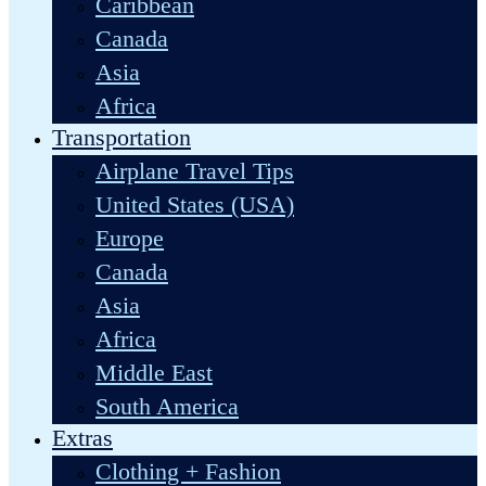
Caribbean
Canada
Asia
Africa
Transportation
Airplane Travel Tips
United States (USA)
Europe
Canada
Asia
Africa
Middle East
South America
Extras
Clothing + Fashion