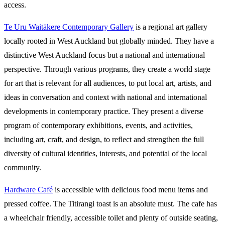
access.
Te Uru Waitākere Contemporary Gallery
is a regional art gallery
locally rooted in West Auckland but globally minded. They have a
distinctive West Auckland focus but a national and international
perspective. Through various programs, they create a world stage
for art that is relevant for all audiences, to put local art, artists, and
ideas in conversation and context with national and international
developments in contemporary practice. They present a diverse
program of contemporary exhibitions, events, and activities,
including art, craft, and design, to reflect and strengthen the full
diversity of cultural identities, interests, and potential of the local
community.
Hardware Café
is accessible with delicious food menu items and
pressed coffee. The Titirangi toast is an absolute must. The cafe has
a wheelchair friendly, accessible toilet and plenty of outside seating,