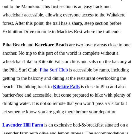
out to the Manukau. This first section is an easy track and
wheelchair accessible, allowing everyone access to the Waitakere
forest. After this point, the trail has a sharp, steep section before
Exhibition Drive on route to Mackies Rest where the trail ends.
Piha Beach
and
Karekare Beach
are two lovely areas close to one
another. No trip to this part of the world is complete without a
wheelchair hike to Kitekite Falls or chips and salsa on the balcony at
the Piha Surf Club.
Piha Surf Club
is accessible by ramp, including
getting to the balcony and dining at the restaurant overlooking the
beach. The hiking track to
Kitekite Falls
is close to Piha and also
barrier-free and accessible, but come prepared to hike with plenty of
drinking water. It is not so remote that you won’t pass a visitor but
let someone know you are going there before your departure.
Lavender Hill Farm
is an exclusive bed-&-breakfast situated on a
lavender farm with olive and lemon groves. The accommodation is