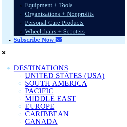
Equipment + Tools
Organizations + Nonprofits
Personal Care Products
Wheelchairs + Scooters
Subscribe Now
DESTINATIONS
UNITED STATES (USA)
SOUTH AMERICA
PACIFIC
MIDDLE EAST
EUROPE
CARIBBEAN
CANADA