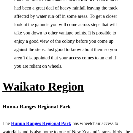
had been a great deal of heavy rainfall leaving the track
affected by water run-off in some areas. To get a closer
look at the gannets you will come across steps that will
take you down to other vantage points. It is possible to
enjoy a good view of the colony before you come up
against the steps. Just good to know about them so you
aren’t disappointed that your access comes to an end if
you are reliant on wheels.
Waikato Region
Hunua Ranges Regional Park
The
Hunua Ranges Regional Park
has wheelchair access to
waterfalls and is also home to one of New Zealand’s rarest birds, the