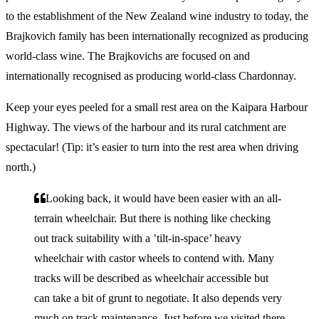
to the establishment of the New Zealand wine industry to today, the
Brajkovich family has been internationally recognized as producing
world-class wine. The Brajkovichs are focused on and
internationally recognised as producing world-class Chardonnay.
Keep your eyes peeled for a small rest area on the Kaipara Harbour
Highway. The views of the harbour and its rural catchment are
spectacular! (Tip: it’s easier to turn into the rest area when driving
north.)
Looking back, it would have been easier with an all-
terrain wheelchair. But there is nothing like checking
out track suitability with a ’tilt-in-space’ heavy
wheelchair with castor wheels to contend with. Many
tracks will be described as wheelchair accessible but
can take a bit of grunt to negotiate. It also depends very
much on track maintenance. Just before we visited there