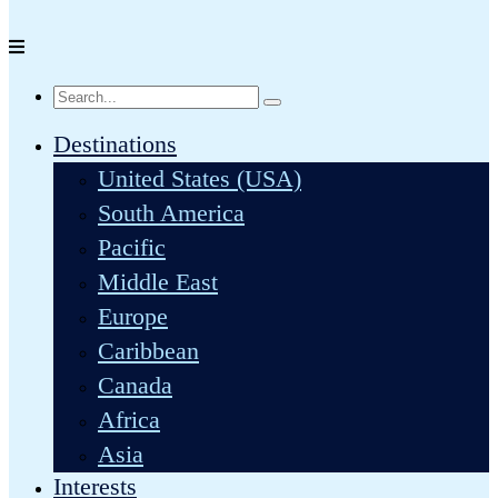
Destinations
United States (USA)
South America
Pacific
Middle East
Europe
Caribbean
Canada
Africa
Asia
Interests