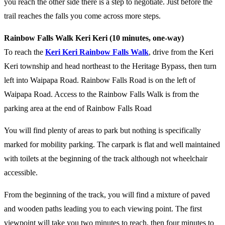
you reach the other side there is a step to negotiate. Just before the
trail reaches the falls you come across more steps.
Rainbow Falls Walk Keri Keri (10 minutes, one-way)
To reach the
Keri Keri Rainbow Falls Walk
, drive from the Keri
Keri township and head northeast to the Heritage Bypass, then turn
left into Waipapa Road. Rainbow Falls Road is on the left of
Waipapa Road. Access to the Rainbow Falls Walk is from the
parking area at the end of Rainbow Falls Road
You will find plenty of areas to park but nothing is specifically
marked for mobility parking. The carpark is flat and well maintained
with toilets at the beginning of the track although not wheelchair
accessible.
From the beginning of the track, you will find a mixture of paved
and wooden paths leading you to each viewing point. The first
viewpoint will take you two minutes to reach, then four minutes to