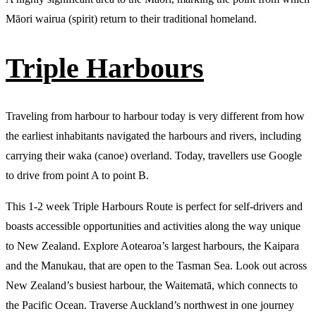
Māori wairua (spirit) return to their traditional homeland.
Triple Harbours
Traveling from harbour to harbour today is very different from how
the earliest inhabitants navigated the harbours and rivers, including
carrying their waka (canoe) overland. Today, travellers use Google
to drive from point A to point B.
This 1-2 week Triple Harbours Route is perfect for self-drivers and
boasts accessible opportunities and activities along the way unique
to New Zealand. Explore Aotearoa’s largest harbours, the Kaipara
and the Manukau, that are open to the Tasman Sea. Look out across
New Zealand’s busiest harbour, the Waitematā, which connects to
the Pacific Ocean. Traverse Auckland’s northwest in one journey