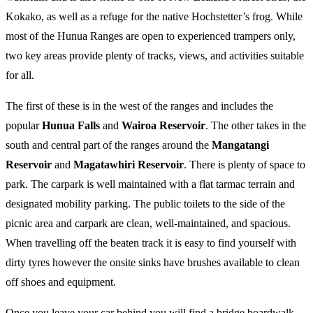
Kokako, as well as a refuge for the native Hochstetter’s frog. While
most of the Hunua Ranges are open to experienced trampers only,
two key areas provide plenty of tracks, views, and activities suitable
for all.
The first of these is in the west of the ranges and includes the
popular
Hunua Falls
and
Wairoa Reservoir
. The other takes in the
south and central part of the ranges around the
Mangatangi
Reservoir
and
Magatawhiri Reservoir
. There is plenty of space to
park. The carpark is well maintained with a flat tarmac terrain and
designated mobility parking. The public toilets to the side of the
picnic area and carpark are clean, well-maintained, and spacious.
When travelling off the beaten track it is easy to find yourself with
dirty tyres however the onsite sinks have brushes available to clean
off shoes and equipment.
Once you leave your car behind you will find a bridge boardwalk