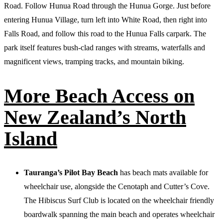
Road. Follow Hunua Road through the Hunua Gorge. Just before
entering Hunua Village, turn left into White Road, then right into
Falls Road, and follow this road to the Hunua Falls carpark. The
park itself features bush-clad ranges with streams, waterfalls and
magnificent views, tramping tracks, and mountain biking.
More
Beach Access on
New Zealand’s
North
Island
Tauranga’s Pilot Bay Beach
has beach mats available for
wheelchair use, alongside the Cenotaph and Cutter’s Cove.
The Hibiscus Surf Club is located on the wheelchair friendly
boardwalk spanning the main beach and operates wheelchair