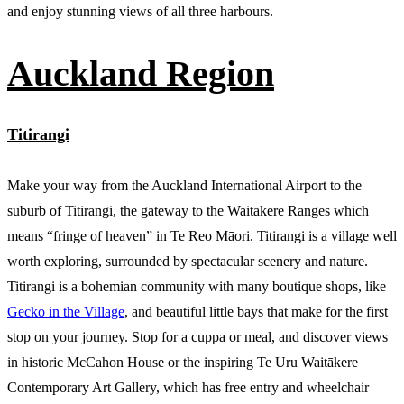
and enjoy stunning views of all three harbours.
Auckland Region
Titirangi
Make your way from the Auckland International Airport to the
suburb of Titirangi, the gateway to the Waitakere Ranges which
means “fringe of heaven” in Te Reo Māori. Titirangi is a village well
worth exploring, surrounded by spectacular scenery and nature.
Titirangi is a bohemian community with many boutique shops, like
Gecko in the Village
, and beautiful little bays that make for the first
stop on your journey. Stop for a cuppa or meal, and discover views
in historic McCahon House or the inspiring Te Uru Waitākere
Contemporary Art Gallery, which has free entry and wheelchair