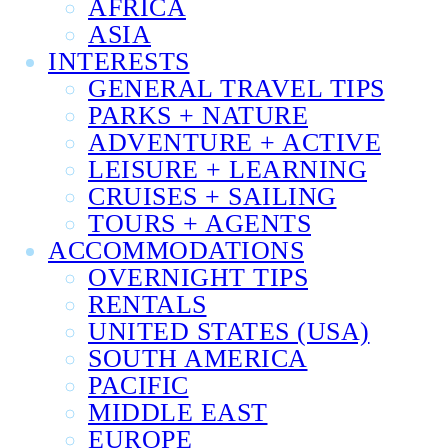
AFRICA
ASIA
INTERESTS
GENERAL TRAVEL TIPS
PARKS + NATURE
ADVENTURE + ACTIVE
LEISURE + LEARNING
CRUISES + SAILING
TOURS + AGENTS
ACCOMMODATIONS
OVERNIGHT TIPS
RENTALS
UNITED STATES (USA)
SOUTH AMERICA
PACIFIC
MIDDLE EAST
EUROPE