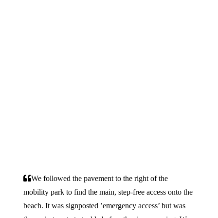
We followed the pavement to the right of the
mobility park to find the main, step-free access onto the
beach. It was signposted ’emergency access’ but was