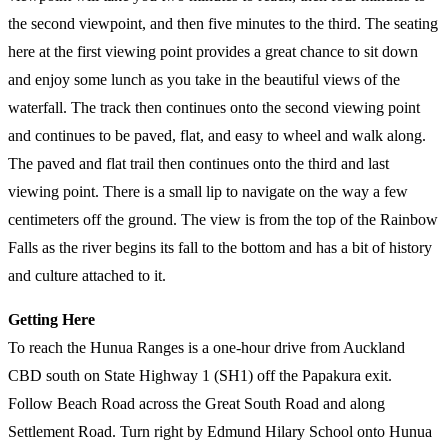
the second viewpoint, and then five minutes to the third. The seating
here at the first viewing point provides a great chance to sit down
and enjoy some lunch as you take in the beautiful views of the
waterfall. The track then continues onto the second viewing point
and continues to be paved, flat, and easy to wheel and walk along.
The paved and flat trail then continues onto the third and last
viewing point. There is a small lip to navigate on the way a few
centimeters off the ground. The view is from the top of the Rainbow
Falls as the river begins its fall to the bottom and has a bit of history
and culture attached to it.
Getting Here
To reach the Hunua Ranges is a one-hour drive from Auckland
CBD south on State Highway 1 (SH1) off the Papakura exit.
Follow Beach Road across the Great South Road and along
Settlement Road. Turn right by Edmund Hilary School onto Hunua