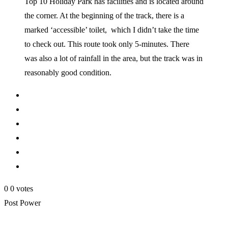
Top 10 Holiday Park has facilities and is located around
the corner. At the beginning of the track, there is a
marked ‘accessible’ toilet, which I didn’t take the time
to check out. This route took only 5-minutes. There
was also a lot of rainfall in the area, but the track was in
reasonably good condition.
0
0
votes
Post Power