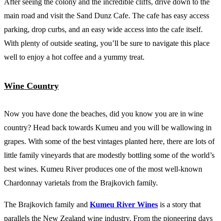
After seeing the colony and the incredible cliffs, drive down to the
main road and visit the Sand Dunz Cafe. The cafe has easy access
parking, drop curbs, and an easy wide access into the cafe itself.
With plenty of outside seating, you’ll be sure to navigate this place
well to enjoy a hot coffee and a yummy treat.
Wine Country
Now you have done the beaches, did you know you are in wine
country? Head back towards Kumeu and you will be wallowing in
grapes. With some of the best vintages planted here, there are lots of
little family vineyards that are modestly bottling some of the world’s
best wines. Kumeu River produces one of the most well-known
Chardonnay varietals from the Brajkovich family.
The Brajkovich family and
Kumeu River Wines
is a story that
parallels the New Zealand wine industry. From the pioneering days