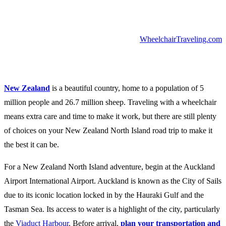
WheelchairTraveling.com
New Zealand
is a beautiful country, home to a population of 5
million people and 26.7 million sheep. Traveling with a wheelchair
means extra care and time to make it work, but there are still plenty
of choices on your New Zealand North Island road trip to make it
the best it can be.
For a New Zealand North Island adventure, begin at the Auckland
Airport International Airport. Auckland is known as the City of Sails
due to its iconic location locked in by the Hauraki Gulf and the
Tasman Sea. Its access to water is a highlight of the city, particularly
the
Viaduct Harbour
. Before arrival,
plan your transportation and