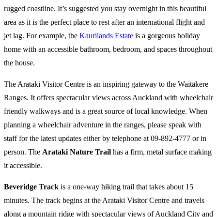
rugged coastline. It’s suggested you stay overnight in this beautiful
area as it is the perfect place to rest after an international flight and
jet lag. For example, the
Kaurilands Estate
is a gorgeous holiday
home with an accessible bathroom, bedroom, and spaces throughout
the house.
The Arataki Visitor Centre is an inspiring gateway to the Waitākere
Ranges. It offers spectacular views across Auckland with wheelchair
friendly walkways and is a great source of local knowledge. When
planning a wheelchair adventure in the ranges, please speak with
staff for the latest updates either by telephone at 09-892-4777 or in
person. The
Arataki Nature Trail
has a firm, metal surface making
it accessible.
Beveridge Track
is a one-way hiking trail that takes about 15
minutes. The track begins at the Arataki Visitor Centre and travels
along a mountain ridge with spectacular views of Auckland City and