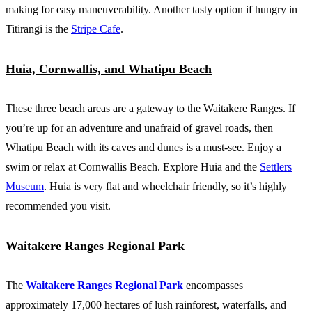
making for easy maneuverability. Another tasty option if hungry in
Titirangi is the
Stripe Cafe
.
Huia, Cornwallis, and Whatipu Beach
These three beach areas are a gateway to the Waitakere Ranges. If
you’re up for an adventure and unafraid of gravel roads, then
Whatipu Beach with its caves and dunes is a must-see. Enjoy a
swim or relax at Cornwallis Beach. Explore Huia and the
Settlers
Museum
. Huia is very flat and wheelchair friendly, so it’s highly
recommended you visit.
Waitakere Ranges Regional Park
The
Waitakere Ranges Regional Park
encompasses
approximately 17,000 hectares of lush rainforest, waterfalls, and