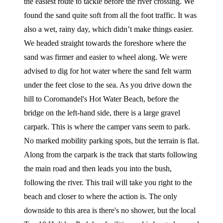
the easiest route to tackle before the river crossing. We
found the sand quite soft from all the foot traffic. It was
also a wet, rainy day, which didn’t make things easier.
We headed straight towards the foreshore where the
sand was firmer and easier to wheel along. We were
advised to dig for hot water where the sand felt warm
under the feet close to the sea. As you drive down the
hill to Coromandel's Hot Water Beach, before the
bridge on the left-hand side, there is a large gravel
carpark. This is where the camper vans seem to park.
No marked mobility parking spots, but the terrain is flat.
Along from the carpark is the track that starts following
the main road and then leads you into the bush,
following the river. This trail will take you right to the
beach and closer to where the action is. The only
downside to this area is there's no shower, but the local