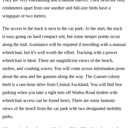
centimetres apart from one another and full-size birds have a
wingspan of two metres.
The access to the track is next to the car park. At the start, the track
is easy-going on hard compact soil, but some steeper points occur
along the trail. Assistance will be required if travelling with a manual
wheelchair, but it’s well worth the effort. Tracking with a power
wheelchair is ideal. There are magnificent views of the beach,
surfers, and crashing waves. You will come across information posts
about the area and the gannets along the way. The Gannet colony
itself is a one-hour drive from Central Auckland. You will find free
parking when you take a right turn off Waitea Road (toilets with
wheelchair access can be found here). There are some fantastic
views of the beach from the car park with two designated mobility
parks.