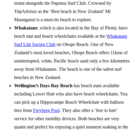
rental alongside the Papmoa Surf Club. Crowned by
TripAdvisor as the ‘Best beach in New Zealand’ Mt
Maunganui is a must-do beach to explore.
Whakatane
, which is also located in the Bay of Plenty, have
beach mat and beach wheelchairs available at the
Whakatane
Surf Life Saving Club
on Ohope Beach. One of New
Zealand’s most loved beaches, Ohope Beach offers 11kms of
uninterrupted, white, Pacific beach sand only a few kilometres
away from Whakatane. The beach is one of the safest surf
beaches in New Zealand.
Wellington’s Days Bay Beach
has beach mats available
including Lower Hutt who also have beach wheelchairs. You
can pick up a Hippocampe Beach Wheelchair with balloon
tires from
Freyberg Pool
. They also offer a ‘free to hire’
service for other mobility devices. Both beaches are very
quaint and perfect for enjoying a quiet moment soaking in the