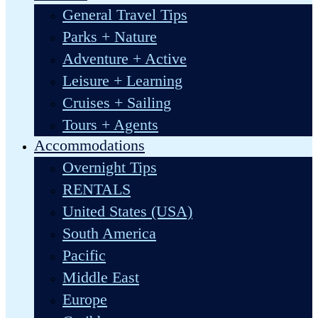
General Travel Tips
Parks + Nature
Adventure + Active
Leisure + Learning
Cruises + Sailing
Tours + Agents
Accommodations
Overnight Tips
RENTALS
United States (USA)
South America
Pacific
Middle East
Europe