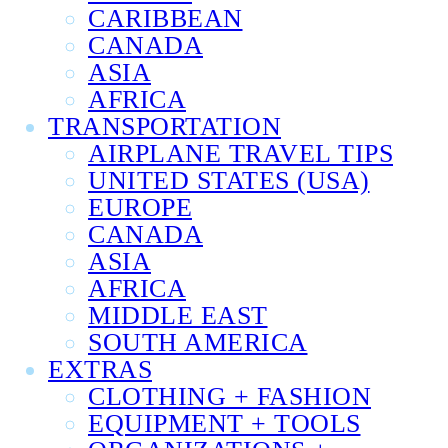
CARIBBEAN
CANADA
ASIA
AFRICA
TRANSPORTATION
AIRPLANE TRAVEL TIPS
UNITED STATES (USA)
EUROPE
CANADA
ASIA
AFRICA
MIDDLE EAST
SOUTH AMERICA
EXTRAS
CLOTHING + FASHION
EQUIPMENT + TOOLS