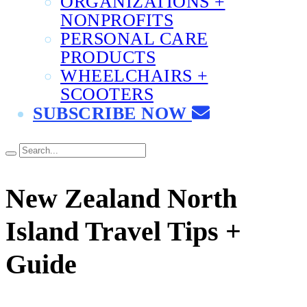
ORGANIZATIONS +
NONPROFITS
PERSONAL CARE
PRODUCTS
WHEELCHAIRS +
SCOOTERS
SUBSCRIBE NOW
New Zealand North
Island Travel Tips +
Guide