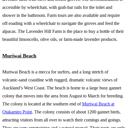
accessible by wheelchair, with grab-bar rails for the toilet and
shower in the bathroom. Farm tours are also available and require
off-roading with a wheelchair to navigate the groves and feed the
alpacas. The Lavender Hill Farm is the place to buy a bottle of their
beautiful limoncello, olive oils, or farm-made lavender products.
Muriwai Beach
Muriwai Beach is a mecca for surfers, and a long stretch of
volcanic-sand coastline with rugged, dramatic volcanic views of
Auckland’s West Coast. The beach is home to a large busy gannet
colony that moves into the area from August to March for breeding.
The colony is located at the southern end of
Muriwai Beach at
Otakamiro Point
. The colony consists of about 1200 gannet birds,
attracting visitors from all over to watch their comings and goings.
They are very entertaining and a natural marvel. Their nests are only