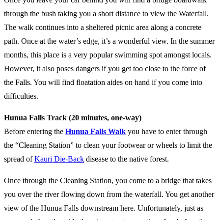
through the bush taking you a short distance to view the Waterfall.
The walk continues into a sheltered picnic area along a concrete
path. Once at the water’s edge, it’s a wonderful view. In the summer
months, this place is a very popular swimming spot amongst locals.
However, it also poses dangers if you get too close to the force of
the Falls. You will find floatation aides on hand if you come into
difficulties.
Hunua Falls Track (20 minutes, one-way)
Before entering the
Hunua Falls Walk
you have to enter through
the “Cleaning Station” to clean your footwear or wheels to limit the
spread of
Kauri Die-Back
disease to the native forest.
Once through the Cleaning Station, you come to a bridge that takes
you over the river flowing down from the waterfall. You get another
view of the Hunua Falls downstream here. Unfortunately, just as