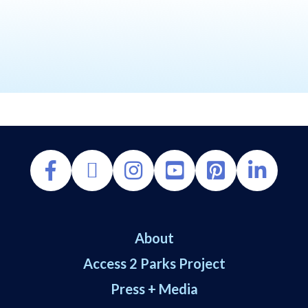
About
Access 2 Parks Project
Press + Media