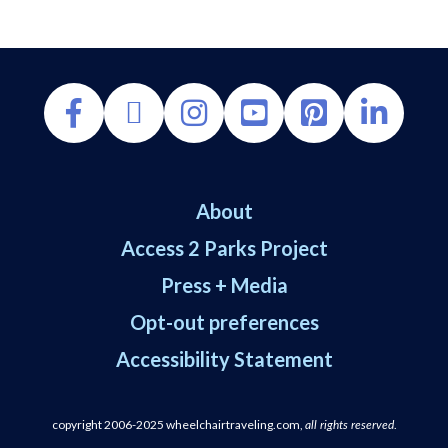
About
Access 2 Parks Project
Press + Media
Opt-out preferences
WheelchairTraveling.com uses cookies and affiliate links. Some cookies are essential for
the site to work, while others help us improve accessibility resources and keep this
Accessibility Statement
community free. By continuing to use the site, you agree to cookie use, but you can opt
out.
copyright 2006-2025
wheelchairtraveling.com,
.
all rights reserved
Opt-out preferences