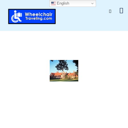
English