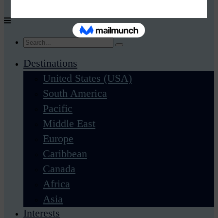
Destinations
United States (USA)
South America
Pacific
Middle East
Europe
Caribbean
Canada
Africa
Asia
Interests