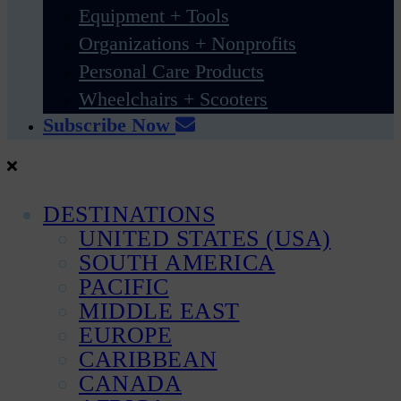
Equipment + Tools
Organizations + Nonprofits
Personal Care Products
Wheelchairs + Scooters
Subscribe Now
DESTINATIONS
UNITED STATES (USA)
SOUTH AMERICA
PACIFIC
MIDDLE EAST
EUROPE
CARIBBEAN
CANADA