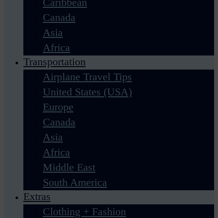
Caribbean
Canada
Asia
Africa
Transportation
Airplane Travel Tips
United States (USA)
Europe
Canada
Asia
Africa
Middle East
South America
Extras
Clothing + Fashion