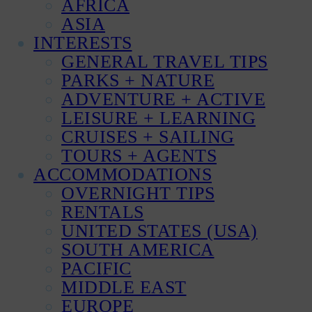
AFRICA
ASIA
INTERESTS
GENERAL TRAVEL TIPS
PARKS + NATURE
ADVENTURE + ACTIVE
LEISURE + LEARNING
CRUISES + SAILING
TOURS + AGENTS
ACCOMMODATIONS
OVERNIGHT TIPS
RENTALS
UNITED STATES (USA)
SOUTH AMERICA
PACIFIC
MIDDLE EAST
EUROPE