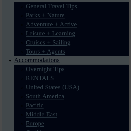
General Travel Tips
Parks + Nature
Adventure + Active
Leisure + Learning
Cruises + Sailing
Tours + Agents
Accommodations
Overnight Tips
RENTALS
United States (USA)
South America
Pacific
Middle East
Europe