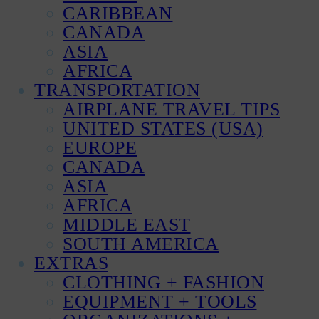
CARIBBEAN
CANADA
ASIA
AFRICA
TRANSPORTATION
AIRPLANE TRAVEL TIPS
UNITED STATES (USA)
EUROPE
CANADA
ASIA
AFRICA
MIDDLE EAST
SOUTH AMERICA
EXTRAS
CLOTHING + FASHION
EQUIPMENT + TOOLS