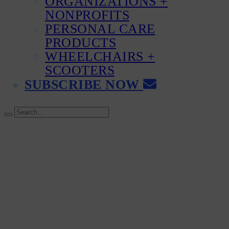
ORGANIZATIONS +
NONPROFITS
PERSONAL CARE
PRODUCTS
WHEELCHAIRS +
SCOOTERS
SUBSCRIBE NOW