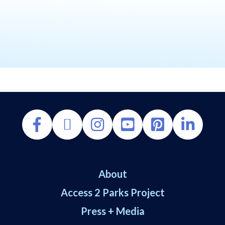
About
Access 2 Parks Project
Press + Media