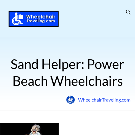
Sand Helper: Power
Beach Wheelchairs
WheelchairTraveling.com