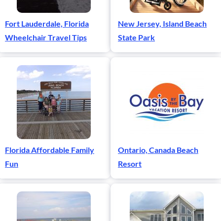
Fort Lauderdale, Florida
New Jersey, Island Beach
Wheelchair Travel Tips
State Park
Florida Affordable Family
Ontario, Canada Beach
Fun
Resort