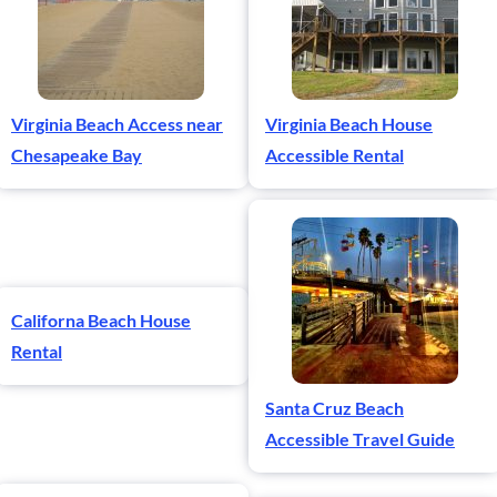
Virginia Beach Access near
Virginia Beach House
Chesapeake Bay
Accessible Rental
Californa Beach House
Rental
Santa Cruz Beach
Accessible Travel Guide