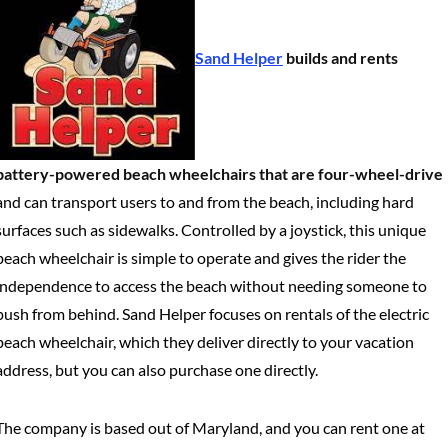
Sand Helper
builds and rents
battery-powered beach wheelchairs that are four-wheel-drive
and can transport users to and from the beach, including hard
surfaces such as sidewalks. Controlled by a joystick, this unique
beach wheelchair is simple to operate and gives the rider the
independence to access the beach without needing someone to
push from behind. Sand Helper focuses on rentals of the electric
beach wheelchair, which they deliver directly to your vacation
address, but you can also purchase one directly.
The company is based out of Maryland, and you can rent one at