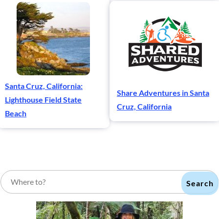
Santa Cruz, California:
Share Adventures in Santa
Lighthouse Field State
Cruz, California
Beach
Search