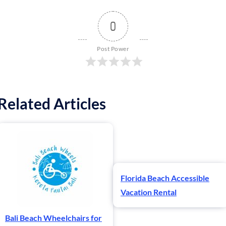
0
Post Power
Related Articles
Florida Beach Accessible
Vacation Rental
Bali Beach Wheelchairs for