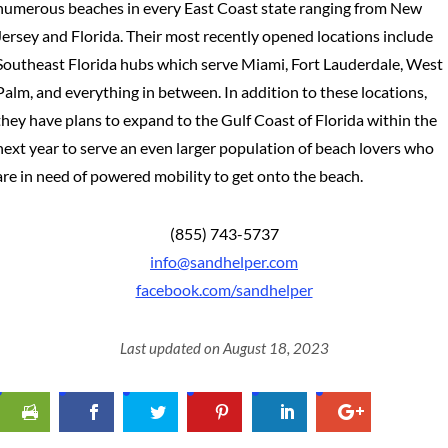
numerous beaches in every East Coast state ranging from New
Jersey and Florida. Their most recently opened locations include
Southeast Florida hubs which serve Miami, Fort Lauderdale, West
Palm, and everything in between. In addition to these locations,
they have plans to expand to the Gulf Coast of Florida within the
next year to serve an even larger population of beach lovers who
are in need of powered mobility to get onto the beach.
(855) 743-5737
info@sandhelper.com
facebook.com/sandhelper
Last updated on August 18, 2023