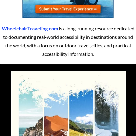
WheelchairTraveling.com
is a long-running resource dedicated
to documenting real-world accessibility in destinations around
the world, with a focus on outdoor travel, cities, and practical
accessibility information.