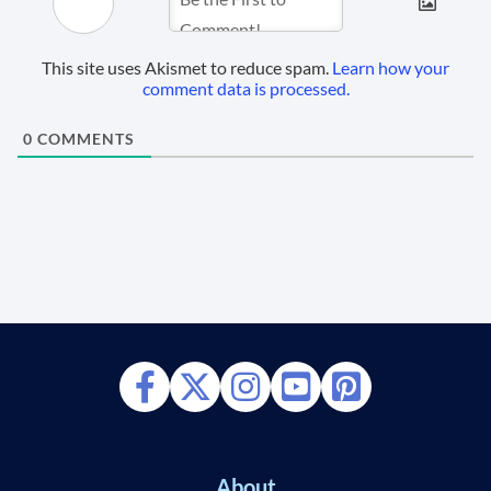
This site uses Akismet to reduce spam.
Learn how your
comment data is processed.
0
COMMENTS
About