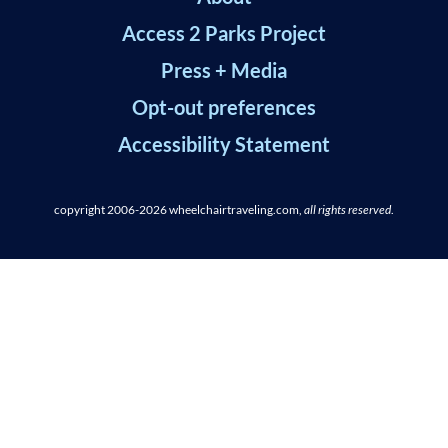
Access 2 Parks Project
Press + Media
Opt-out preferences
Accessibility Statement
copyright 2006-2026
wheelchairtraveling.com,
all rights reserved
.