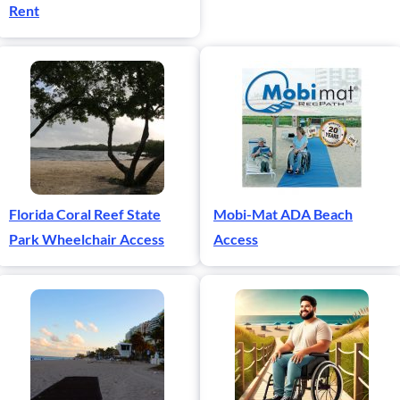
Rent
Florida Coral Reef State
Mobi-Mat ADA Beach
Park Wheelchair Access
Access