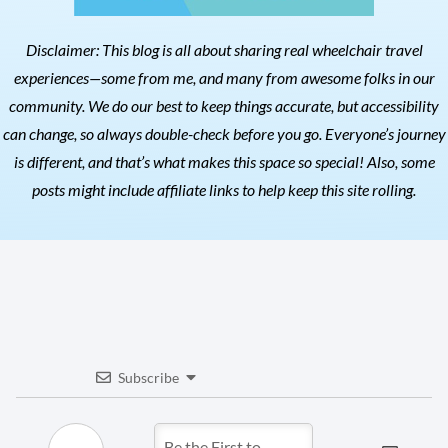
Disclaimer: This blog is all about sharing real wheelchair travel
experiences—some from me, and many from awesome folks in our
community. We do our best to keep things accurate, but accessibility
can change, so always double-check before you go. Everyone’s journey
is different, and that’s what makes this space so special! Also, s
ome
posts might include affiliate links to help keep this site rolling.
Subscribe