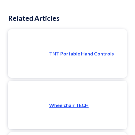
Related Articles
TNT Portable Hand Controls
Wheelchair TECH