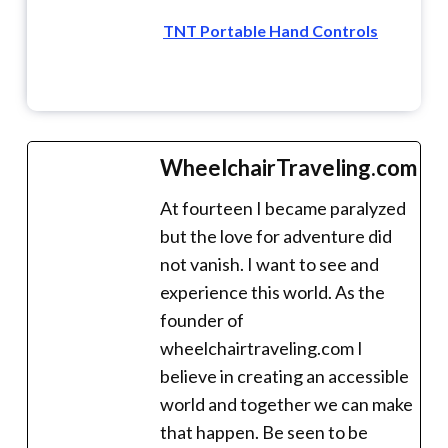
TNT Portable Hand Controls
WheelchairTraveling.com
At fourteen I became paralyzed
but the love for adventure did
not vanish. I want to see and
experience this world. As the
founder of
wheelchairtraveling.com I
believe in creating an accessible
world and together we can make
that happen. Be seen to be