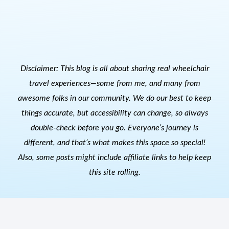
Disclaimer: This blog is all about sharing real wheelchair
travel experiences—some from me, and many from
awesome folks in our community. We do our best to keep
things accurate, but accessibility can change, so always
double-check before you go. Everyone’s journey is
different, and that’s what makes this space so special!
Also, s
ome posts might include affiliate links to help keep
this site rolling.