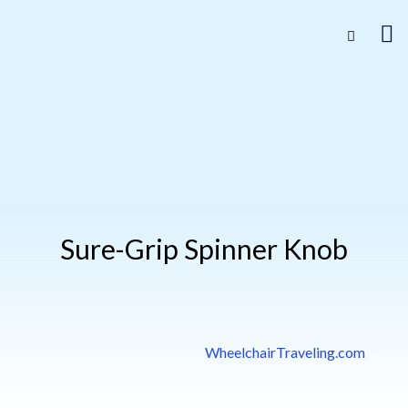
Sure-Grip Spinner Knob
WheelchairTraveling.com