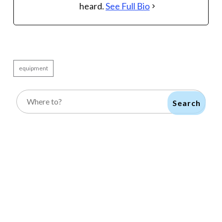
heard.
See Full Bio
equipment
Search