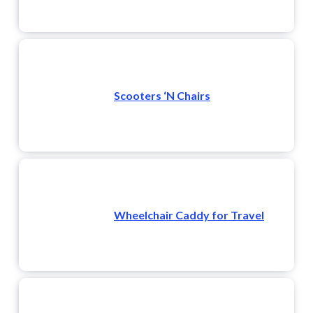
Scooters ‘N Chairs
Wheelchair Caddy for Travel