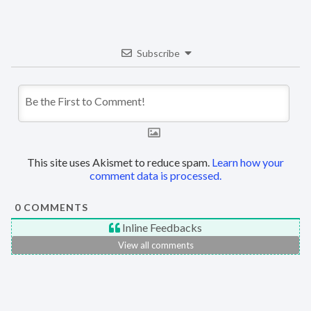
Subscribe
This site uses Akismet to reduce spam.
Learn how your
comment data is processed.
0
COMMENTS
Inline Feedbacks
View all comments