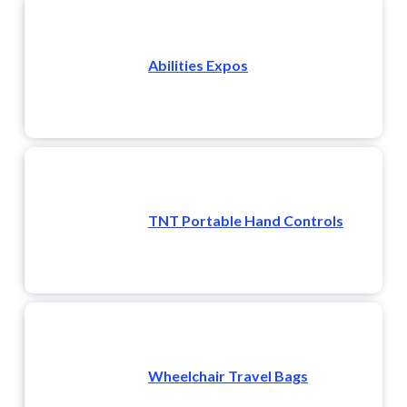
Abilities Expos
TNT Portable Hand Controls
Wheelchair Travel Bags