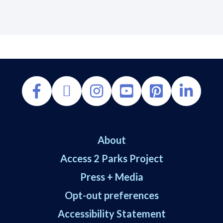
About
Access 2 Parks Project
Press + Media
Opt-out preferences
Accessibility Statement