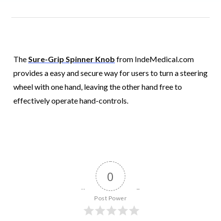
The
Sure-Grip Spinner Knob
from IndeMedical.com
provides a easy and secure way for users to turn a steering
wheel with one hand, leaving the other hand free to
effectively operate hand-controls.
0
Post Power