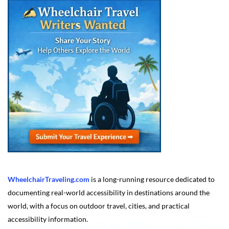
WheelchairTraveling.com
is a long-running resource dedicated to
documenting real-world accessibility in destinations around the
world, with a focus on outdoor travel, cities, and practical
accessibility information.