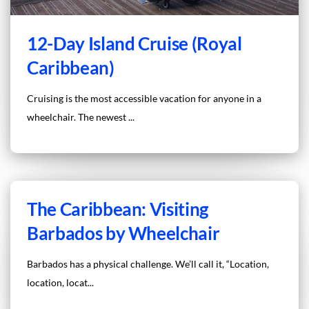
12-Day Island Cruise (Royal
Caribbean)
Cruising is the most accessible vacation for anyone in a
wheelchair. The newest ...
The Caribbean: Visiting
Barbados by Wheelchair
Barbados has a physical challenge. We’ll call it, “Location,
location, locat...