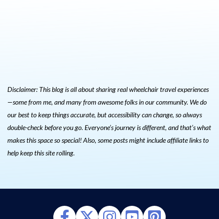
Disclaimer: This blog is all about sharing real wheelchair travel experiences
—some from me, and many from awesome folks in our community. We do
our best to keep things accurate, but accessibility can change, so always
double-check before you go. Everyone’s journey is different, and that’s what
makes this space so special! Also, s
ome posts might include affiliate links to
help keep this site rolling.