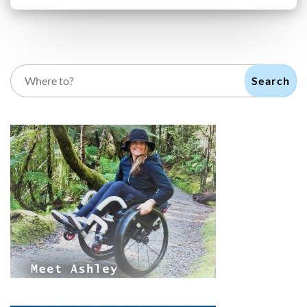
Search