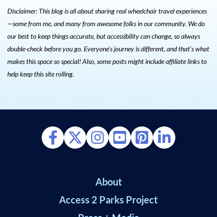
Disclaimer: This blog is all about sharing real wheelchair travel experiences
—some from me, and many from awesome folks in our community. We do
our best to keep things accurate, but accessibility can change, so always
double-check before you go. Everyone’s journey is different, and that’s what
makes this space so special! Also, s
ome posts might include affiliate links to
help keep this site rolling.
About
Access 2 Parks Project