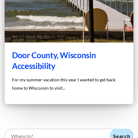
Door County, Wisconsin
Accessibility
For my summer vacation this year I wanted to get back
home to Wisconsin to visit...
Search