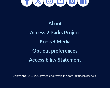
About
Access 2 Parks Project
Press + Media
Opt-out preferences
Accessibility Statement
copyright 2006-2025
wheelchairtraveling.com,
all rights reserved
.