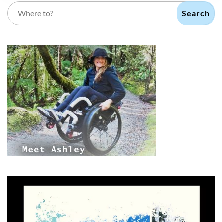
Search