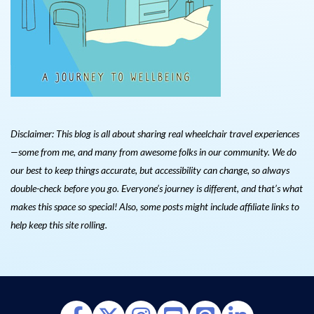
Disclaimer: This blog is all about sharing real wheelchair travel experiences
—some from me, and many from awesome folks in our community. We do
our best to keep things accurate, but accessibility can change, so always
double-check before you go. Everyone’s journey is different, and that’s what
makes this space so special! Also, s
ome posts might include affiliate links to
help keep this site rolling.