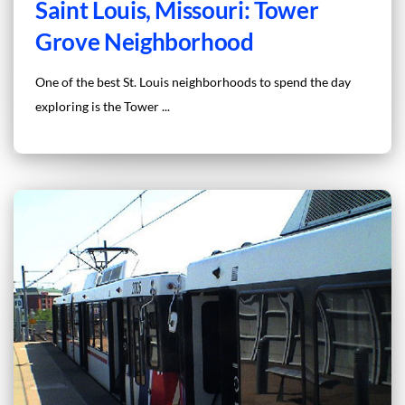
Saint Louis, Missouri: Tower
Grove Neighborhood
One of the best St. Louis neighborhoods to spend the day
exploring is the Tower ...