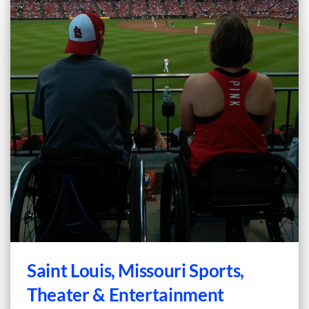
Saint Louis, Missouri Sports,
Theater & Entertainment