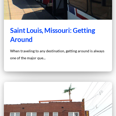
Saint Louis, Missouri: Getting
Around
When traveling to any destination, getting around is always
one of the major que...