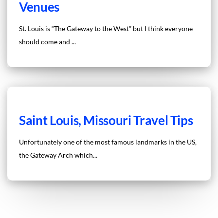
Venues
St. Louis is “The Gateway to the West” but I think everyone
should come and ...
Saint Louis, Missouri Travel Tips
Unfortunately one of the most famous landmarks in the US,
the Gateway Arch which...