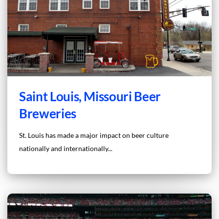
Saint Louis, Missouri Beer
Breweries
St. Louis has made a major impact on beer culture
nationally and internationally...