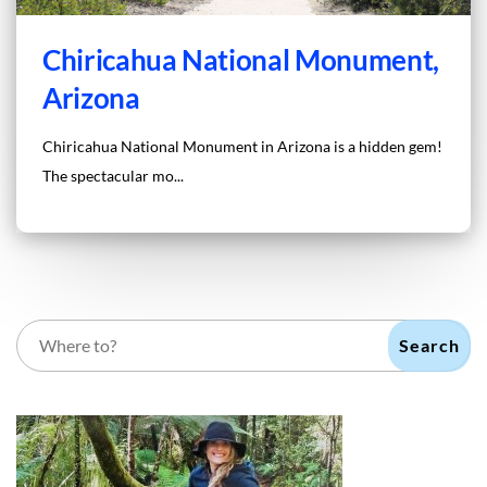
Chiricahua National Monument,
Arizona
Chiricahua National Monument in Arizona is a hidden gem!
The spectacular mo...
Search