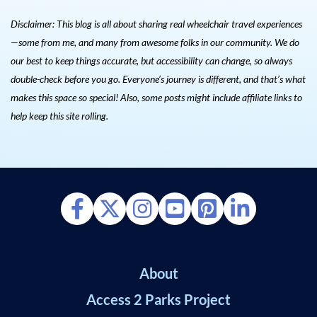
Disclaimer: This blog is all about sharing real wheelchair travel experiences
—some from me, and many from awesome folks in our community. We do
our best to keep things accurate, but accessibility can change, so always
double-check before you go. Everyone’s journey is different, and that’s what
makes this space so special! Also, s
ome posts might include affiliate links to
help keep this site rolling.
About
Access 2 Parks Project