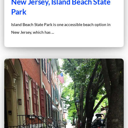
New Jersey, Island Beach State
Park
Island Beach State Park is one accessible beach option in
New Jersey, which has ...