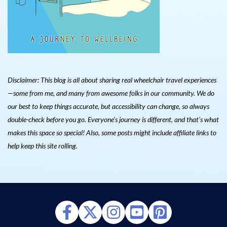
Disclaimer: This blog is all about sharing real wheelchair travel experiences
—some from me, and many from awesome folks in our community. We do
our best to keep things accurate, but accessibility can change, so always
double-check before you go. Everyone’s journey is different, and that’s what
makes this space so special! Also, s
ome posts might include affiliate links to
help keep this site rolling.