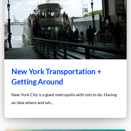
New York Transportation +
Getting Around
New York City is a giant metropolis with lots to do. Having
an idea where and wh...