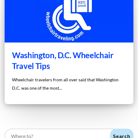
Washington, D.C. Wheelchair
Travel Tips
Wheelchair travelers from all over said that Washington
D.C. was one of the most...
Search