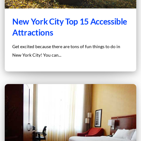
New York City Top 15 Accessible
Attractions
Get excited because there are tons of fun things to do in
New York City! You can...