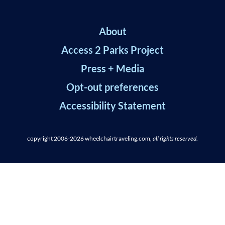
About
Access 2 Parks Project
Press + Media
Opt-out preferences
Accessibility Statement
copyright 2006-2026
wheelchairtraveling.com,
all rights reserved
.