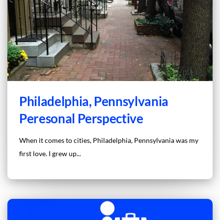
Philadelphia, Pennsylvania
Peresonal Perspective
When it comes to cities, Philadelphia, Pennsylvania was my
first love. I grew up...