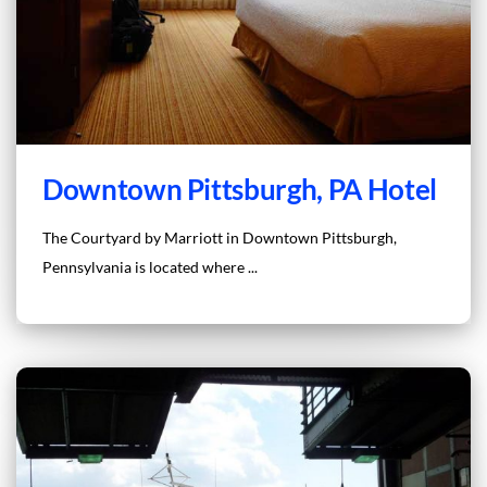
Downtown Pittsburgh, PA Hotel
The Courtyard by Marriott in Downtown Pittsburgh,
Pennsylvania is located where ...