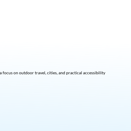
focus on outdoor travel, cities, and practical accessibility