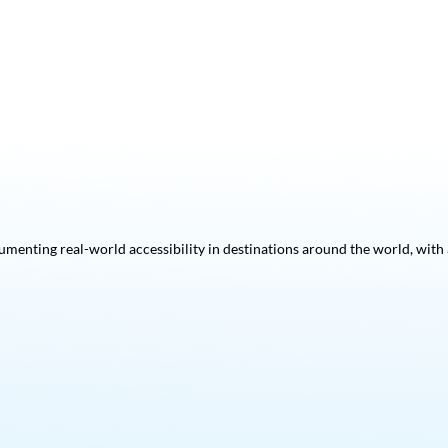
menting real-world accessibility in destinations around the world, with a 