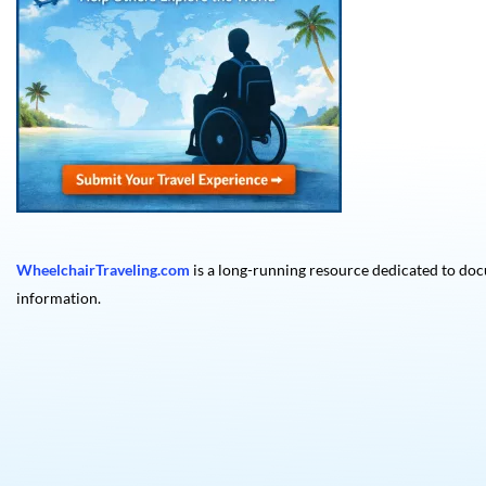
WheelchairTraveling.com
is a long-running resource dedicated to docu
information.