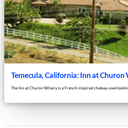
Temecula, California: Inn at Churon
The Inn at Churon Winery is a French-inspired chateau overlooking 