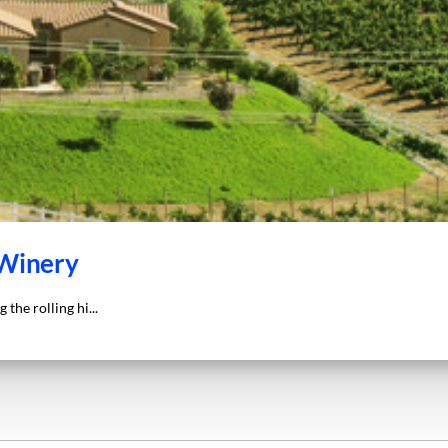
 Winery
the rolling hi...