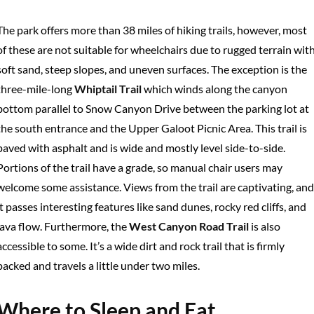
The park offers more than 38 miles of hiking trails, however, most
of these are not suitable for wheelchairs due to rugged terrain wit
soft sand, steep slopes, and uneven surfaces. The exception is the
three-mile-long
Whiptail Trail
which winds along the canyon
bottom parallel to Snow Canyon Drive between the parking lot at
the south entrance and the Upper Galoot Picnic Area. This trail is
paved with asphalt and is wide and mostly level side-to-side.
Portions of the trail have a grade, so manual chair users may
welcome some assistance. Views from the trail are captivating, and
it passes interesting features like sand dunes, rocky red cliffs, and
lava flow. Furthermore, the
West Canyon Road Trail
is also
accessible to some. It’s a wide dirt and rock trail that is firmly
packed and travels a little under two miles.
Where to Sleep and Eat