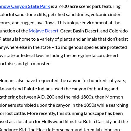
Snow Canyon State Park
is a 7400 acre scenic park featuring
colorful sandstone cliffs, petrified sand dunes, volcanic cinder
cones, and rugged lava flows. This unique environment at the
junction of the
Mojave Desert
, Great Basin Desert, and Colorado
Plateau is home to a variety of plants and animals that don’t exist
anywhere else in the state – 13 indigenous species are protected
by state or federal law, including the peregrine falcon, desert
tortoise, and gila monster.
Humans also have frequented the canyon for hundreds of years;
Anasazi and Paiute Indians used the canyon for hunting and
gathering between A.D. 200 and the mid-1800s, then Mormon
pioneers stumbled upon the canyon in the 1850s while searching
for lost cattle. More recently, this stunning landscape has been
used as a location for Hollywood films like Butch Cassidy and the
Sundance Kid, The Electric Horseman, and Jeremiah Johnson.