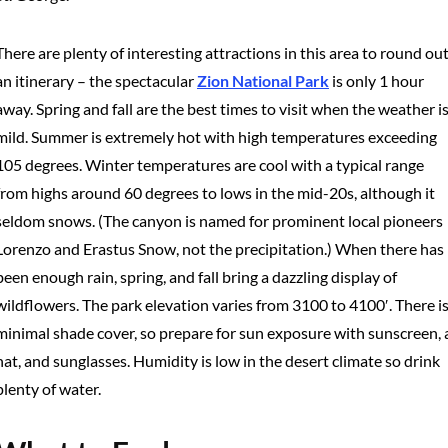
There are plenty of interesting attractions in this area to round ou
an itinerary – the spectacular
Zion National Park
is only 1 hour
away. Spring and fall are the best times to visit when the weather i
mild. Summer is extremely hot with high temperatures exceeding
105 degrees. Winter temperatures are cool with a typical range
from highs around 60 degrees to lows in the mid-20s, although it
seldom snows. (The canyon is named for prominent local pioneers
Lorenzo and Erastus Snow, not the precipitation.) When there has
been enough rain, spring, and fall bring a dazzling display of
wildflowers. The park elevation varies from 3100 to 4100′. There i
minimal shade cover, so prepare for sun exposure with sunscreen, 
hat, and sunglasses. Humidity is low in the desert climate so drink
plenty of water.