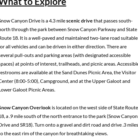
What to Explore
Snow Canyon Drive is a 4.3 mile
scenic drive
that passes south-
north through the park between Snow Canyon Parkway and State
Route 18. It is a well-paved and maintained two-lane road suitable
for all vehicles and can be driven in either direction. There are
several pull-outs and parking areas (with designated accessible
spaces) at points of interest, trailheads, and picnic areas. Accessibl
restrooms are available at the Sand Dunes Picnic Area, the Visitor
Center (8:00-5:00), Campground, and at the Upper Galoot and
Lower Galoot Picnic Areas.
Snow Canyon Overlook
is located on the west side of State Route
18, a .9 mile south of the north entrance to the park (Snow Canyon
Drive and SR18). Turn onto a gravel and dirt road and drive .3 mile
to the east rim of the canyon for breathtaking views.