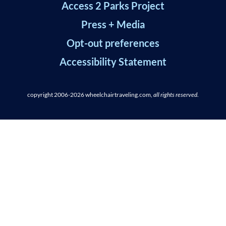
Access 2 Parks Project
Press + Media
Opt-out preferences
Accessibility Statement
copyright 2006-2026
wheelchairtraveling.com,
all rights reserved
.