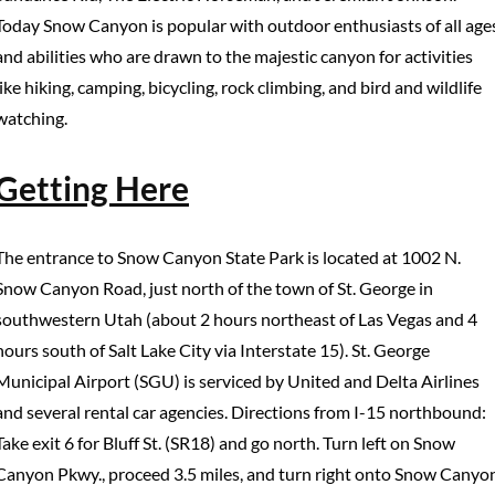
Today Snow Canyon is popular with outdoor enthusiasts of all age
and abilities who are drawn to the majestic canyon for activities
like hiking, camping, bicycling, rock climbing, and bird and wildlife
watching.
Getting Here
The entrance to Snow Canyon State Park is located at 1002 N.
Snow Canyon Road, just north of the town of St. George in
southwestern Utah (about 2 hours northeast of Las Vegas and 4
hours south of Salt Lake City via Interstate 15). St. George
Municipal Airport (SGU) is serviced by United and Delta Airlines
and several rental car agencies. Directions from I-15 northbound:
Take exit 6 for Bluff St. (SR18) and go north. Turn left on Snow
Canyon Pkwy., proceed 3.5 miles, and turn right onto Snow Canyo