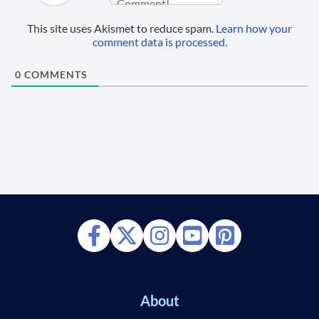
This site uses Akismet to reduce spam.
Learn how your
comment data is processed.
0
COMMENTS
About