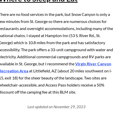
There are no food services in the park, but Snow Canyon is only a
few minutes from St. George so there are numerous choices for
restaurants and overnight accommodations, including many of the
national chains. I stayed at Hampton Inn (53 S. River Rd., St.
George) which is 10.8 miles from the park and has satisfactory
accessibility. The park offers a 33-unit campground with water and
electricity. Additional commercial campgrounds and RV parks are
available in St. George, but I recommend the
Virgin River Canyon
Recreation Area
at Littlefield, AZ (about 20 miles southwest on I-
15, exit 18) for the sheer beauty of the landscape. Two sites are
wheelchair-accessible, and Access Pass holders receive a 50%
discount off the camping fee at this BLM site.
Last updated on November 29, 2023