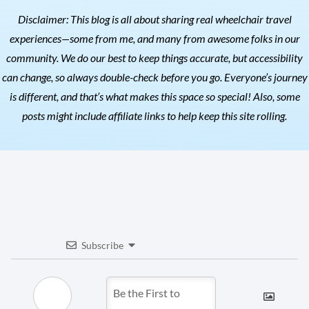
Disclaimer: This blog is all about sharing real wheelchair travel
experiences—some from me, and many from awesome folks in our
community. We do our best to keep things accurate, but accessibility
can change, so always double-check before you go. Everyone’s journey
is different, and that’s what makes this space so special! Also, s
ome
posts might include affiliate links to help keep this site rolling.
Subscribe