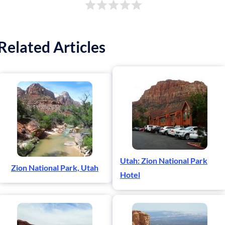
Related Articles
Utah: Zion National Park
Zion National Park, Utah
Hotel