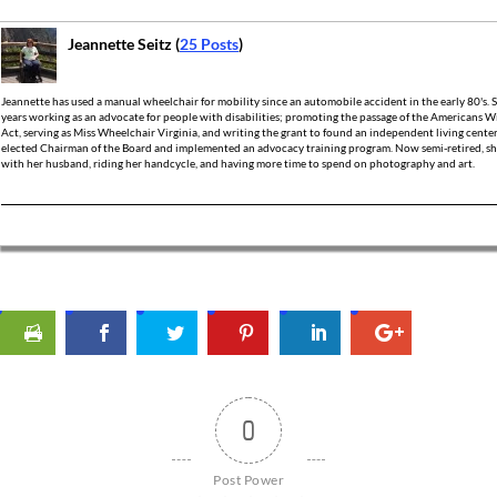
Jeannette Seitz (
25 Posts
)
Jeannette has used a manual wheelchair for mobility since an automobile accident in the early 80's.
years working as an advocate for people with disabilities; promoting the passage of the Americans Wi
Act, serving as Miss Wheelchair Virginia, and writing the grant to found an independent living cente
elected Chairman of the Board and implemented an advocacy training program. Now semi-retired, she
with her husband, riding her handcycle, and having more time to spend on photography and art.
0
Post Power