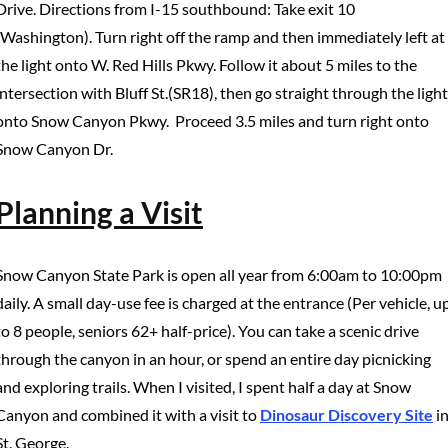
Drive. Directions from I-15 southbound: Take exit 10
(Washington). Turn right off the ramp and then immediately left at
the light onto W. Red Hills Pkwy. Follow it about 5 miles to the
intersection with Bluff St.(SR18), then go straight through the light
onto Snow Canyon Pkwy. Proceed 3.5 miles and turn right onto
Snow Canyon Dr.
Planning a Visit
Snow Canyon State Park is open all year from 6:00am to 10:00pm
daily. A small day-use fee is charged at the entrance (Per vehicle, u
to 8 people, seniors 62+ half-price). You can take a scenic drive
through the canyon in an hour, or spend an entire day picnicking
and exploring trails. When I visited, I spent half a day at Snow
Canyon and combined it with a visit to
Dinosaur Discovery Site
i
St. George.