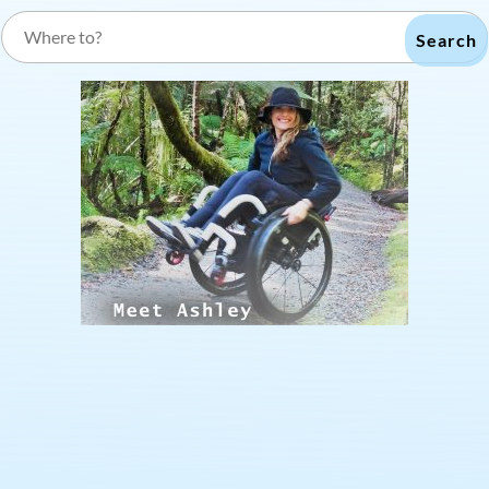
Search