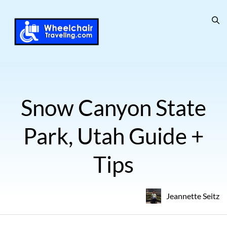
Snow Canyon State
Park, Utah Guide +
Tips
Jeannette Seitz