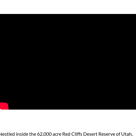
Nestled inside the 62,000 acre Red Cliffs Desert Reserve of Utah,