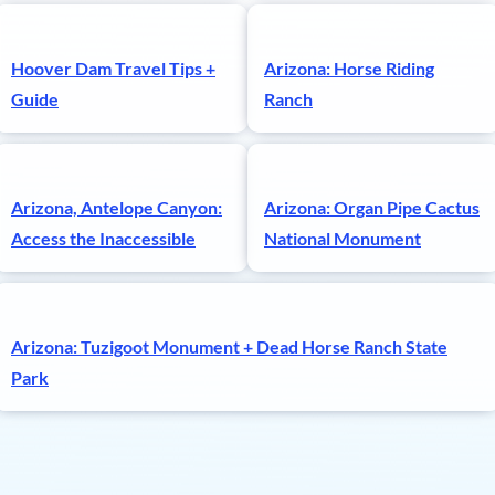
Hoover Dam Travel Tips +
Arizona: Horse Riding
Guide
Ranch
Arizona, Antelope Canyon:
Arizona: Organ Pipe Cactus
Access the Inaccessible
National Monument
Arizona: Tuzigoot Monument + Dead Horse Ranch State
Park