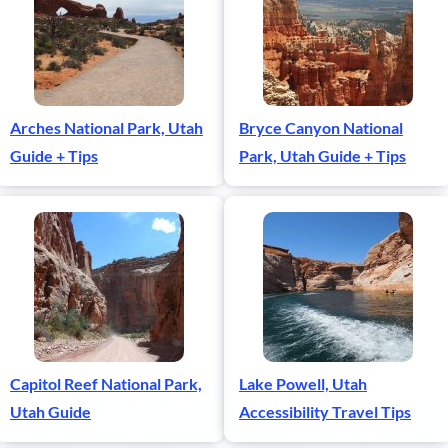
Arches National Park, Utah
Bryce Canyon National
Guide + Tips
Park, Utah Guide + Tips
Capitol Reef National Park,
Lake Powell, Utah
Utah Guide
Accessibility Travel Tips