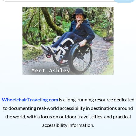
WheelchairTraveling.com
is a long-running resource dedicated
to documenting real-world accessibility in destinations around
the world, with a focus on outdoor travel, cities, and practical
accessibility information.