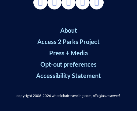
About
Access 2 Parks Project
Press + Media
Opt-out preferences
Accessibility Statement
copyright 2006-2026
wheelchairtraveling.com,
all rights reserved
.