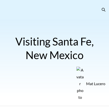
Visiting Santa Fe,
New Mexico
Mat Lucero