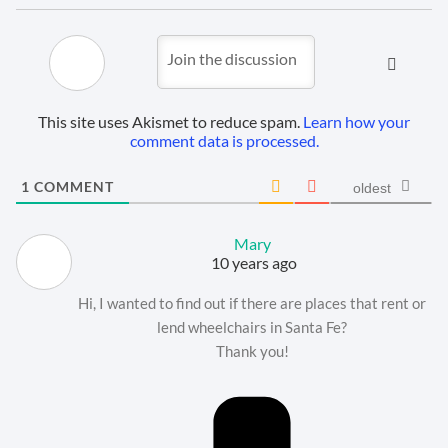
This site uses Akismet to reduce spam.
Learn how your
comment data is processed.
1
COMMENT
oldest
Mary
10 years ago
Hi, I wanted to find out if there are places that rent or
lend wheelchairs in Santa Fe?
Thank you!