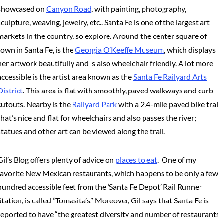
showcased on
Canyon Road
, with painting, photography,
sculpture, weaving, jewelry, etc.. Santa Fe is one of the largest art
markets in the country, so explore. Around the center square of
town in Santa Fe, is the
Georgia O’Keeffe Museum
, which displays
her artwork beautifully and is also wheelchair friendly. A lot more
accessible is the artist area known as the
Santa Fe Railyard Arts
District
. This area is flat with smoothly, paved walkways and curb
cutouts. Nearby is the
Railyard Park
with a 2.4-mile paved bike trai
that’s nice and flat for wheelchairs and also passes the river;
statues and other art can be viewed along the trail.
Gil’s Blog offers plenty of advice on
places to eat
. One of my
favorite New Mexican restaurants, which happens to be only a few
hundred accessible feet from the ‘Santa Fe Depot’ Rail Runner
Station, is called “Tomasita’s.” Moreover, Gil says that Santa Fe is
reported to have “the greatest diversity and number of restaurant