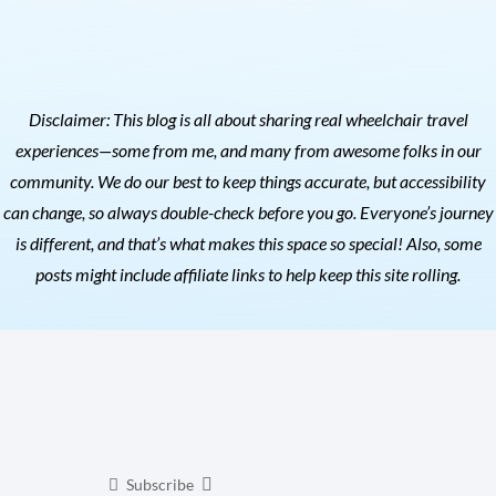
Disclaimer: This blog is all about sharing real wheelchair travel
experiences—some from me, and many from awesome folks in our
community. We do our best to keep things accurate, but accessibility
can change, so always double-check before you go. Everyone’s journey
is different, and that’s what makes this space so special! Also, s
ome
posts might include affiliate links to help keep this site rolling.
Subscribe