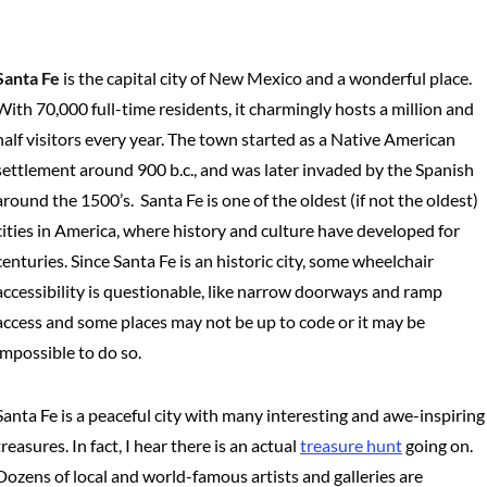
Santa Fe
is the capital city of New Mexico and a wonderful place.
With 70,000 full-time residents, it charmingly hosts a million and
half visitors every year. The town started as a Native American
settlement around 900 b.c., and was later invaded by the Spanish
around the 1500’s. Santa Fe is one of the oldest (if not the oldest)
cities in America, where history and culture have developed for
centuries. Since Santa Fe is an historic city, some wheelchair
accessibility is questionable, like narrow doorways and ramp
access and some places may not be up to code or it may be
impossible to do so.
Santa Fe is a peaceful city with many interesting and awe-inspiring
treasures. In fact, I hear there is an actual
treasure hunt
going on.
Dozens of local and world-famous artists and galleries are