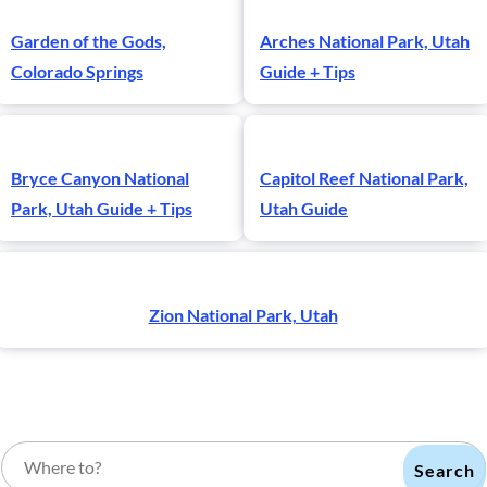
Garden of the Gods,
Arches National Park, Utah
Colorado Springs
Guide + Tips
Bryce Canyon National
Capitol Reef National Park,
Park, Utah Guide + Tips
Utah Guide
Zion National Park, Utah
Search