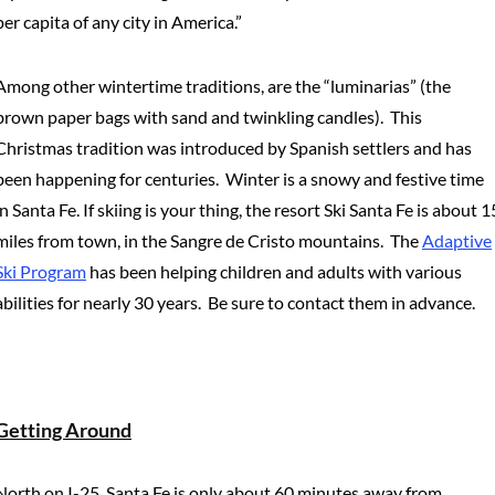
per capita of any city in America.”
Among other wintertime traditions, are the “luminarias” (the
brown paper bags with sand and twinkling candles). This
Christmas tradition was introduced by Spanish settlers and has
been happening for centuries. Winter is a snowy and festive time
in Santa Fe. If skiing is your thing, the resort Ski Santa Fe is about 1
miles from town, in the Sangre de Cristo mountains. The
Adaptive
Ski Program
has been helping children and adults with various
abilities for nearly 30 years. Be sure to contact them in advance.
Getting Around
North on I-25, Santa Fe is only about 60 minutes away from