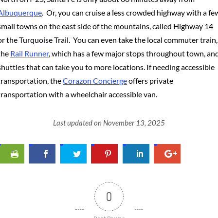
Albuquerque
. Or, you can cruise a less crowded highway with a fe
small towns on the east side of the mountains, called Highway 14
or the Turquoise Trail. You can even take the local commuter train,
the
Rail Runner
, which has a few major stops throughout town, an
shuttles that can take you to more locations. If needing accessible
transportation, the
Corazon Concierge
offers private
transportation with a wheelchair accessible van.
Last updated on November 13, 2025
0