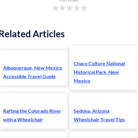
Post Power
Related Articles
Chaco Culture National
Albuquerque, New Mexico
Historical Park, New
Accessible Travel Guide
Mexico
Rafting the Colorado River
Sedona, Arizona
with a Wheelchair
Wheelchair Travel Tips