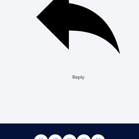
Reply