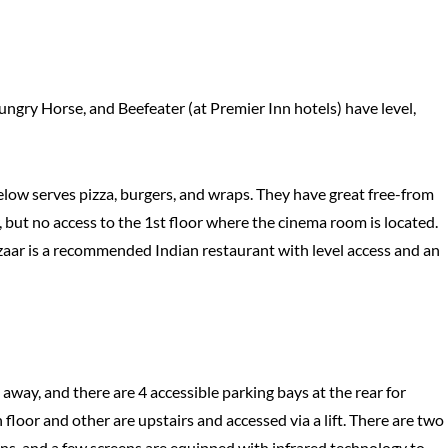
Hungry Horse, and Beefeater (at Premier Inn hotels) have level,
Below serves pizza, burgers, and wraps. They have great free-from
, but no access to the 1st floor where the cinema room is located.
zaar is a recommended Indian restaurant with level access and an
 away, and there are 4 accessible parking bays at the rear for
loor and other are upstairs and accessed via a lift. There are two
ions, and a few screens are equipped with infrared technology to