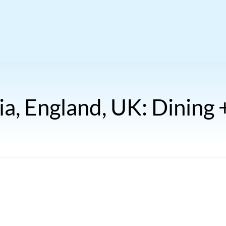
ia, England, UK: Dining