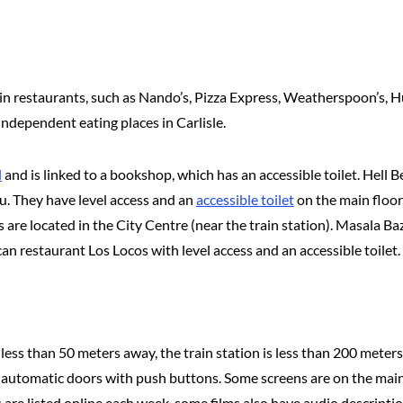
chain restaurants, such as Nando’s, Pizza Express, Weatherspoon’s, 
 independent eating places in Carlisle.
l
and is linked to a bookshop, which has an accessible toilet. Hell 
nu. They have level access and an
accessible toilet
on the main floor
are located in the City Centre (near the train station). Masala Ba
can restaurant Los Locos with level access and an accessible toilet.
 less than 50 meters away, the train station is less than 200 meters
automatic doors with push buttons. Some screens are on the main f
lms are listed online each week, some films also have audio descript