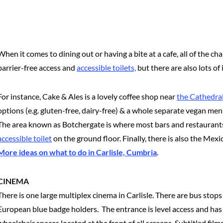
When it comes to dining out or having a bite at a cafe, all of the 
barrier-free access and
accessible toilets,
but there are also lots of
For instance, Cake & Ales is a lovely coffee shop near
the Cathedra
options (e.g. gluten-free, dairy-free) & a whole separate vegan me
The area known as Botchergate is where most bars and restaurants 
accessible toilet
on the ground floor. Finally, there is also the Mexi
More ideas on what to do in Carlisle, Cumbria
.
CINEMA
There is one large multiplex cinema in Carlisle. There are bus stops
European blue badge holders. The entrance is level access and has 
wheelchair spaces located at the front of all screens. Subtitled fi