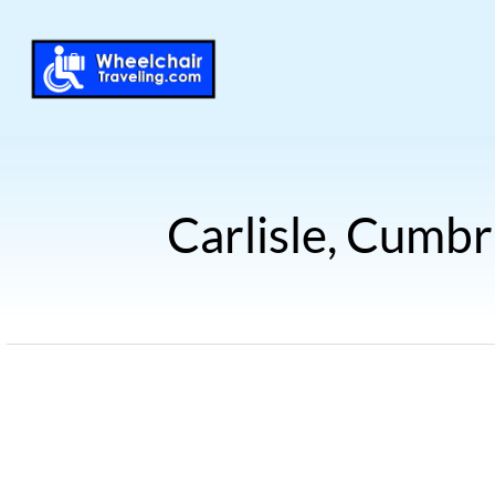
Carlisle, Cumbr