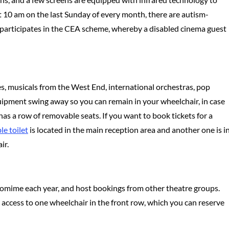
at 10 am on the last Sunday of every month, there are autism-
so participates in the CEA scheme, whereby a disabled cinema guest
es, musicals from the West End, international orchestras, pop
m equipment swing away so you can remain in your wheelchair, in case
as a row of removable seats. If you want to book tickets for a
le toilet
is located in the main reception area and another one is i
ir.
ntomime each year, and host bookings from other theatre groups.
 access to one wheelchair in the front row, which you can reserve