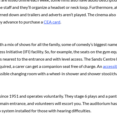
e staff and they’ll organize a headset or neck loop. Furthermore, 
 turned down and trailers and adverts aren’t played. The cinema al
ey advance to purchase a
CEA card
.
th a mix of shows for all the family, some of comedy’s biggest nam
ness Initiative (IFI) facility. So, for example, the seats on the gy
s nearest to the entrance and with level access. The Sands Centre h
quired, a carer can get a companion seat free of charge. An
accessib
ssible changing room with a wheel-in shower and shower stool/cha
since 1951 and operates voluntarily. They stage 6 plays and a pa
e main entrance, and volunteers will escort you. The auditorium has
p system installed for those with hearing difficulties.