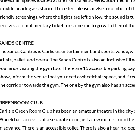
provide hearing assistance. If needed, please advise a member of th
friendly screenings, where the lights are left on low, the sound is
receives a complimentary ticket for someone to go with them if th
SANDS CENTRE
The Sands Centres is Carlisle’s entertainment and sports venue, wi
artists, ballet, and opera. The Sands Centre is also an Inclusive Fit
you fancy visiting the gym too! There are 16 accessible parking bay
show, inform the venue that you need a wheelchair space, and if re
the corridor towards the gym. The one by the gym also has an acce
GREENROOM CLUB
Carlisle Green Room Club has been an amateur theatre in the city 
Wheelchair access is at a separate door, just a few meters from th
in advance. There is an accessible toilet. There is also a hearing loo