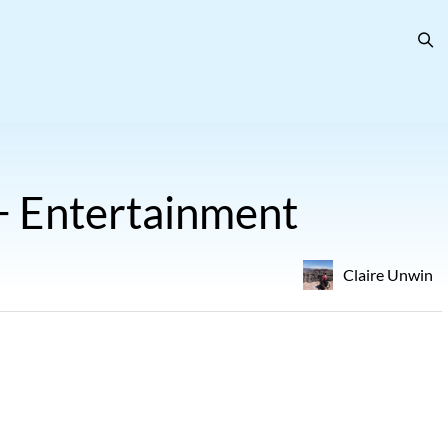
 + Entertainment
Claire Unwin